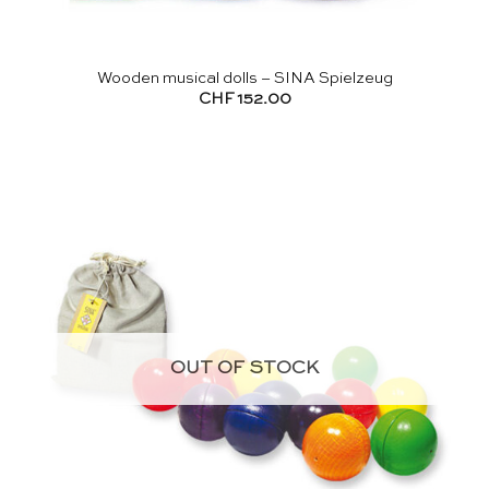
Wooden musical dolls – SINA Spielzeug
CHF
152.00
OUT OF STOCK