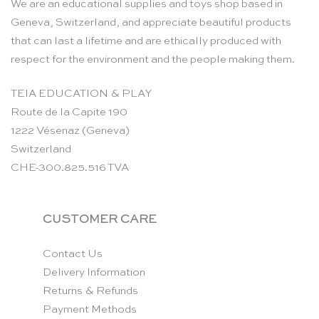
We are an educational supplies and toys shop based in
Geneva, Switzerland, and appreciate beautiful products
that can last a lifetime and are ethically produced with
respect for the environment and the people making them.
TEIA EDUCATION & PLAY
Route de la Capite 190
1222 Vésenaz (Geneva)
Switzerland
CHE-300.825.516 TVA
CUSTOMER CARE
Contact Us
Delivery Information
Returns & Refunds
Payment Methods