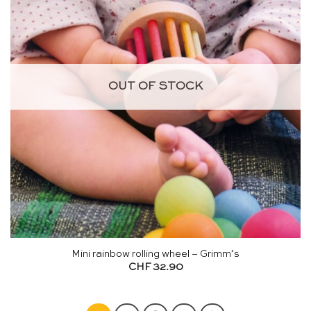
OUT OF STOCK
Mini rainbow rolling wheel – Grimm’s
CHF
32.90