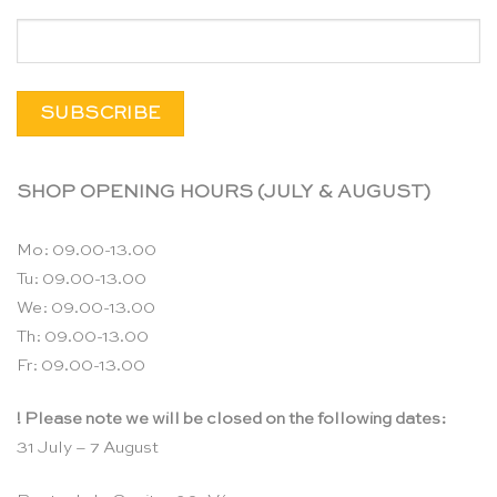
SHOP OPENING HOURS (JULY & AUGUST)
Mo: 09.00-13.00
Tu: 09.00-13.00
We: 09.00-13.00
Th: 09.00-13.00
Fr: 09.00-13.00
! Please note we will be closed on the following dates:
31 July – 7 August