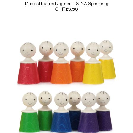
Musical ball red / green – SINA Spielzeug
CHF
23.50