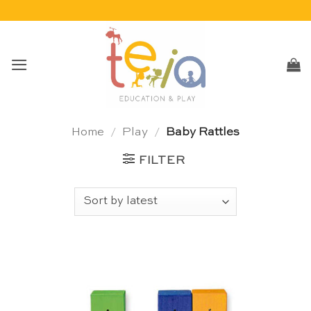
Skip
to
content
Home
/
Play
/
Baby Rattles
FILTER