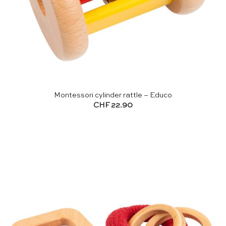
Montessori cylinder rattle – Educo
CHF
22.90