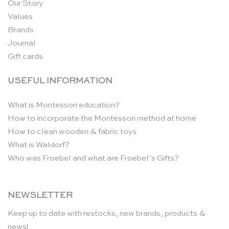
Our Story
Values
Brands
Journal
Gift cards
USEFUL INFORMATION
What is Montessori education?
How to incorporate the Montessori method at home
How to clean wooden & fabric toys
What is Waldorf?
Who was Froebel and what are Froebel’s Gifts?
NEWSLETTER
Keep up to date with restocks, new brands, products &
news!