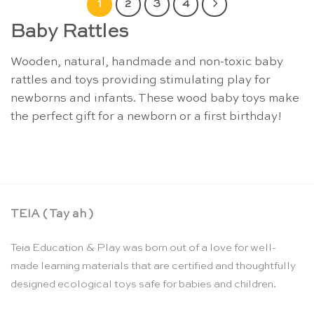
1
2
3
4
Baby Rattles
Wooden, natural, handmade and non-toxic baby
rattles and toys providing stimulating play for
newborns and infants. These wood baby toys make
the perfect gift for a newborn or a first birthday!
TEIA ( Tay ah )
Teia Education & Play was born out of a love for well-
made learning materials that are certified and thoughtfully
designed ecological toys safe for babies and children.