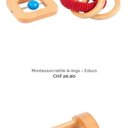
Montessori rattle & rings – Educo
CHF
26.90