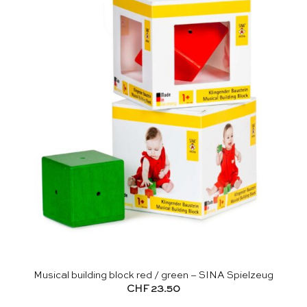
Musical building block red / green – SINA Spielzeug
CHF
23.50