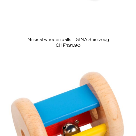
Musical wooden balls – SINA Spielzeug
CHF
131.90