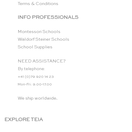
Terms & Conditions
INFO PROFESSIONALS
Montessori Schools
Waldorf Steiner Schools
School Supplies
NEED ASSISTANCE?
By telephone:
+41 (0)79 920 14 23
Mon-Fri: 9.00-17.00
We ship worldwide.
EXPLORE TEIA