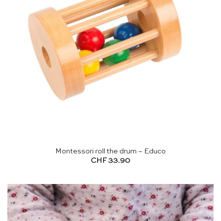
Montessori roll the drum – Educo
CHF
33.90