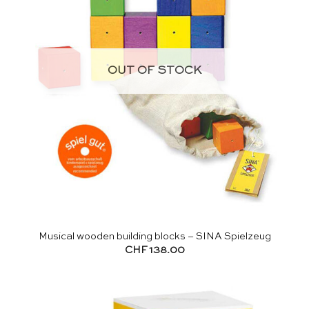
OUT OF STOCK
Musical wooden building blocks – SINA Spielzeug
CHF
138.00