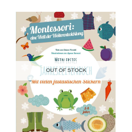
OUT OF STOCK