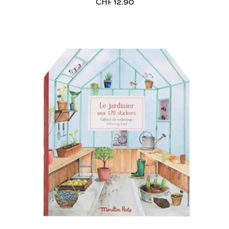
CHF
12.90