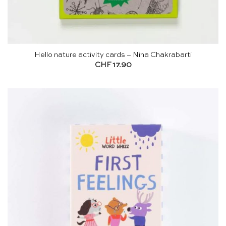
Hello nature activity cards – Nina Chakrabarti
CHF
17.90