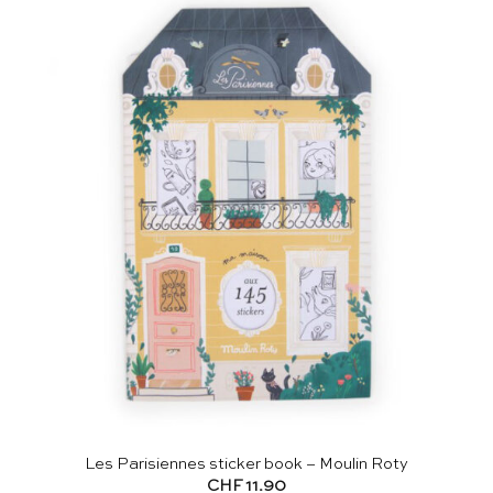
Les Parisiennes sticker book – Moulin Roty
CHF
11.90