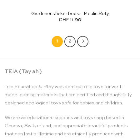
Gardener sticker book – Moulin Roty
CHF
11.90
1
2
TEIA ( Tay ah )
Teia Education & Play was born out of a love for well-
made learning materials that are certified and thoughtfully
designed ecological toys safe for babies and children.
We are an educational supplies and toys shop based in
Geneva, Switzerland, and appreciate beautiful products
that can last a lifetime and are ethically produced with