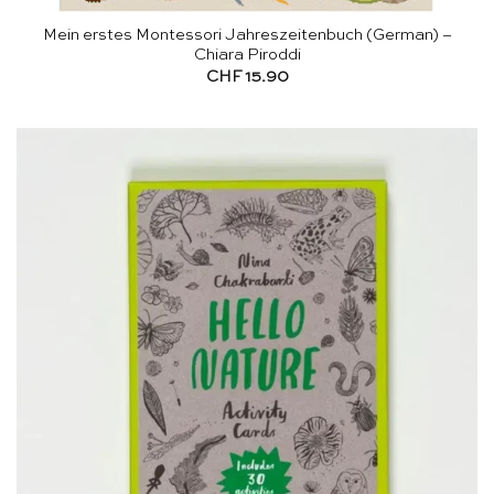
Mein erstes Montessori Jahreszeitenbuch (German) –
Chiara Piroddi
CHF
15.90