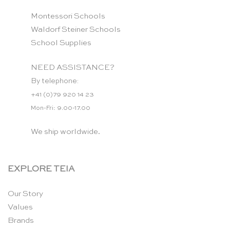
Montessori Schools
Waldorf Steiner Schools
School Supplies
NEED ASSISTANCE?
By telephone:
+41 (0)79 920 14 23
Mon-Fri: 9.00-17.00
We ship worldwide.
EXPLORE TEIA
Our Story
Values
Brands