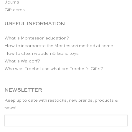
Journal
Gift cards
USEFUL INFORMATION
What is Montessori education?
How to incorporate the Montessori method at home
How to clean wooden & fabric toys
What is Waldorf?
Who was Froebel and what are Froebel’s Gifts?
NEWSLETTER
Keep up to date with restocks, new brands, products &
news!