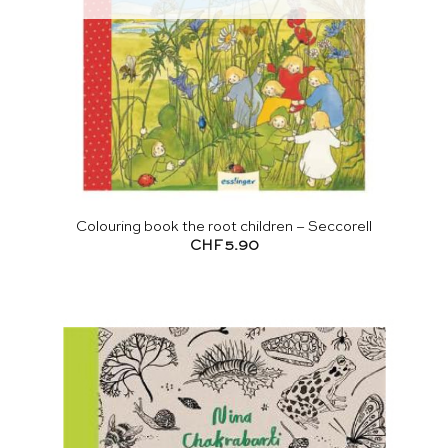
Colouring book the root children – Seccorell
CHF
5.90