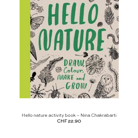
Hello nature activity book – Nina Chakrabarti
CHF
22.90