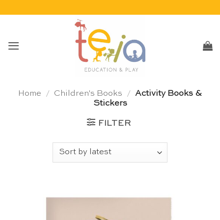
Skip
to
content
Home
/
Children's Books
/
Activity Books &
Stickers
FILTER