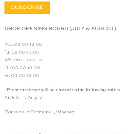
SHOP OPENING HOURS (JULY & AUGUST)
Mo: 09.00-13.00
Tu: 09.00-13.00
We: 09.00-13.00
Th: 09.00-13.00
Fr: 09.00-13.00
! Please note we will be closed on the following dates:
31 July – 7 August
Route de la Capite 190, Vésenaz