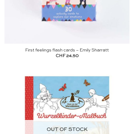
First feelings flash cards – Emily Sharratt
CHF
24.50
OUT OF STOCK