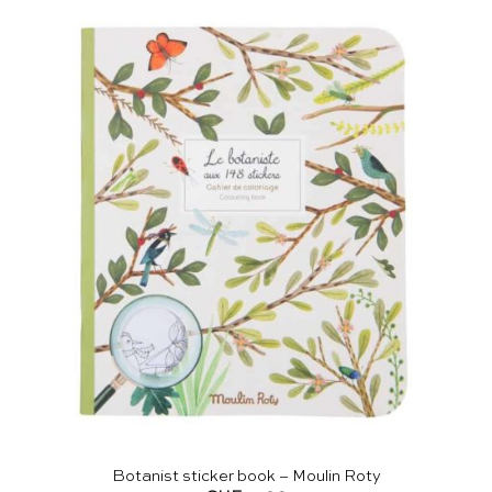
Botanist sticker book – Moulin Roty