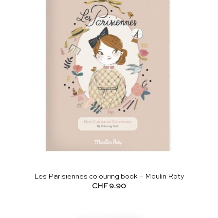
Les Parisiennes colouring book – Moulin Roty
CHF
9.90