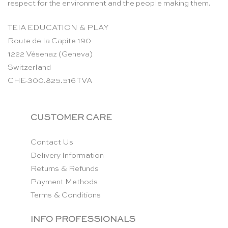
respect for the environment and the people making them.
TEIA EDUCATION & PLAY
Route de la Capite 190
1222 Vésenaz (Geneva)
Switzerland
CHE-300.825.516 TVA
CUSTOMER CARE
Contact Us
Delivery Information
Returns & Refunds
Payment Methods
Terms & Conditions
INFO PROFESSIONALS