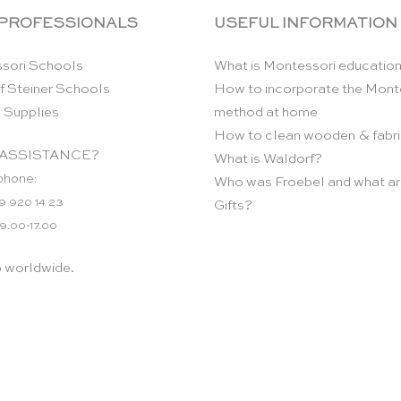
 PROFESSIONALS
USEFUL INFORMATION
sori Schools
What is Montessori educatio
f Steiner Schools
How to incorporate the Mont
 Supplies
method at home
How to clean wooden & fabri
ASSISTANCE?
What is Waldorf?
phone:
Who was Froebel and what ar
9 920 14 23
Gifts?
 9.00-17.00
p worldwide.