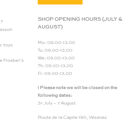
SHOP OPENING HOURS (JULY &
n?
AUGUST)
essori
Mo: 09.00-13.00
c toys
Tu: 09.00-13.00
We: 09.00-13.00
e Froebel’s
Th: 09.00-13.00
Fr: 09.00-13.00
! Please note we will be closed on the
following dates:
31 July – 7 August
Route de la Capite 190, Vésenaz