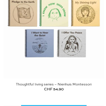
Thoughtful living series – Nienhuis Montessori
CHF
54.90