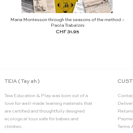
Maria Montessori through the seasons of the method –
Paola Trabalzini
CHF
31.95
TEIA ( Tay ah )
CUST
Teia Education & Play was born out of a
Contac
love for well-made learning materials that
Deliver
are certified and thoughtfully designed
Return
ecological toys safe for babies and
Payme
children.
Terms 