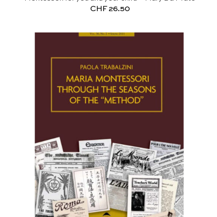
CHF
26.50