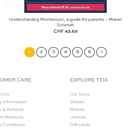
Understanding Montessori, a guide for parents – Maren
Schmidt
CHF
43.65
1
2
3
4
5
6
OMER CARE
EXPLORE TEIA
t Us
Our Story
y Information
Values
s & Refunds
Brands
nt Methods
Journal
& Conditions
Gift cards