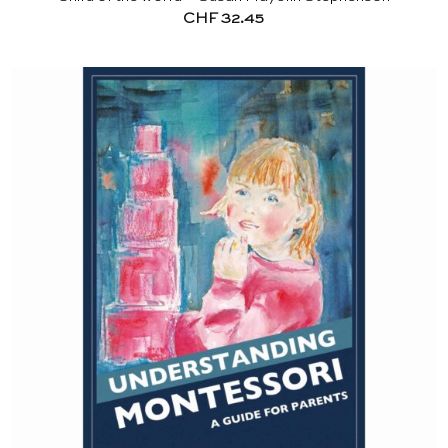
CHF
32.45