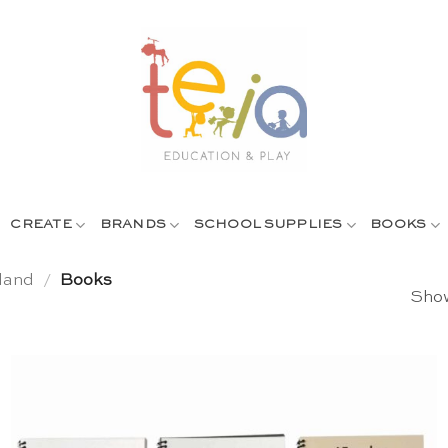
CREATE
BRANDS
SCHOOL SUPPLIES
BOOKS
land
/
Books
Show