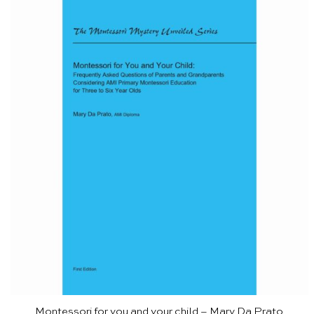
Montessori for you and your child – Mary Da Prato