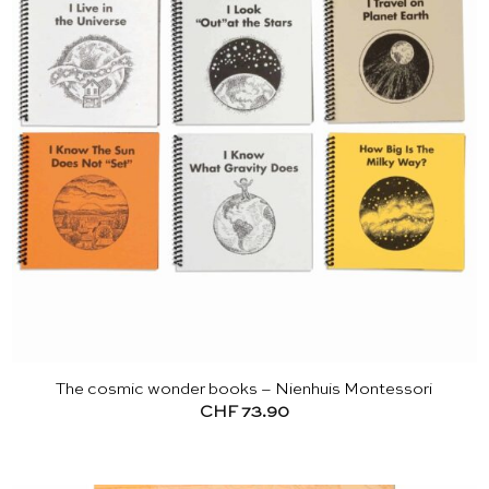
The cosmic wonder books – Nienhuis Montessori
CHF
73.90