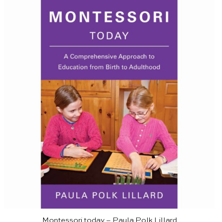
Montessori today – Paula Polk Lillard