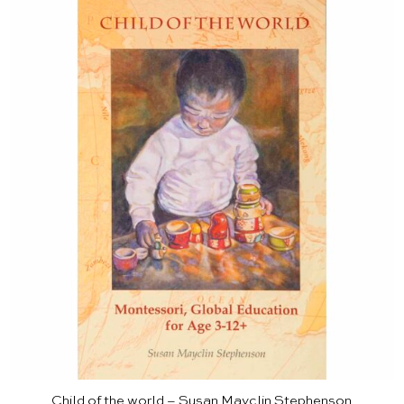
Child of the world – Susan Mayclin Stephenson