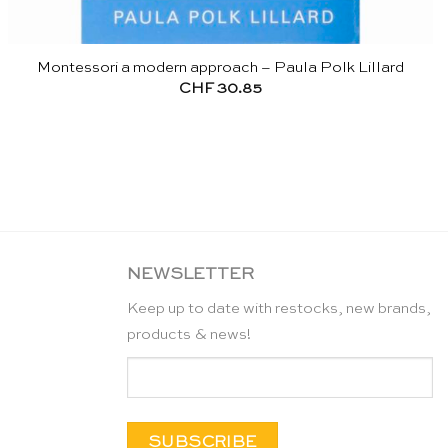
Montessori a modern approach – Paula Polk Lillard
CHF
30.85
NEWSLETTER
Keep up to date with restocks, new brands,
products & news!