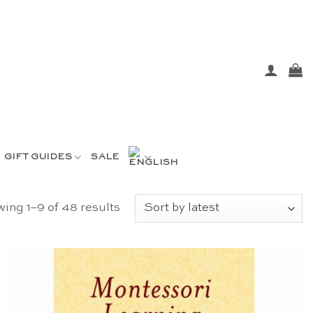
GIFT GUIDES
SALE
Sorted
ing 1–9 of 48 results
by
latest