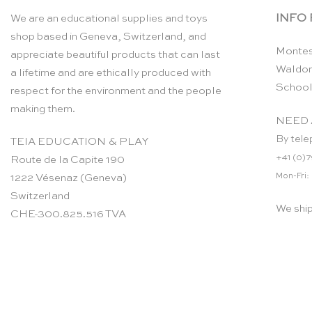
INFO
We are an educational supplies and toys
shop based in Geneva, Switzerland, and
Montes
appreciate beautiful products that can last
Waldor
a lifetime and are ethically produced with
School
respect for the environment and the people
making them.
NEED 
By tele
TEIA EDUCATION & PLAY
+41 (0)7
Route de la Capite 190
Mon-Fri:
1222 Vésenaz (Geneva)
Switzerland
We shi
CHE-300.825.516 TVA