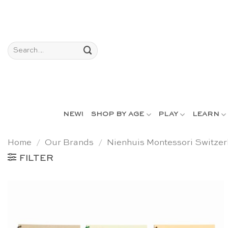
Skip
to
content
Search
for:
NEW!
SHOP BY AGE
PLAY
LEARN
Home
/
Our Brands
/
Nienhuis Montessori Switzer
FILTER