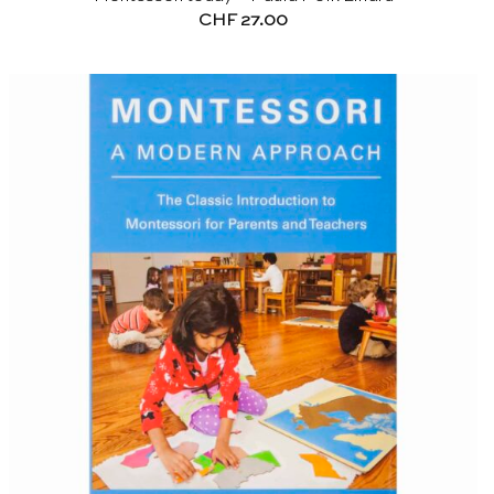
CHF
27.00