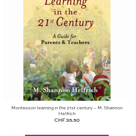
Montessori learning in the 21st century – M. Shannon
Helfrich
CHF
35.50