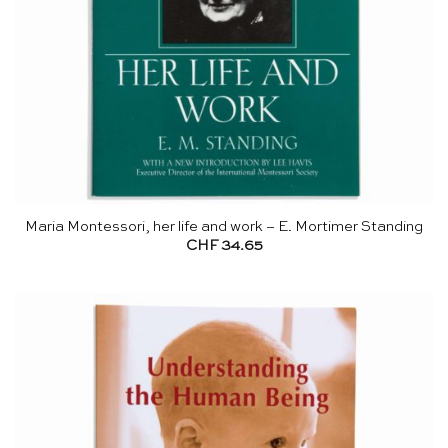
Maria Montessori, her life and work – E. Mortimer Standing
CHF
34.65