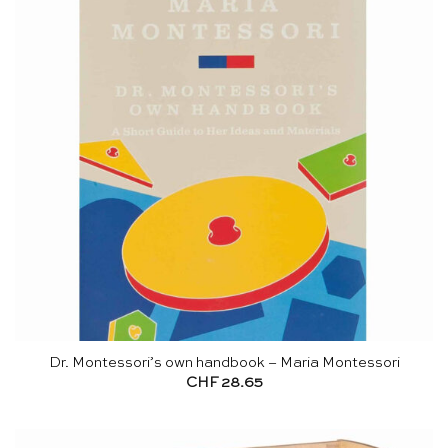
Dr. Montessori’s own handbook – Maria Montessori
CHF
28.65