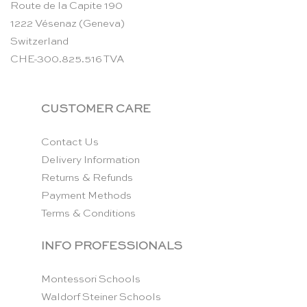
Route de la Capite 190
1222 Vésenaz (Geneva)
Switzerland
CHE-300.825.516 TVA
CUSTOMER CARE
Contact Us
Delivery Information
Returns & Refunds
Payment Methods
Terms & Conditions
INFO PROFESSIONALS
Montessori Schools
Waldorf Steiner Schools