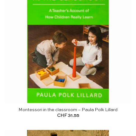
Montessori in the classroom – Paula Polk Lillard
CHF
31.55