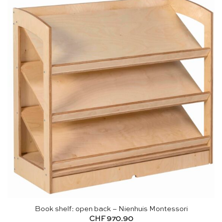
Book shelf: open back – Nienhuis Montessori
CHF
970.90