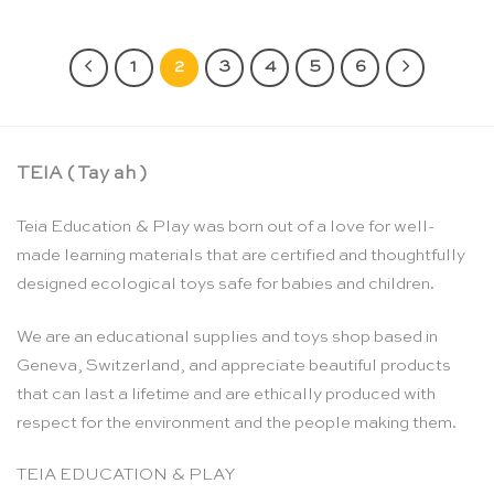
1
2
3
4
5
6
TEIA ( Tay ah )
Teia Education & Play was born out of a love for well-
made learning materials that are certified and thoughtfully
designed ecological toys safe for babies and children.
We are an educational supplies and toys shop based in
Geneva, Switzerland, and appreciate beautiful products
that can last a lifetime and are ethically produced with
respect for the environment and the people making them.
TEIA EDUCATION & PLAY