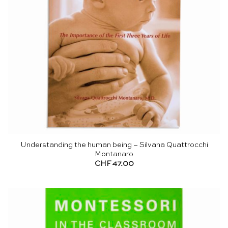
Understanding the human being – Silvana Quattrocchi
Montanaro
CHF
47.00