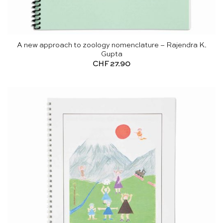
A new approach to zoology nomenclature – Rajendra K.
Gupta
CHF
27.90