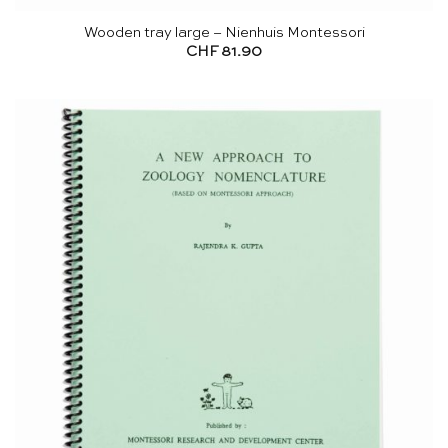
Wooden tray large – Nienhuis Montessori
CHF
81.90