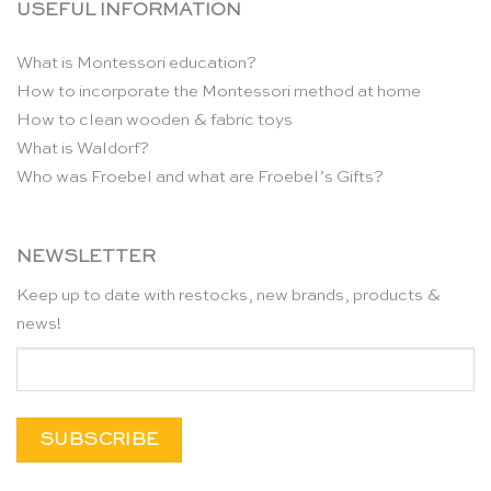
USEFUL INFORMATION
What is Montessori education?
How to incorporate the Montessori method at home
How to clean wooden & fabric toys
What is Waldorf?
Who was Froebel and what are Froebel’s Gifts?
NEWSLETTER
Keep up to date with restocks, new brands, products &
news!