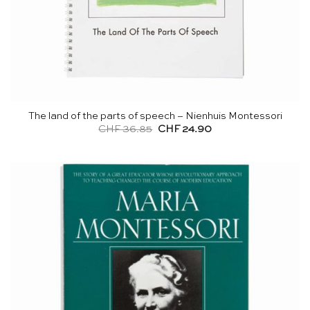
The land of the parts of speech – Nienhuis Montessori
Original
Current
CHF
36.85
CHF
24.90
price
price
was:
is:
CHF 36.85.
CHF 24.90.