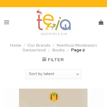
Skip
to
content
Home
/
Our Brands
/
Nienhuis Montessori
Switzerland
/
Books
/
Page 2
FILTER