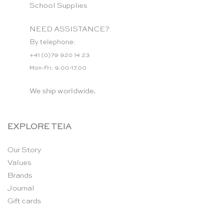
School Supplies
NEED ASSISTANCE?
By telephone:
+41 (0)79 920 14 23
Mon-Fri: 9.00-17.00
We ship worldwide.
EXPLORE TEIA
Our Story
Values
Brands
Journal
Gift cards