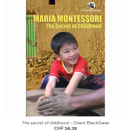
The secret of childhood – Orient BlackSwan
CHF
38.35