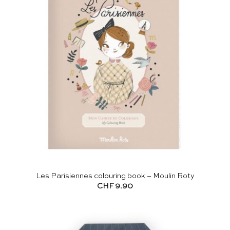
Les Parisiennes colouring book – Moulin Roty
CHF
9.90