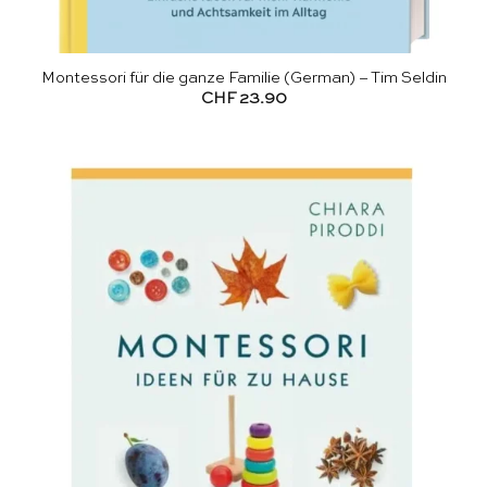
Montessori für die ganze Familie (German) – Tim Seldin
CHF
23.90