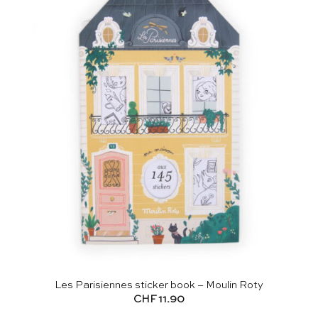
Les Parisiennes sticker book – Moulin Roty
CHF
11.90