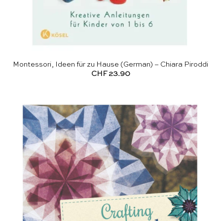
Montessori, Ideen für zu Hause (German) – Chiara Piroddi
CHF
23.90