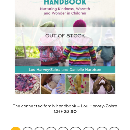
OUT OF STOCK
The connected family handbook – Lou Harvey-Zahra
CHF
32.90