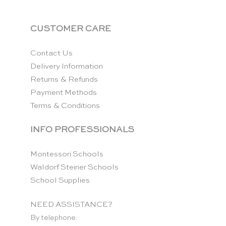
CUSTOMER CARE
Contact Us
Delivery Information
Returns & Refunds
Payment Methods
Terms & Conditions
INFO PROFESSIONALS
Montessori Schools
Waldorf Steiner Schools
School Supplies
NEED ASSISTANCE?
By telephone: