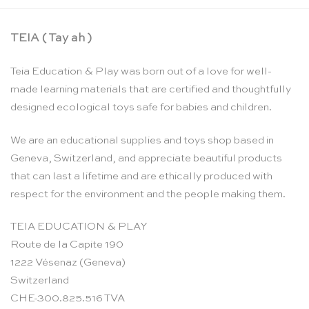
TEIA ( Tay ah )
Teia Education & Play was born out of a love for well-
made learning materials that are certified and thoughtfully
designed ecological toys safe for babies and children.
We are an educational supplies and toys shop based in
Geneva, Switzerland, and appreciate beautiful products
that can last a lifetime and are ethically produced with
respect for the environment and the people making them.
TEIA EDUCATION & PLAY
Route de la Capite 190
1222 Vésenaz (Geneva)
Switzerland
CHE-300.825.516 TVA