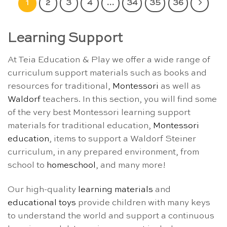
1
2
3
4
…
34
35
36
Learning Support
At Teia Education & Play we offer a wide range of
curriculum support materials such as books and
resources for traditional,
Montessori
as well as
Waldorf
teachers. In this section, you will find some
of the very best Montessori learning support
materials for traditional education,
Montessori
education
, items to support a Waldorf Steiner
curriculum, in any prepared environment, from
school to
homeschool
, and many more!
Our high-quality
learning materials
and
educational toys
provide children with many keys
to understand the world and support a continuous