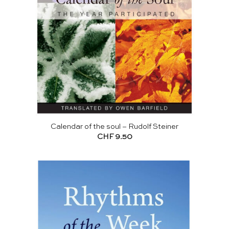
Calendar of the soul – Rudolf Steiner
CHF
9.50