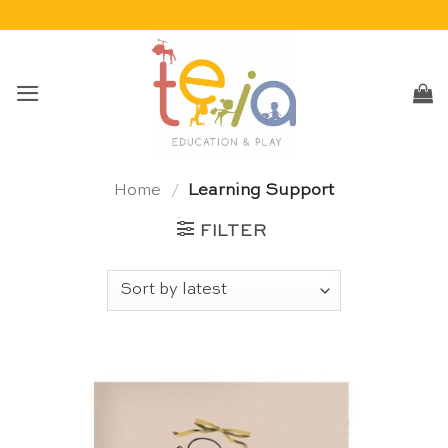
Skip
to
content
Home
/
Learning Support
FILTER