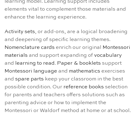
learning model. Learning support includes
elements vital to complement those materials and
enhance the learning experience.
Activity sets
, or add-ons, are a logical broadening
and deepening of specific learning themes.
Nomenclature cards
enrich our original
Montessori
materials
and support expanding of
vocabulary
and
learning to read
.
Paper & booklets
support
Montessori language
and
mathematics
exercises
and
spare parts
keep your classroom in the best
possible condition. Our
reference books
selection
for parents and teachers offers solutions such as
parenting advice or how to implement the
Montessori or Waldorf method at home or at school.