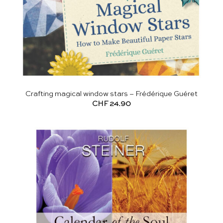
Crafting magical window stars – Frédérique Guéret
CHF
24.90