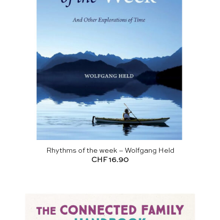
Rhythms of the week – Wolfgang Held
CHF
16.90