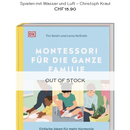
Spielen mit Wasser und Luft – Christoph Kraul
CHF
15.90
OUT OF STOCK