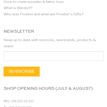
How to clean wooden & fabric toys
What is Waldorf?
Who was Froebel and what are Froebel’s Gifts?
NEWSLETTER
Keep up to date with restocks, new brands, products &
news!
SHOP OPENING HOURS (JULY & AUGUST)
Mo: 09.00-13.00