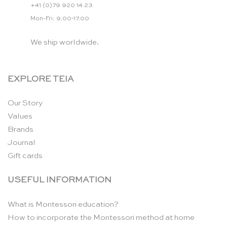
+41 (0)79 920 14 23
Mon-Fri: 9.00-17.00
We ship worldwide.
EXPLORE TEIA
Our Story
Values
Brands
Journal
Gift cards
USEFUL INFORMATION
What is Montessori education?
How to incorporate the Montessori method at home