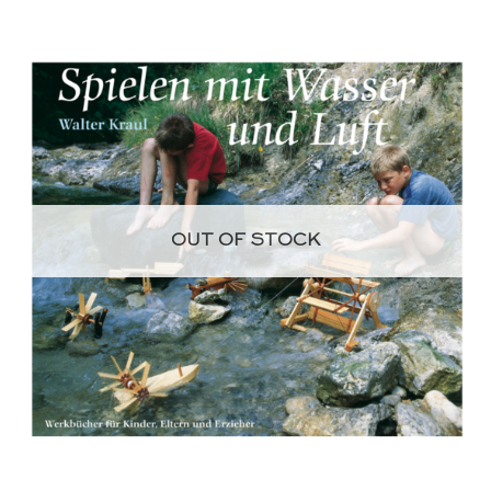
OUT OF STOCK