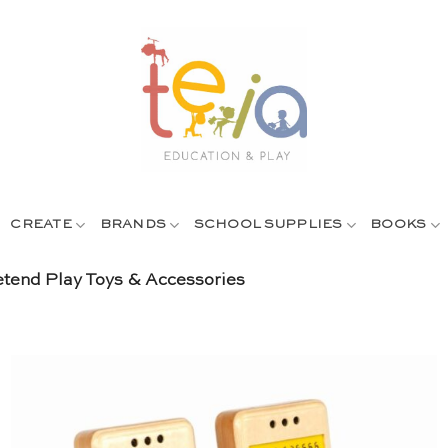
CREATE
BRANDS
SCHOOL SUPPLIES
BOOKS
tend Play Toys & Accessories