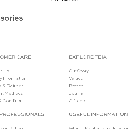
sories
OMER CARE
EXPLORE TEIA
t Us
Our Story
y Information
Values
s & Refunds
Brands
nt Methods
Journal
& Conditions
Gift cards
 PROFESSIONALS
USEFUL INFORMATION
sori Schools
What is Montessori educatio