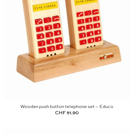
Wooden push button telephone set – Educo
CHF
51.90