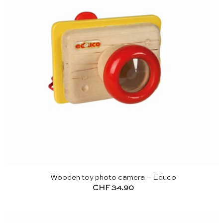
Wooden toy photo camera – Educo
CHF
34.90