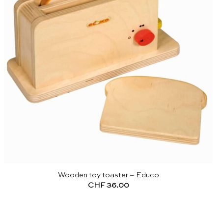
Wooden toy toaster – Educo
CHF
36.00