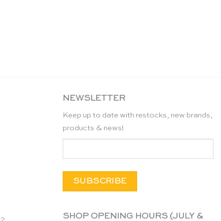
NEWSLETTER
Keep up to date with restocks, new brands,
products & news!
SHOP OPENING HOURS (JULY &
n?