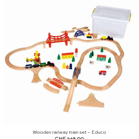
Wooden railway train set – Educo
CHF
248.00