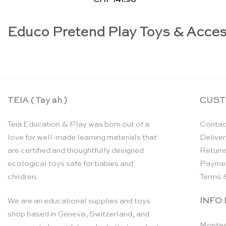
Educo Pretend Play Toys & Acces
TEIA ( Tay ah )
CUST
Teia Education & Play was born out of a
Contac
love for well-made learning materials that
Deliver
are certified and thoughtfully designed
Return
ecological toys safe for babies and
Payme
children.
Terms 
INFO
We are an educational supplies and toys
shop based in Geneva, Switzerland, and
Montes