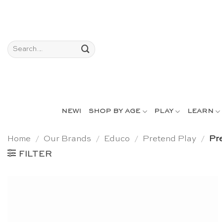
Skip
to
content
Search
for:
NEW!
SHOP BY AGE
PLAY
LEARN
Home
/
Our Brands
/
Educo
/
Pretend Play
/
Pre
FILTER