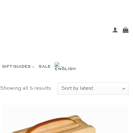
GIFT GUIDES
SALE
Sorted
Showing all 5 results
by
latest