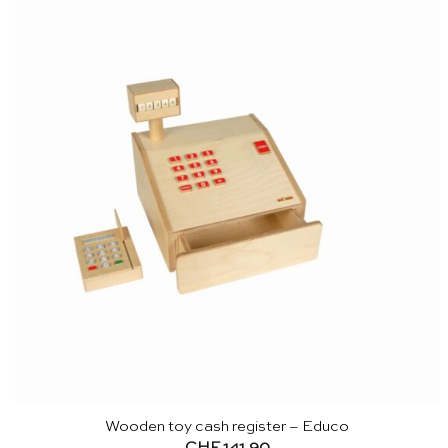
Wooden toy cash register – Educo
CHF
141.90