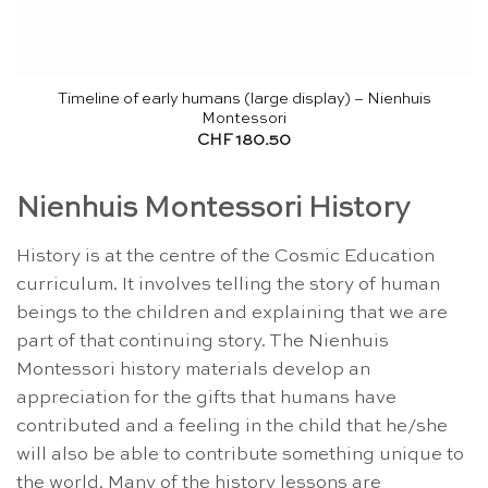
Timeline of early humans (large display) – Nienhuis
Montessori
CHF
180.50
Nienhuis Montessori History
History is at the centre of the Cosmic Education
curriculum. It involves telling the story of human
beings to the children and explaining that we are
part of that continuing story. The Nienhuis
Montessori history materials develop an
appreciation for the gifts that humans have
contributed and a feeling in the child that he/she
will also be able to contribute something unique to
the world. Many of the history lessons are