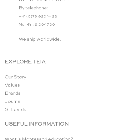
By telephone:
+41 (0)79 920 14 23
Mon-Fri: 9.00-17.00
We ship worldwide.
EXPLORE TEIA
Our Story
Values
Brands
Journal
Gift cards
USEFUL INFORMATION
What is Montessori education?