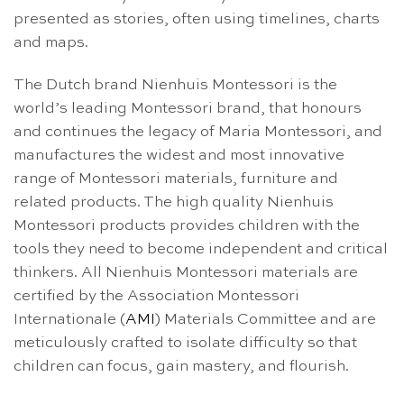
presented as stories, often using timelines, charts
and maps.
The Dutch brand Nienhuis Montessori is the
world’s leading Montessori brand, that honours
and continues the legacy of Maria Montessori, and
manufactures the widest and most innovative
range of Montessori materials, furniture and
related products. The high quality Nienhuis
Montessori products provides children with the
tools they need to become independent and critical
thinkers. All Nienhuis Montessori materials are
certified by the Association Montessori
Internationale (
AMI
) Materials Committee and are
meticulously crafted to isolate difficulty so that
children can focus, gain mastery, and flourish.