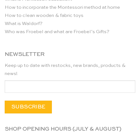
How to incorporate the Montessori method at home
How to clean wooden & fabric toys
What is Waldorf?
Who was Froebel and what are Froebel’s Gifts?
NEWSLETTER
Keep up to date with restocks, new brands, products &
news!
SHOP OPENING HOURS (JULY & AUGUST)