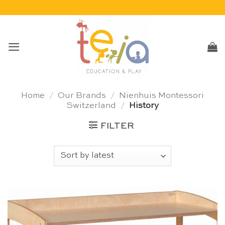
Skip
to
content
Home
/
Our Brands
/
Nienhuis Montessori
Switzerland
/
History
FILTER