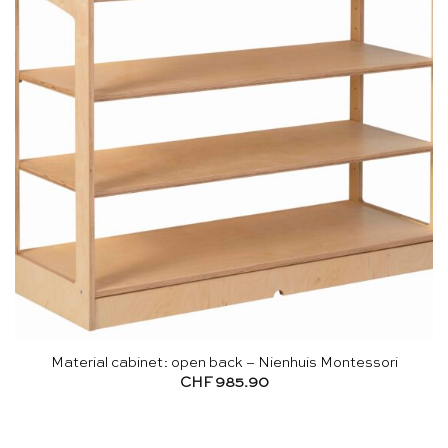
Material cabinet: open back – Nienhuis Montessori
CHF
985.90