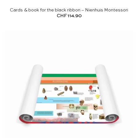
Cards & book for the black ribbon – Nienhuis Montessori
CHF
114.90