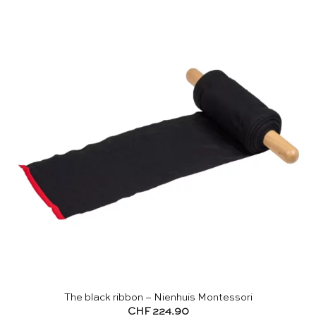
The black ribbon – Nienhuis Montessori
CHF
224.90