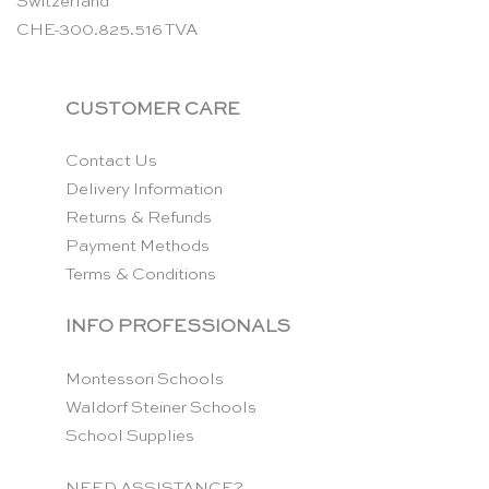
Switzerland
CHE-300.825.516 TVA
CUSTOMER CARE
Contact Us
Delivery Information
Returns & Refunds
Payment Methods
Terms & Conditions
INFO PROFESSIONALS
Montessori Schools
Waldorf Steiner Schools
School Supplies
NEED ASSISTANCE?