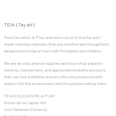
TEIA ( Tay ah )
Teia Education & Play was born out of a love for well-
made learning materials that are certified and thoughtfully
designed ecological toys safe for babies and children.
We are an educational supplies and toys shop based in
Geneva, Switzerland, and appreciate beautiful products
that can last a lifetime and are ethically produced with
respect for the environment and the people making them.
TEIA EDUCATION & PLAY
Route de la Capite 190
1222 Vésenaz (Geneva)