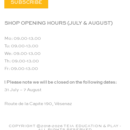
SHOP OPENING HOURS (JULY & AUGUST)
Mo: 09.00-13.00
Tu: 09.00-13.00
We: 09.00-13.00
Th: 09.00-13.00
Fr: 09.00-13.00
! Please note we will be closed on the following dates:
31 July – 7 August
Route de la Capite 190, Vésenaz
COPYRIGHT ©2018-2026 TEIA EDUCATION & PLAY -
ALL RIGHTS RESERVED