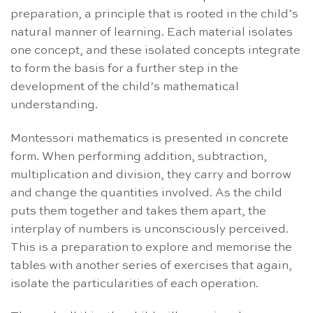
preparation, a principle that is rooted in the child’s
natural manner of learning. Each material isolates
one concept, and these isolated concepts integrate
to form the basis for a further step in the
development of the child’s mathematical
understanding.
Montessori mathematics is presented in concrete
form. When performing addition, subtraction,
multiplication and division, they carry and borrow
and change the quantities involved. As the child
puts them together and takes them apart, the
interplay of numbers is unconsciously perceived.
This is a preparation to explore and memorise the
tables with another series of exercises that again,
isolate the particularities of each operation.