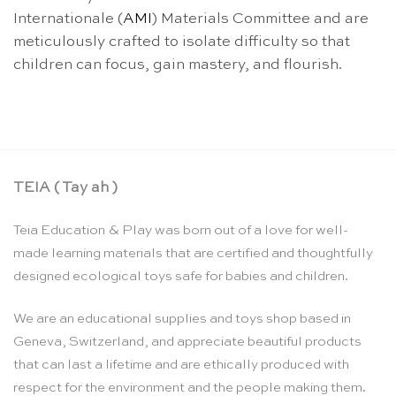
Internationale (
AMI
) Materials Committee and are
meticulously crafted to isolate difficulty so that
children can focus, gain mastery, and flourish.
TEIA ( Tay ah )
Teia Education & Play was born out of a love for well-
made learning materials that are certified and thoughtfully
designed ecological toys safe for babies and children.
We are an educational supplies and toys shop based in
Geneva, Switzerland, and appreciate beautiful products
that can last a lifetime and are ethically produced with
respect for the environment and the people making them.