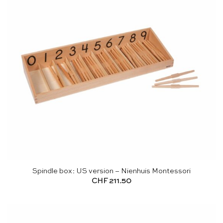
Spindle box: US version – Nienhuis Montessori
CHF
211.50