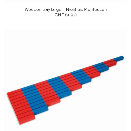
Wooden tray large – Nienhuis Montessori
CHF
81.90