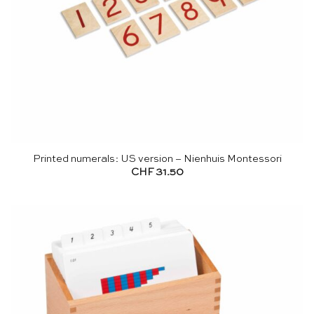
Printed numerals: US version – Nienhuis Montessori
CHF
31.50