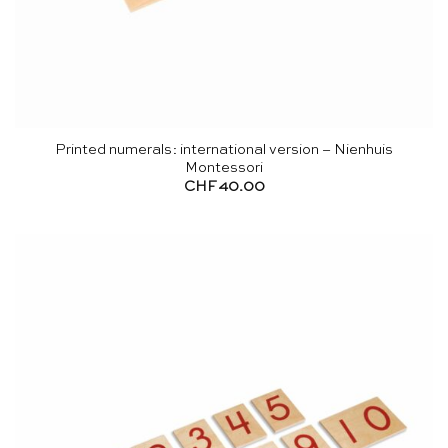
Printed numerals: international version – Nienhuis
Montessori
CHF
40.00