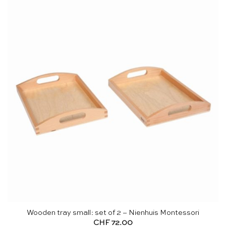
Wooden tray small: set of 2 – Nienhuis Montessori
CHF
72.00