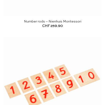
Number rods – Nienhuis Montessori
CHF
259.90