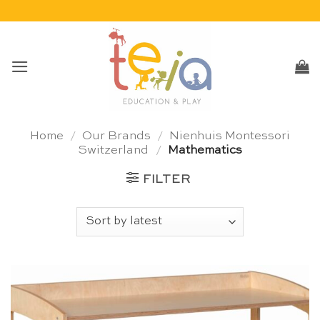
Skip
to
content
Home
/
Our Brands
/
Nienhuis Montessori
Switzerland
/
Mathematics
FILTER