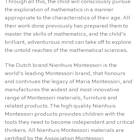
Through all this, the child will consciously pursue
the exploration of mathematics in a manner
appropriate to the characteristics of their age. All
their work done previously has prepared them to
master the skills of mathematics, and the child’s
brilliant, adventurous mind can take off to explore
the untold reaches of the mathematical sciences.
The Dutch brand Nienhuis Montessori is the
world’s leading Montessori brand, that honours
and continues the legacy of Maria Montessori, and
manufactures the widest and most innovative
range of Montessori materials, furniture and
related products. The high quality Nienhuis
Montessori products provides children with the
tools they need to become independent and critical
thinkers. All Nienhuis Montessori materials are
certified by the Association Montessori