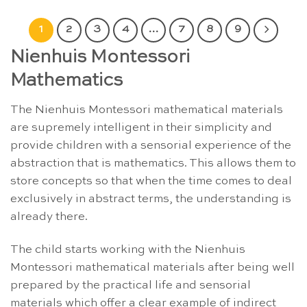
1
2
3
4
…
7
8
9
Nienhuis Montessori
Mathematics
The Nienhuis Montessori mathematical materials
are supremely intelligent in their simplicity and
provide children with a sensorial experience of the
abstraction that is mathematics. This allows them to
store concepts so that when the time comes to deal
exclusively in abstract terms, the understanding is
already there.
The child starts working with the Nienhuis
Montessori mathematical materials after being well
prepared by the practical life and sensorial
materials which offer a clear example of indirect