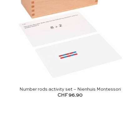
Number rods activity set – Nienhuis Montessori
CHF
96.90