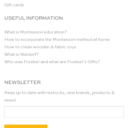
Gift cards
USEFUL INFORMATION
What is Montessori education?
How to incorporate the Montessori method at home
How to clean wooden & fabric toys
What is Waldorf?
Who was Froebel and what are Froebel’s Gifts?
NEWSLETTER
Keep up to date with restocks, new brands, products &
news!