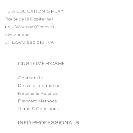
TEIA EDUCATION & PLAY
Route de la Capite 190
1222 Vésenaz (Geneva)
Switzerland
CHE-300.825.516 TVA
CUSTOMER CARE
Contact Us
Delivery Information
Returns & Refunds
Payment Methods
Terms & Conditions
INFO PROFESSIONALS