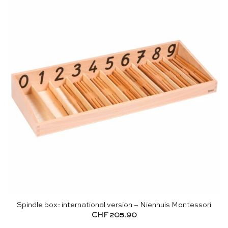
Spindle box: international version – Nienhuis Montessori
CHF
205.90