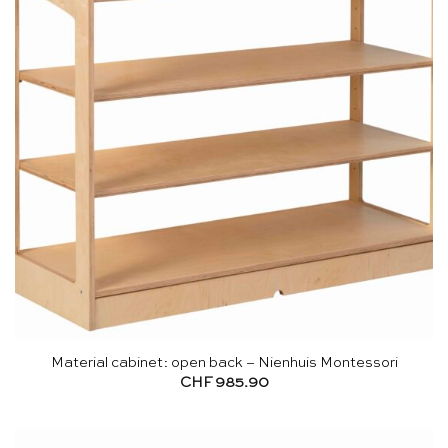
Material cabinet: open back – Nienhuis Montessori
CHF
985.90