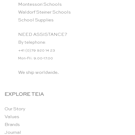
Montessori Schools
Waldorf Steiner Schools
School Supplies
NEED ASSISTANCE?
By telephone:
+41 (0)79 920 14 23
Mon-Fri: 9.00-17.00
We ship worldwide.
EXPLORE TEIA
Our Story
Values
Brands
Journal