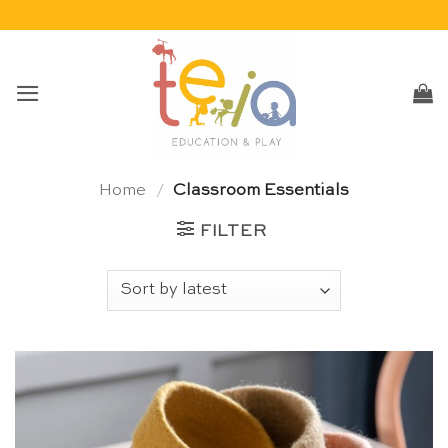
Skip
to
content
Home
/
Classroom Essentials
FILTER