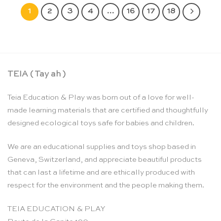
1
2
3
4
…
16
17
18
TEIA ( Tay ah )
Teia Education & Play was born out of a love for well-
made learning materials that are certified and thoughtfully
designed ecological toys safe for babies and children.
We are an educational supplies and toys shop based in
Geneva, Switzerland, and appreciate beautiful products
that can last a lifetime and are ethically produced with
respect for the environment and the people making them.
TEIA EDUCATION & PLAY