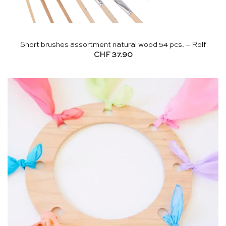
Short brushes assortment natural wood 54 pcs. – Rolf
CHF
37.90