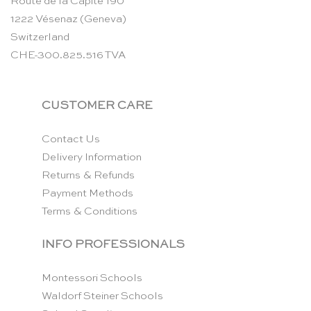
Route de la Capite 190
1222 Vésenaz (Geneva)
Switzerland
CHE-300.825.516 TVA
CUSTOMER CARE
Contact Us
Delivery Information
Returns & Refunds
Payment Methods
Terms & Conditions
INFO PROFESSIONALS
Montessori Schools
Waldorf Steiner Schools