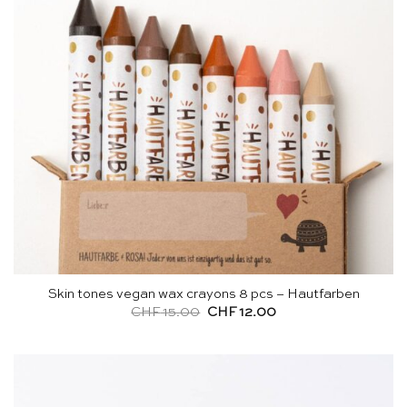
Skin tones vegan wax crayons 8 pcs – Hautfarben
Original
Current
CHF
15.00
CHF
12.00
price
price
was:
is:
CHF 15.00.
CHF 12.00.