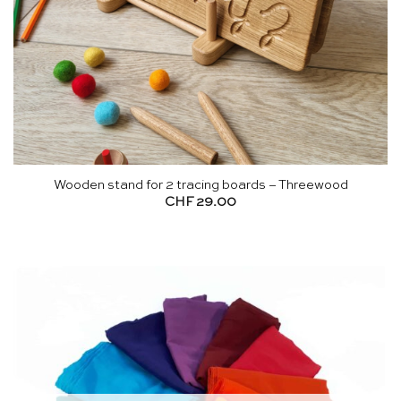
Wooden stand for 2 tracing boards – Threewood
CHF
29.00