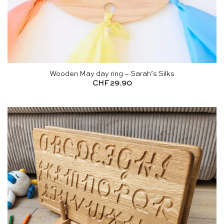
Wooden May day ring – Sarah’s Silks
CHF
29.90