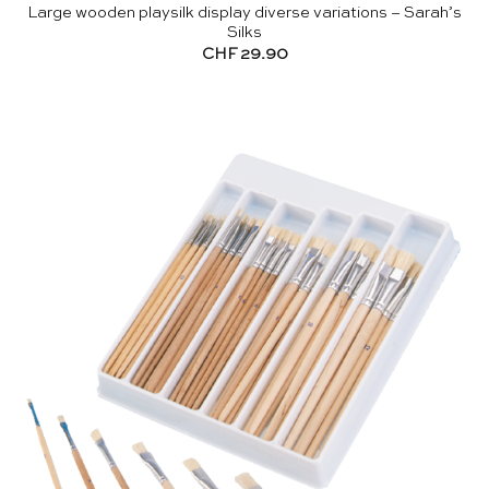
Large wooden playsilk display diverse variations – Sarah’s
Silks
CHF
29.90