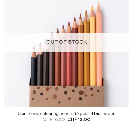
OUT OF STOCK
Skin tones colouring pencils 12 pcs – Hautfarben
Original
Current
CHF
16.50
CHF
13.00
price
price
was:
is:
CHF 16.50.
CHF 13.00.