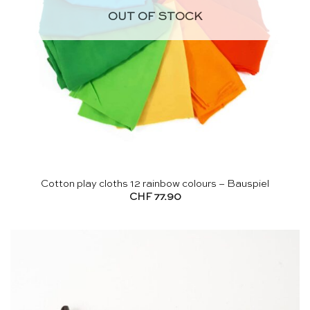
OUT OF STOCK
Cotton play cloths 12 rainbow colours – Bauspiel
CHF
77.90