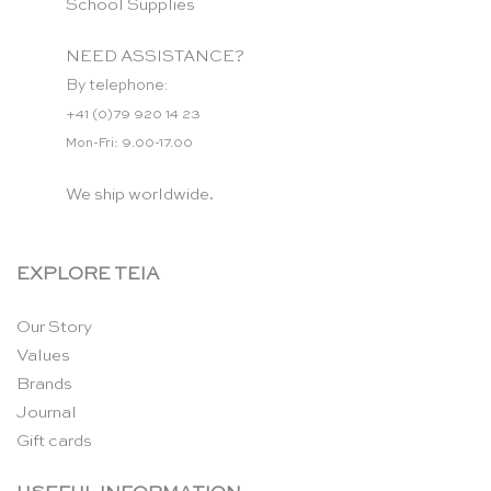
School Supplies
NEED ASSISTANCE?
By telephone:
+41 (0)79 920 14 23
Mon-Fri: 9.00-17.00
We ship worldwide.
EXPLORE TEIA
Our Story
Values
Brands
Journal
Gift cards