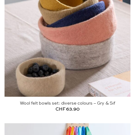
Wool felt bowls set: diverse colours – Gry & Sif
CHF
63.90