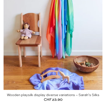
Wooden playsilk display diverse variations – Sarah’s Silks
CHF
23.90