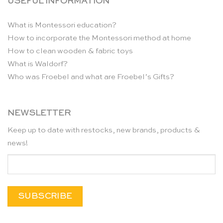
USEFUL INFORMATION
What is Montessori education?
How to incorporate the Montessori method at home
How to clean wooden & fabric toys
What is Waldorf?
Who was Froebel and what are Froebel’s Gifts?
NEWSLETTER
Keep up to date with restocks, new brands, products &
news!