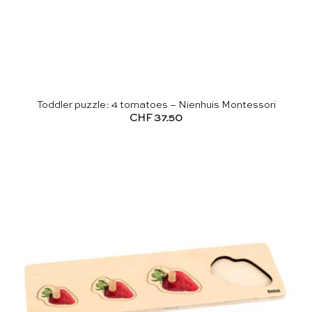
Toddler puzzle: 4 tomatoes – Nienhuis Montessori
CHF
37.50