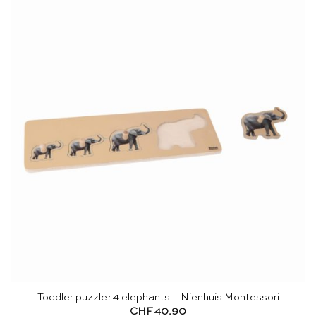
Toddler puzzle: 4 elephants – Nienhuis Montessori
CHF
40.90