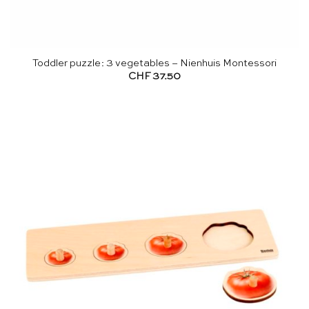
Toddler puzzle: 3 vegetables – Nienhuis Montessori
CHF
37.50