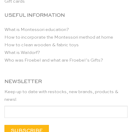
Gift cards
USEFUL INFORMATION
What is Montessori education?
How to incorporate the Montessori method at home
How to clean wooden & fabric toys
What is Waldorf?
Who was Froebel and what are Froebel’s Gifts?
NEWSLETTER
Keep up to date with restocks, new brands, products &
news!