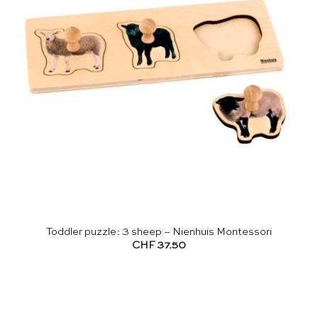
Toddler puzzle: 3 sheep – Nienhuis Montessori
CHF
37.50