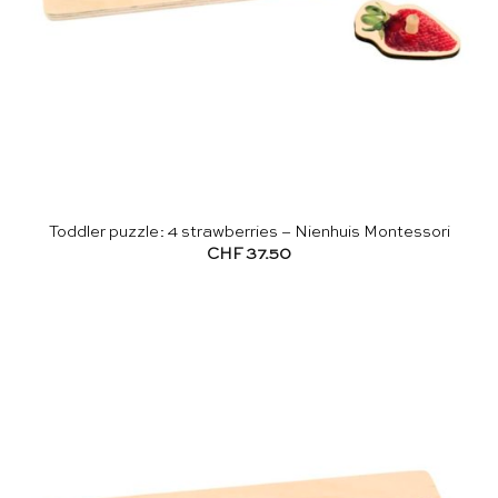
Toddler puzzle: 4 strawberries – Nienhuis Montessori
CHF
37.50