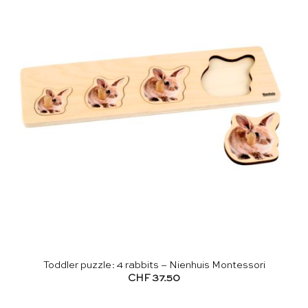
Toddler puzzle: 4 rabbits – Nienhuis Montessori
CHF
37.50