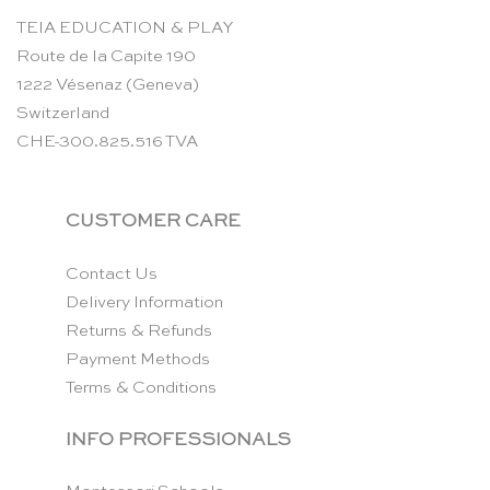
TEIA EDUCATION & PLAY
Route de la Capite 190
1222 Vésenaz (Geneva)
Switzerland
CHE-300.825.516 TVA
CUSTOMER CARE
Contact Us
Delivery Information
Returns & Refunds
Payment Methods
Terms & Conditions
INFO PROFESSIONALS