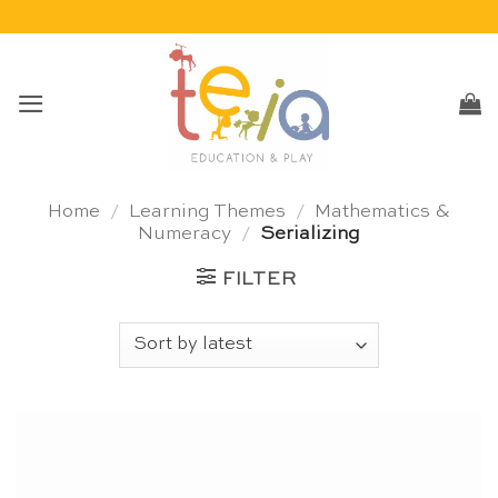
Skip
to
content
Home
/
Learning Themes
/
Mathematics &
Numeracy
/
Serializing
FILTER