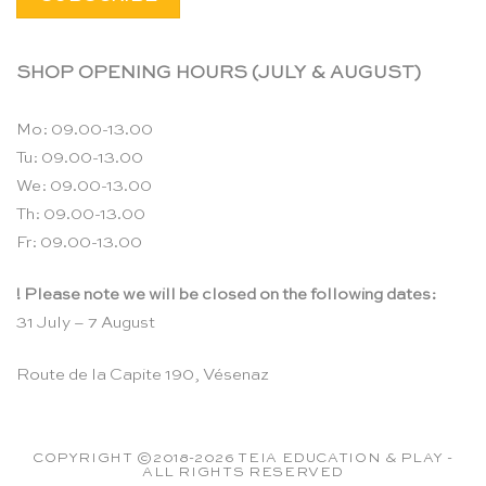
SHOP OPENING HOURS (JULY & AUGUST)
Mo: 09.00-13.00
Tu: 09.00-13.00
We: 09.00-13.00
Th: 09.00-13.00
Fr: 09.00-13.00
! Please note we will be closed on the following dates:
31 July – 7 August
Route de la Capite 190, Vésenaz
COPYRIGHT ©2018-2026 TEIA EDUCATION & PLAY -
ALL RIGHTS RESERVED