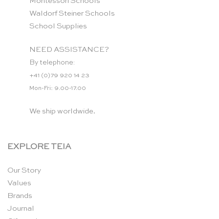
Montessori Schools
Waldorf Steiner Schools
School Supplies
NEED ASSISTANCE?
By telephone:
+41 (0)79 920 14 23
Mon-Fri: 9.00-17.00
We ship worldwide.
EXPLORE TEIA
Our Story
Values
Brands
Journal