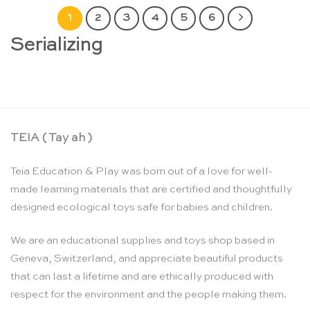
1
2
3
4
5
6
Serializing
TEIA ( Tay ah )
Teia Education & Play was born out of a love for well-
made learning materials that are certified and thoughtfully
designed ecological toys safe for babies and children.
We are an educational supplies and toys shop based in
Geneva, Switzerland, and appreciate beautiful products
that can last a lifetime and are ethically produced with
respect for the environment and the people making them.