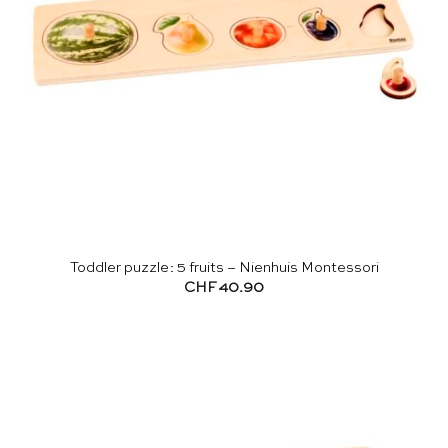
Toddler puzzle: 5 fruits – Nienhuis Montessori
CHF
40.90