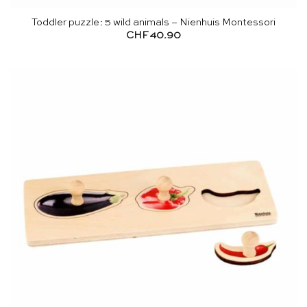
Toddler puzzle: 5 wild animals – Nienhuis Montessori
CHF
40.90