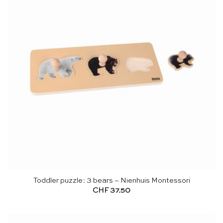
Toddler puzzle: 3 bears – Nienhuis Montessori
CHF
37.50