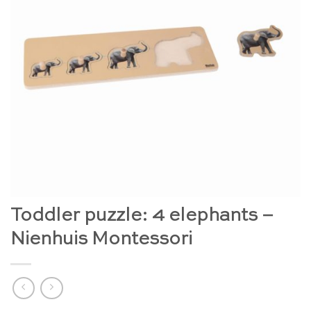
Toddler puzzle: 4 elephants –
Nienhuis Montessori