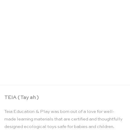
Low slatted infant / toddler chair – Nienhuis
Montessori
CHF
172.55
TEIA ( Tay ah )
Teia Education & Play was born out of a love for well-
made learning materials that are certified and thoughtfully
designed ecological toys safe for babies and children.