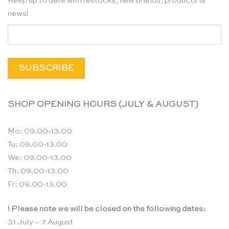
Keep up to date with restocks, new brands, products &
news!
SHOP OPENING HOURS (JULY & AUGUST)
Mo: 09.00-13.00
Tu: 09.00-13.00
We: 09.00-13.00
Th: 09.00-13.00
Fr: 09.00-13.00
! Please note we will be closed on the following dates:
31 July – 7 August