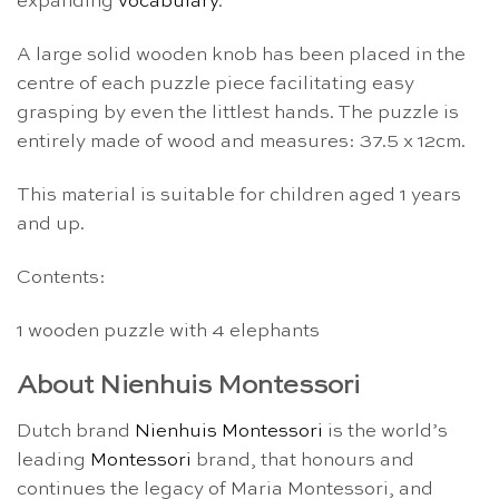
expanding
vocabulary
.
A large solid wooden knob has been placed in the
centre of each puzzle piece facilitating easy
grasping by even the littlest hands. The puzzle is
entirely made of wood and measures: 37.5 x 12cm.
This material is suitable for children aged 1 years
and up.
Contents:
1 wooden puzzle with 4 elephants
About Nienhuis Montessori
Dutch brand
Nienhuis Montessori
is the world’s
leading
Montessori
brand, that honours and
continues the legacy of Maria Montessori, and