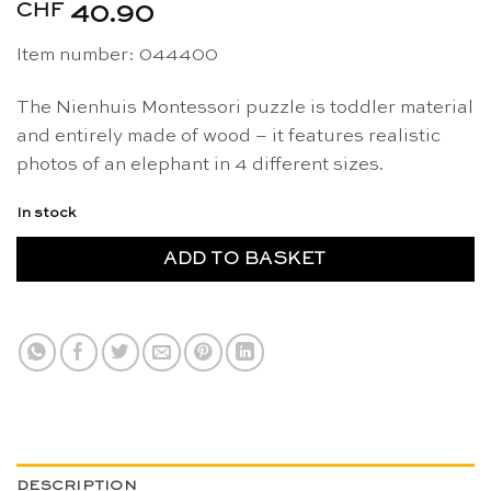
CHF
40.90
Item number: 044400
The Nienhuis Montessori puzzle is toddler material
and entirely made of wood – it features realistic
photos of an elephant in 4 different sizes.
In stock
ADD TO BASKET
DESCRIPTION