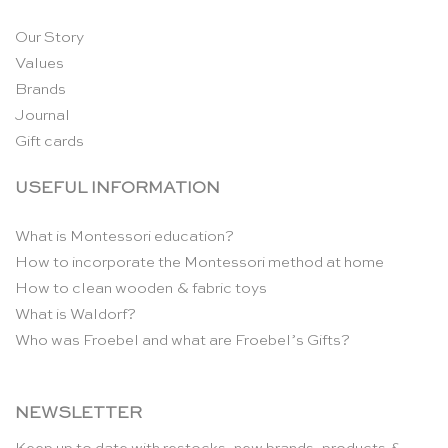
Our Story
Values
Brands
Journal
Gift cards
USEFUL INFORMATION
What is Montessori education?
How to incorporate the Montessori method at home
How to clean wooden & fabric toys
What is Waldorf?
Who was Froebel and what are Froebel’s Gifts?
NEWSLETTER