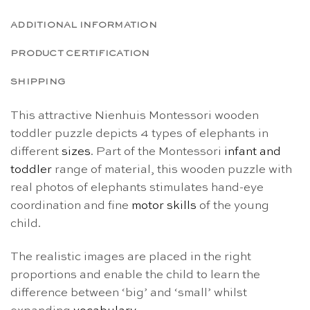
ADDITIONAL INFORMATION
PRODUCT CERTIFICATION
SHIPPING
This attractive Nienhuis Montessori wooden
toddler puzzle depicts 4 types of elephants in
different
sizes
. Part of the Montessori
infant and
toddler
range of material, this wooden puzzle with
real photos of elephants stimulates hand-eye
coordination and fine
motor skills
of the young
child.
The realistic images are placed in the right
proportions and enable the child to learn the
difference between ‘big’ and ‘small’ whilst