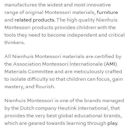
manufactures the widest and most innovative
range of original Montessori materials,
furniture
and
related products
. The high quality Nienhuis
Montessori products provides children with the
tools they need to become independent and critical
thinkers.
All Nienhuis Montessori materials are certified by
the Association Montessori Internationale (
AMI
)
Materials Committee and are meticulously crafted
to isolate difficulty so that children can focus, gain
mastery, and flourish.
Nienhuis Montessori is one of the brands managed
by the Dutch company Heutink International, that
provides the very best global educational brands,
which are geared towards learning through
play
.