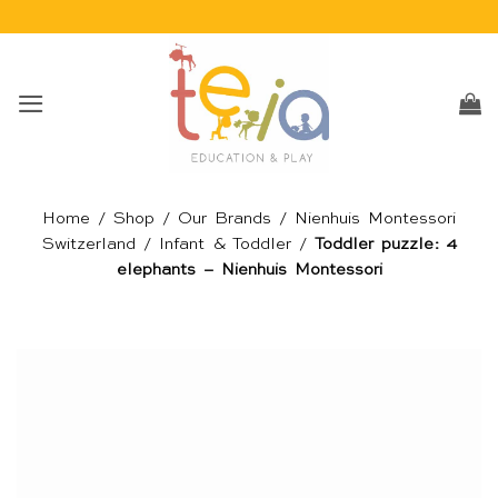
Skip
to
content
Home
/
Shop
/
Our Brands
/
Nienhuis Montessori
Switzerland
/
Infant & Toddler
/
Toddler puzzle: 4
elephants – Nienhuis Montessori