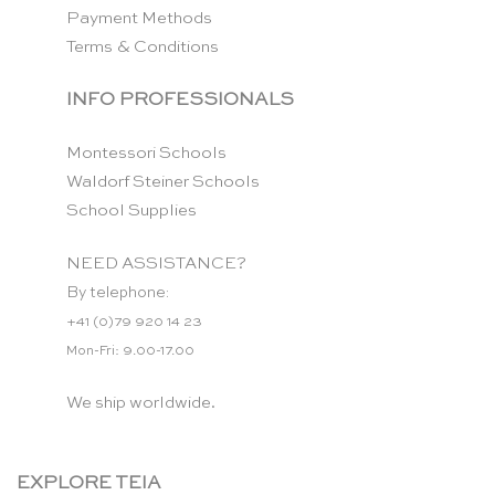
Payment Methods
Terms & Conditions
INFO PROFESSIONALS
Montessori Schools
Waldorf Steiner Schools
School Supplies
NEED ASSISTANCE?
By telephone:
+41 (0)79 920 14 23
Mon-Fri: 9.00-17.00
We ship worldwide.
EXPLORE TEIA