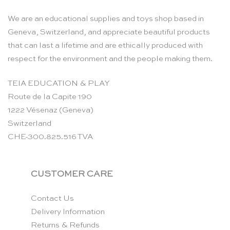
We are an educational supplies and toys shop based in
Geneva, Switzerland, and appreciate beautiful products
that can last a lifetime and are ethically produced with
respect for the environment and the people making them.
TEIA EDUCATION & PLAY
Route de la Capite 190
1222 Vésenaz (Geneva)
Switzerland
CHE-300.825.516 TVA
CUSTOMER CARE
Contact Us
Delivery Information
Returns & Refunds