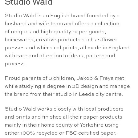
Studio Wald
Studio Wald is an English brand founded by a
husband and wife team and offers a collection
of unique and high-quality paper goods,
homewares, creative products such as flower
presses and whimsical prints, all made in England
with care and attention to ideas, pattern and
process.
Proud parents of 3 children, Jakob & Freya met
while studying a degree in 3D design and manage
the brand from their studio in Leeds city centre.
Studio Wald works closely with local producers
and prints and finishes all their paper products
mainly in their home county of Yorkshire using
either 100% recycled or FSC certified paper.