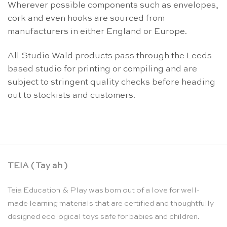
Wherever possible components such as envelopes,
cork and even hooks are sourced from
manufacturers in either England or Europe.
All Studio Wald products pass through the Leeds
based studio for printing or compiling and are
subject to stringent quality checks before heading
out to stockists and customers.
TEIA ( Tay ah )
Teia Education & Play was born out of a love for well-
made learning materials that are certified and thoughtfully
designed ecological toys safe for babies and children.