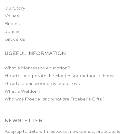
Our Story
Values
Brands
Journal
Gift cards
USEFUL INFORMATION
What is Montessori education?
How to incorporate the Montessori method at home
How to clean wooden & fabric toys
What is Waldorf?
Who was Froebel and what are Froebel’s Gifts?
NEWSLETTER
Keep up to date with restocks, new brands, products &