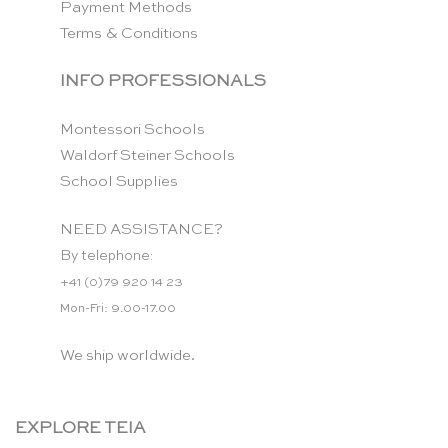
Payment Methods
Terms & Conditions
INFO PROFESSIONALS
Montessori Schools
Waldorf Steiner Schools
School Supplies
NEED ASSISTANCE?
By telephone:
+41 (0)79 920 14 23
Mon-Fri: 9.00-17.00
We ship worldwide.
EXPLORE TEIA