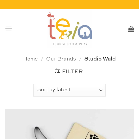
Skip
to
content
Home
/
Our Brands
/
Studio Wald
FILTER