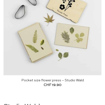
Pocket size flower press – Studio Wald
CHF
19.90