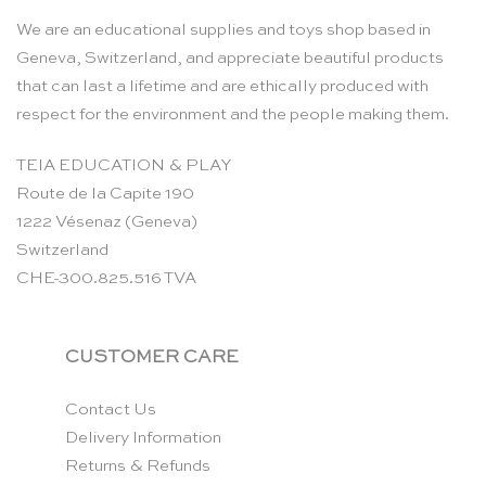
We are an educational supplies and toys shop based in
Geneva, Switzerland, and appreciate beautiful products
that can last a lifetime and are ethically produced with
respect for the environment and the people making them.
TEIA EDUCATION & PLAY
Route de la Capite 190
1222 Vésenaz (Geneva)
Switzerland
CHE-300.825.516 TVA
CUSTOMER CARE
Contact Us
Delivery Information
Returns & Refunds