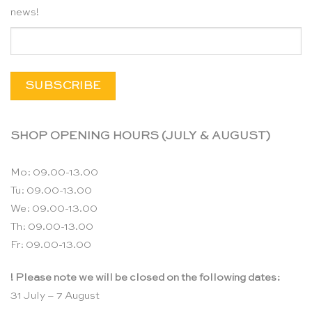
news!
SHOP OPENING HOURS (JULY & AUGUST)
Mo: 09.00-13.00
Tu: 09.00-13.00
We: 09.00-13.00
Th: 09.00-13.00
Fr: 09.00-13.00
! Please note we will be closed on the following dates:
31 July – 7 August