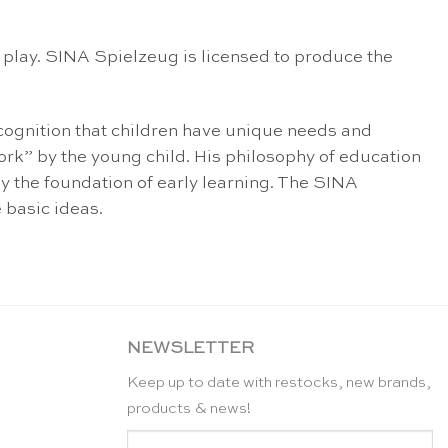
h play. SINA Spielzeug is licensed to produce the
ecognition that children have unique needs and
ork” by the young child. His philosophy of education
lay the foundation of early learning. The SINA
 basic ideas.
NEWSLETTER
Keep up to date with restocks, new brands,
products & news!