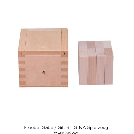
Froebel Gabe / Gift 4 – SINA Spielzeug
CHF
29.00