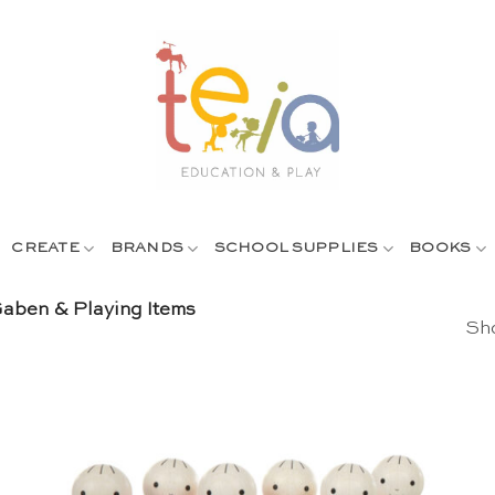
CREATE
BRANDS
SCHOOL SUPPLIES
BOOKS
aben & Playing Items
Sho