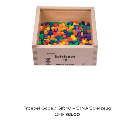
Froebel Gabe / Gift 10 – SINA Spielzeug
CHF
65.00