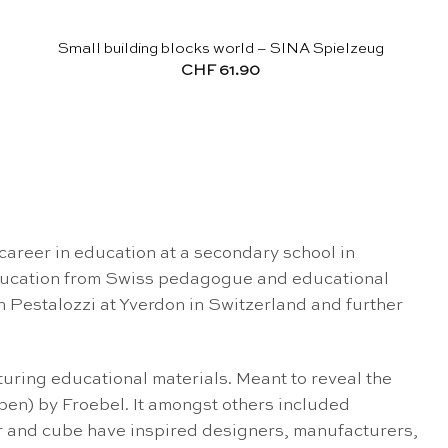
Small building blocks world – SINA Spielzeug
CHF
61.90
career in education at a secondary school in
 education from Swiss pedagogue and educational
n Pestalozzi at Yverdon in Switzerland and further
ring educational materials. Meant to reveal the
Gaben) by Froebel. It amongst others included
der and cube have inspired designers, manufacturers,