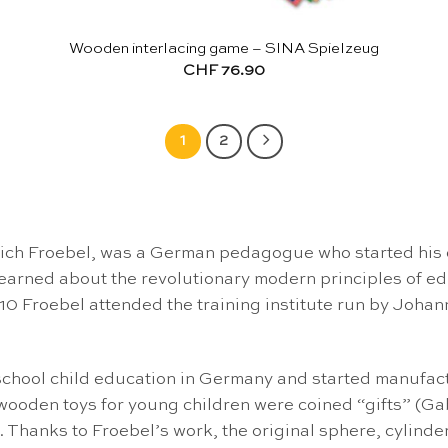
Wooden interlacing game – SINA Spielzeug
CHF
76.90
1
2
drich Froebel, was a German pedagogue who started his 
e learned about the revolutionary modern principles of
10 Froebel attended the training institute run by Johan
chool child education in Germany and started manufactu
and wooden toys for young children were coined “gifts” (
. Thanks to Froebel’s work, the original sphere, cylin