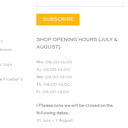
SHOP OPENING HOURS (JULY &
n?
AUGUST)
essori
Mo: 09.00-13.00
c toys
Tu: 09.00-13.00
We: 09.00-13.00
e Froebel’s
Th: 09.00-13.00
Fr: 09.00-13.00
! Please note we will be closed on the
following dates:
31 July – 7 August