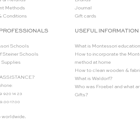
nt Methods
Journal
& Conditions
Gift cards
 PROFESSIONALS
USEFUL INFORMATION
sori Schools
What is Montessori educatio
f Steiner Schools
How to incorporate the Mont
 Supplies
method at home
How to clean wooden & fabri
ASSISTANCE?
What is Waldorf?
phone:
Who was Froebel and what ar
9 920 14 23
Gifts?
 9.00-17.00
p worldwide.