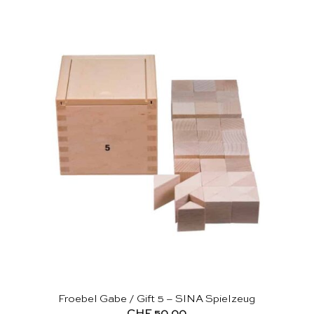
Froebel Gabe / Gift 5 – SINA Spielzeug
CHF
50.00