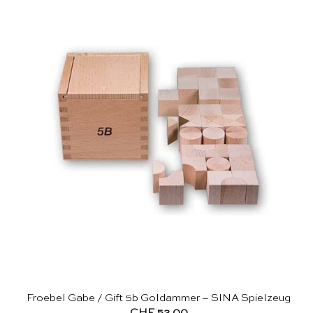
Froebel Gabe / Gift 5b Goldammer – SINA Spielzeug
CHF
52.00