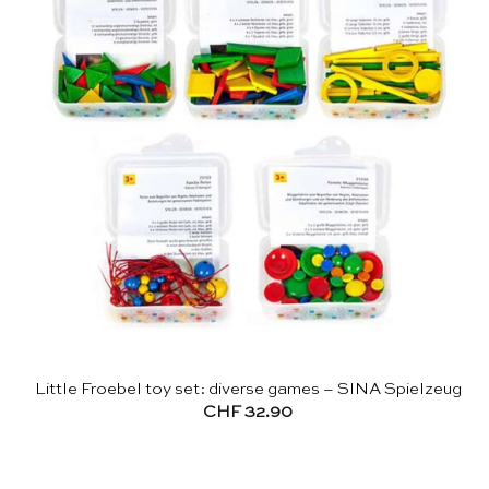
Little Froebel toy set: diverse games – SINA Spielzeug
CHF
32.90