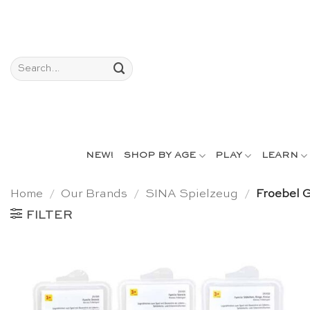
Skip
to
content
Search
for:
NEW!
SHOP BY AGE
PLAY
LEARN
Home
/
Our Brands
/
SINA Spielzeug
/
Froebel G
FILTER