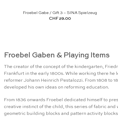
Froebel Gabe / Gift 3 – SINA Spielzeug
CHF
29.00
Froebel Gaben & Playing Items
The creator of the concept of the kindergarten, Frie
Frankfurt in the early 1800s. While working there h
reformer Johann Heinrich Pestalozzi. From 1808 to 18
developed his own ideas on reforming education.
From 1836 onwards Froebel dedicated himself to pres
creative instinct of the child, this series of fabric 
geometric building blocks and pattern activity blocks