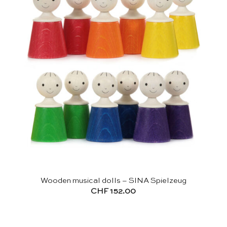
Wooden musical dolls – SINA Spielzeug
CHF
152.00