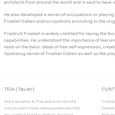
architects from around the world and is said to have 
He also developed a series of occupations or playing 
Froebel Gaben and occupations according to the origi
Friedrich Froebel is widely credited for laying the f
capabilities. He understood the importance of learnin
rests on the basic ideas of free self expression, crea
Spielzeug series of Froebel Gaben as well as the playi
TEIA ( Tay ah )
CUST
Teia Education & Play was born out of a
Contac
love for well-made learning materials that
Deliver
are certified and thoughtfully designed
Return