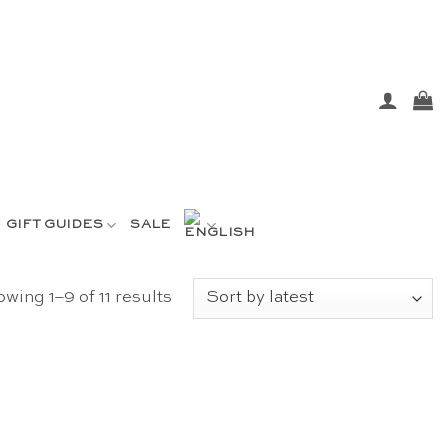
GIFT GUIDES
SALE
Sorted
wing 1–9 of 11 results
by
latest