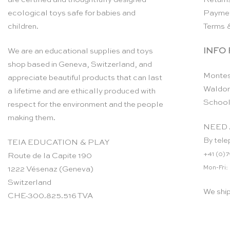
ecological toys safe for babies and
Payme
children.
Terms 
INFO
We are an educational supplies and toys
shop based in Geneva, Switzerland, and
Montes
appreciate beautiful products that can last
Waldor
a lifetime and are ethically produced with
School
respect for the environment and the people
making them.
NEED 
By tele
TEIA EDUCATION & PLAY
+41 (0)7
Route de la Capite 190
Mon-Fri:
1222 Vésenaz (Geneva)
Switzerland
We shi
CHE-300.825.516 TVA