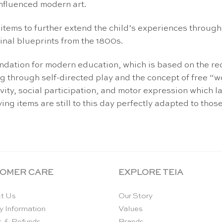
influenced modern art.
items to further extend the child’s experiences throug
nal blueprints from the 1800s.
oundation for modern education, which is based on the r
g through self-directed play and the concept of free “w
tivity, social participation, and motor expression which 
ng items are still to this day perfectly adapted to those
OMER CARE
EXPLORE TEIA
t Us
Our Story
y Information
Values
s & Refunds
Brands