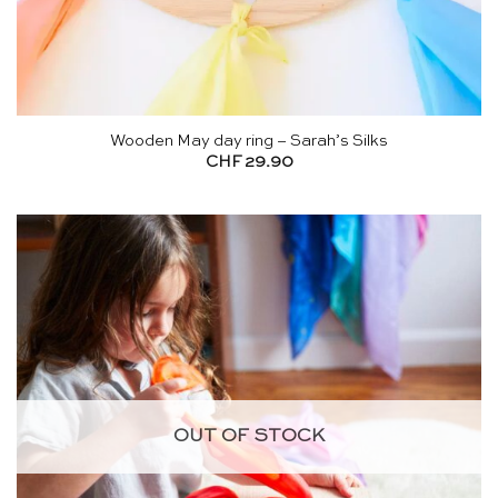
Wooden May day ring – Sarah’s Silks
CHF
29.90
OUT OF STOCK