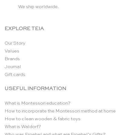
We ship worldwide.
EXPLORE TEIA
Our Story
Values
Brands
Journal
Gift cards
USEFUL INFORMATION
What is Montessori education?
How to incorporate the Montessori method at home
How to clean wooden & fabric toys
What is Waldorf?
Who was Froebel and what are Froebel’s Gifts?