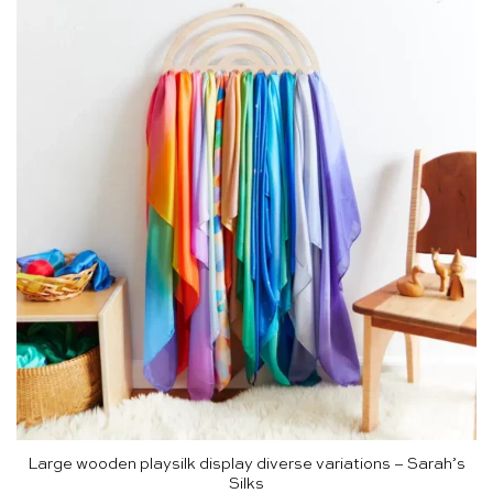
Large wooden playsilk display diverse variations – Sarah’s
Silks