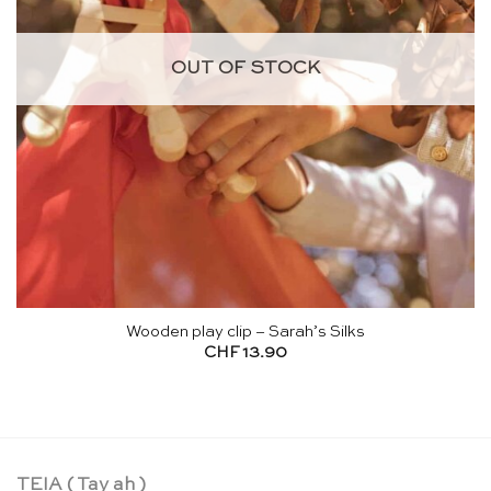
OUT OF STOCK
Wooden play clip – Sarah’s Silks
CHF
13.90
TEIA ( Tay ah )