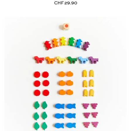
CHF
29.90