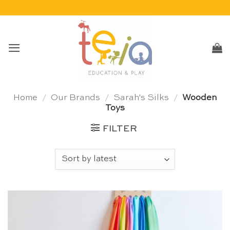
Skip
to
content
Home
/
Our Brands
/
Sarah's Silks
/
Wooden
Toys
FILTER