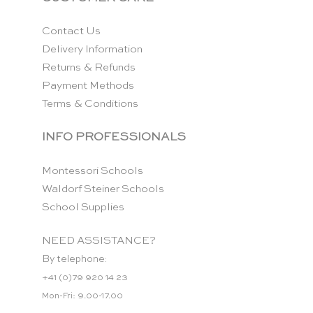
Contact Us
Delivery Information
Returns & Refunds
Payment Methods
Terms & Conditions
INFO PROFESSIONALS
Montessori Schools
Waldorf Steiner Schools
School Supplies
NEED ASSISTANCE?
By telephone:
+41 (0)79 920 14 23
Mon-Fri: 9.00-17.00