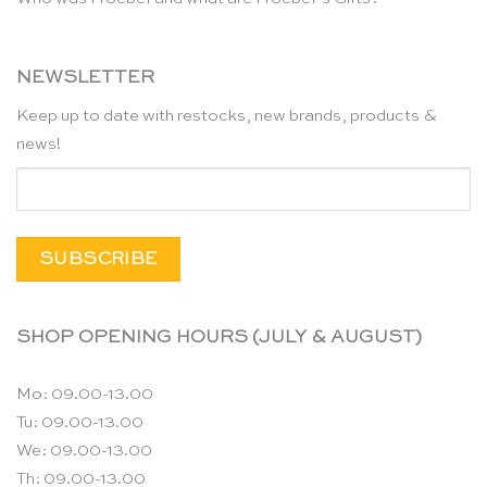
NEWSLETTER
Keep up to date with restocks, new brands, products &
news!
SHOP OPENING HOURS (JULY & AUGUST)
Mo: 09.00-13.00
Tu: 09.00-13.00
We: 09.00-13.00
Th: 09.00-13.00