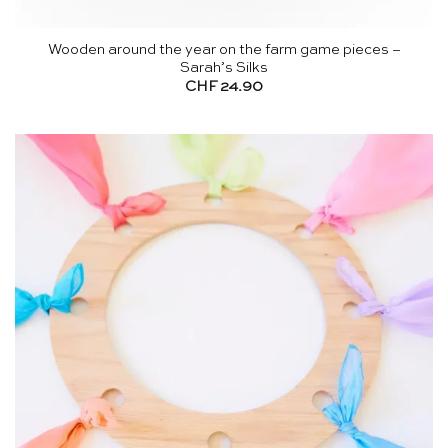
Wooden around the year on the farm game pieces –
Sarah’s Silks
CHF
24.90