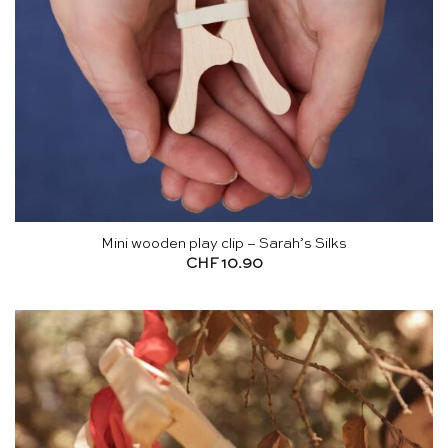
Mini wooden play clip – Sarah’s Silks
CHF
10.90