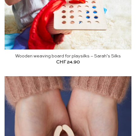
Wooden weaving board for playsilks – Sarah’s Silks
CHF
24.90