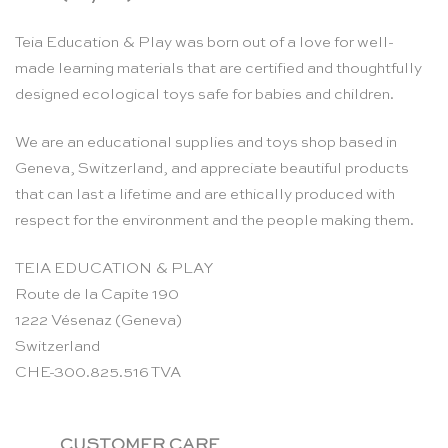
Teia Education & Play was born out of a love for well-
made learning materials that are certified and thoughtfully
designed ecological toys safe for babies and children.
We are an educational supplies and toys shop based in
Geneva, Switzerland, and appreciate beautiful products
that can last a lifetime and are ethically produced with
respect for the environment and the people making them.
TEIA EDUCATION & PLAY
Route de la Capite 190
1222 Vésenaz (Geneva)
Switzerland
CHE-300.825.516 TVA
CUSTOMER CARE