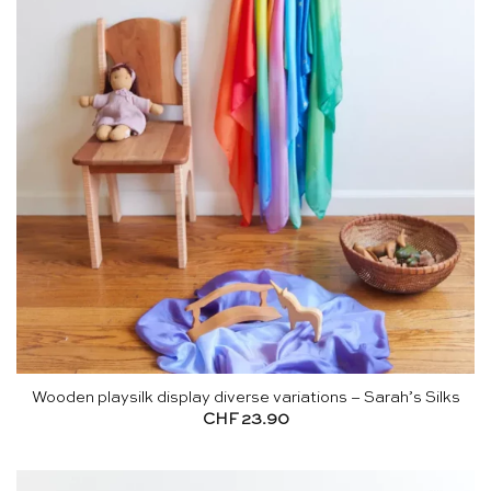
Wooden playsilk display diverse variations – Sarah’s Silks
CHF
23.90