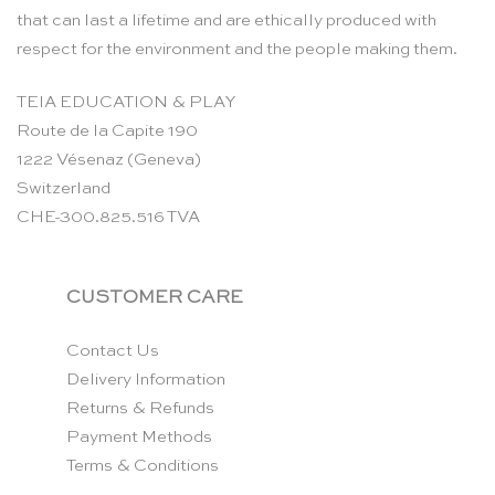
that can last a lifetime and are ethically produced with
respect for the environment and the people making them.
TEIA EDUCATION & PLAY
Route de la Capite 190
1222 Vésenaz (Geneva)
Switzerland
CHE-300.825.516 TVA
CUSTOMER CARE
Contact Us
Delivery Information
Returns & Refunds
Payment Methods
Terms & Conditions