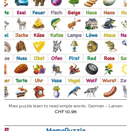
Maxi puzzle learn to read simple words: German – Larsen
CHF
10.95