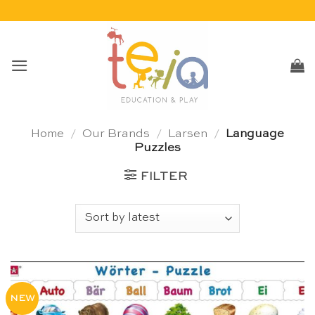
Skip
to
content
Home
/
Our Brands
/
Larsen
/
Language
Puzzles
FILTER
NEW