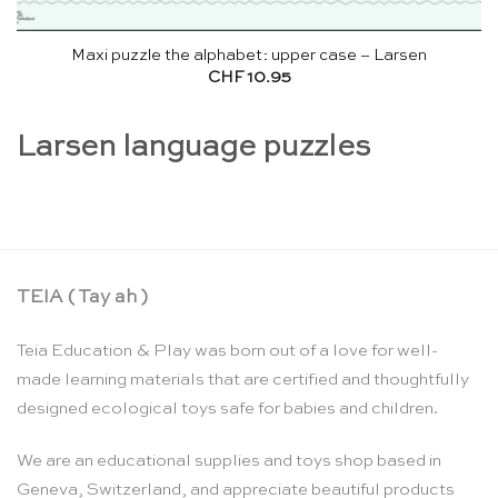
Maxi puzzle the alphabet: upper case – Larsen
CHF
10.95
Larsen language puzzles
TEIA ( Tay ah )
Teia Education & Play was born out of a love for well-
made learning materials that are certified and thoughtfully
designed ecological toys safe for babies and children.
We are an educational supplies and toys shop based in
Geneva, Switzerland, and appreciate beautiful products