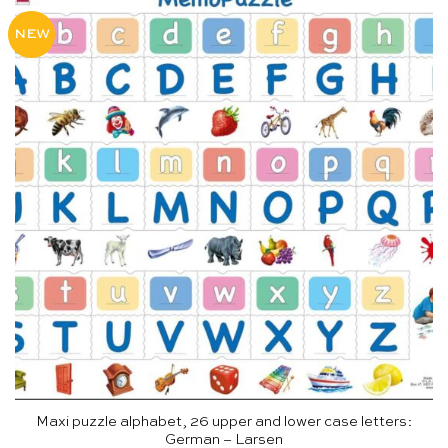
NEW
Maxi puzzle alphabet, 26 upper and lower case letters:
German – Larsen