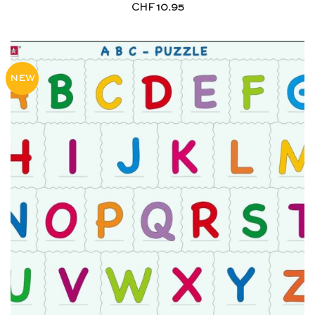
CHF
10.95
NEW