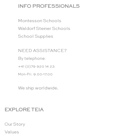
INFO PROFESSIONALS
Montessori Schools
Waldorf Steiner Schools
School Supplies
NEED ASSISTANCE?
By telephone:
+41 (0)79 920 14 23
Mon-Fri: 9.00-17.00
We ship worldwide.
EXPLORE TEIA
Our Story
Values