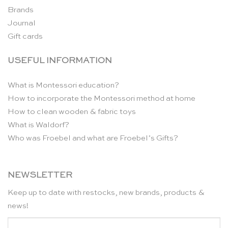
Brands
Journal
Gift cards
USEFUL INFORMATION
What is Montessori education?
How to incorporate the Montessori method at home
How to clean wooden & fabric toys
What is Waldorf?
Who was Froebel and what are Froebel’s Gifts?
NEWSLETTER
Keep up to date with restocks, new brands, products &
news!