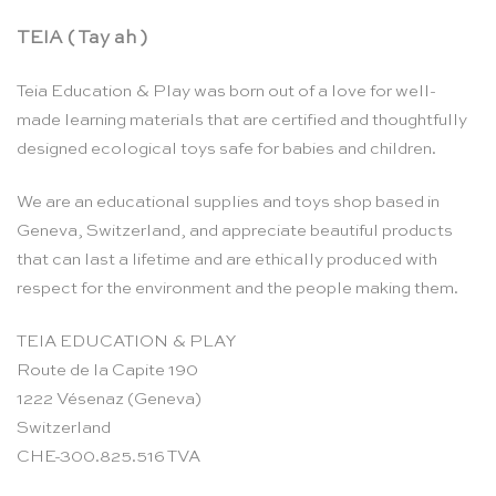
TEIA ( Tay ah )
Teia Education & Play was born out of a love for well-
made learning materials that are certified and thoughtfully
designed ecological toys safe for babies and children.
We are an educational supplies and toys shop based in
Geneva, Switzerland, and appreciate beautiful products
that can last a lifetime and are ethically produced with
respect for the environment and the people making them.
TEIA EDUCATION & PLAY
Route de la Capite 190
1222 Vésenaz (Geneva)
Switzerland
CHE-300.825.516 TVA