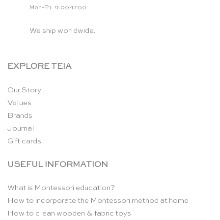
Mon-Fri: 9.00-17.00
We ship worldwide.
EXPLORE TEIA
Our Story
Values
Brands
Journal
Gift cards
USEFUL INFORMATION
What is Montessori education?
How to incorporate the Montessori method at home
How to clean wooden & fabric toys