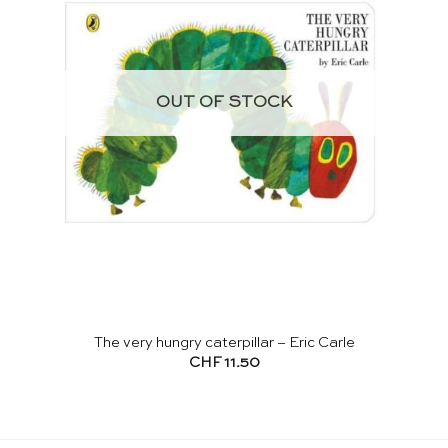
OUT OF STOCK
The very hungry caterpillar – Eric Carle
CHF
11.50