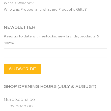
What is Waldorf?
Who was Froebel and what are Froebel’s Gifts?
NEWSLETTER
Keep up to date with restocks, new brands, products &
news!
SHOP OPENING HOURS (JULY & AUGUST)
Mo: 09.00-13.00
Tu: 09.00-13.00