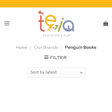
Skip
to
content
Home
/
Our Brands
/
Penguin Books
FILTER