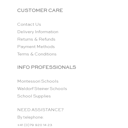
CUSTOMER CARE
Contact Us
Delivery Information
Returns & Refunds
Payment Methods
Terms & Conditions
INFO PROFESSIONALS
Montessori Schools
Waldorf Steiner Schools
School Supplies
NEED ASSISTANCE?
By telephone:
+41 (0)79 920 14 23