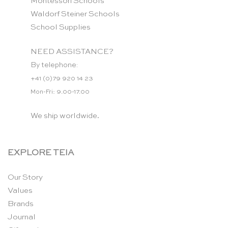
Montessori Schools
Waldorf Steiner Schools
School Supplies
NEED ASSISTANCE?
By telephone:
+41 (0)79 920 14 23
Mon-Fri: 9.00-17.00
We ship worldwide.
EXPLORE TEIA
Our Story
Values
Brands
Journal