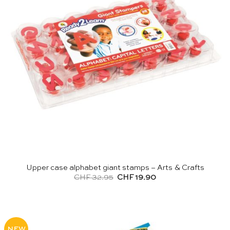
Upper case alphabet giant stamps – Arts & Crafts
Original
Current
CHF
32.95
CHF
19.90
price
price
was:
is:
CHF 32.95.
CHF 19.90.
NEW