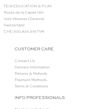
TEIA EDUCATION & PLAY
Route de la Capite 190
1222 Vésenaz (Geneva)
Switzerland
CHE-300.825.516 TVA
CUSTOMER CARE
Contact Us
Delivery Information
Returns & Refunds
Payment Methods
Terms & Conditions
INFO PROFESSIONALS