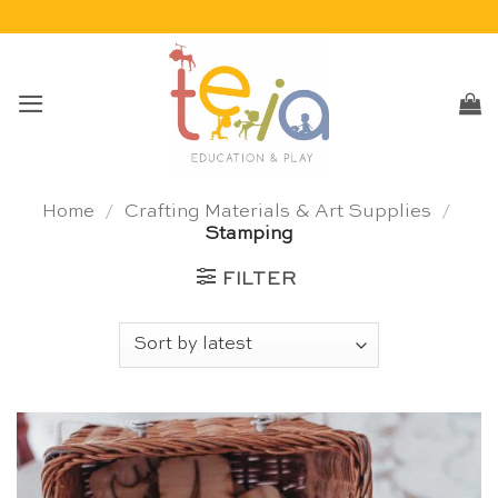
Skip
to
content
Home
/
Crafting Materials & Art Supplies
/
Stamping
FILTER