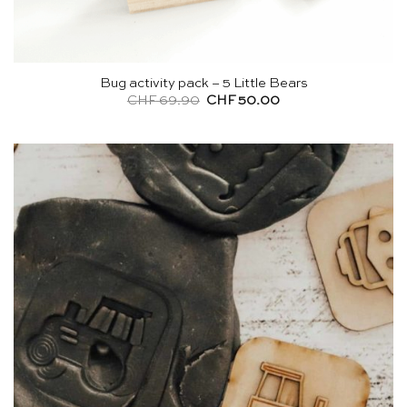
Bug activity pack – 5 Little Bears
Original
Current
CHF
69.90
CHF
50.00
price
price
was:
is:
CHF 69.90.
CHF 50.00.