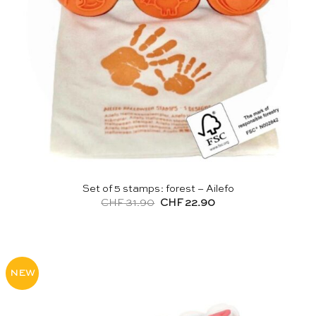
Set of 5 stamps: forest – Ailefo
Original
Current
CHF
31.90
CHF
22.90
price
price
was:
is:
CHF 31.90.
CHF 22.90.
NEW