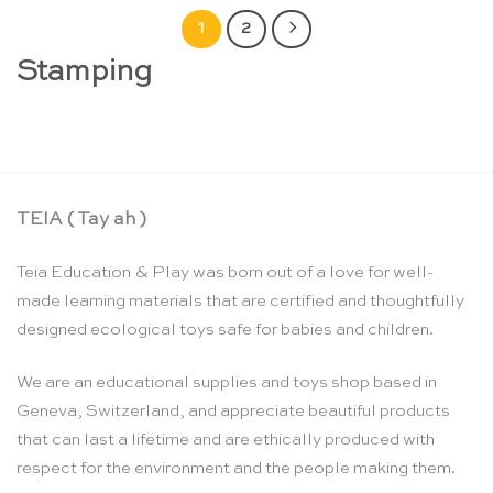
1
2
Stamping
TEIA ( Tay ah )
Teia Education & Play was born out of a love for well-
made learning materials that are certified and thoughtfully
designed ecological toys safe for babies and children.
We are an educational supplies and toys shop based in
Geneva, Switzerland, and appreciate beautiful products
that can last a lifetime and are ethically produced with
respect for the environment and the people making them.