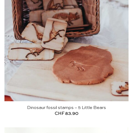
Dinosaur fossil stamps – 5 Little Bears
CHF
83.90