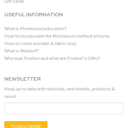
Gift cards
USEFUL INFORMATION
What is Montessori education?
How to incorporate the Montessori method at home
How to clean wooden & fabric toys
What is Waldorf?
Who was Froebel and what are Froebel’s Gifts?
NEWSLETTER
Keep up to date with restocks, new brands, products &
news!