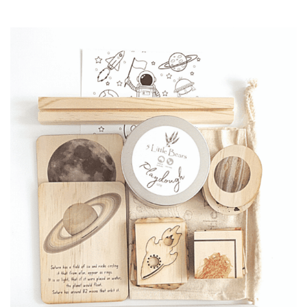
price
price
was:
is:
CHF 69.90.
CHF 50.00.