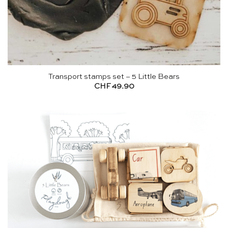
Transport stamps set – 5 Little Bears
CHF
49.90