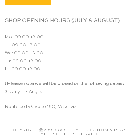
SHOP OPENING HOURS (JULY & AUGUST)
Mo: 09.00-13.00
Tu: 09.00-13.00
We: 09.00-13.00
Th: 09.00-13.00
Fr: 09.00-13.00
! Please note we will be closed on the following dates:
31 July – 7 August
Route de la Capite 190, Vésenaz
COPYRIGHT ©2018-2026 TEIA EDUCATION & PLAY -
ALL RIGHTS RESERVED