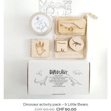
Dinosaur activity pack – 5 Little Bears
Original
Current
CHF
69.90
CHF
50.00