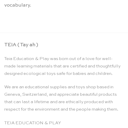
vocabulary.
TEIA ( Tay ah )
Teia Education & Play was born out of a love for well-
made learning materials that are certified and thoughtfully
designed ecological toys safe for babies and children.
We are an educational supplies and toys shop based in
Geneva, Switzerland, and appreciate beautiful products
that can last a lifetime and are ethically produced with
respect for the environment and the people making them.
TEIA EDUCATION & PLAY