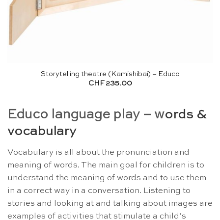
Storytelling theatre (Kamishibai) – Educo
CHF
235.00
Educo language play – w
ords &
vocabulary
Vocabulary is all about the pronunciation and
meaning of words. The main goal for children is to
understand the meaning of words and to use them
in a correct way in a conversation. Listening to
stories and looking at and talking about images are
examples of activities that stimulate a child’s