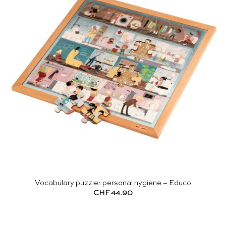
Vocabulary puzzle: personal hygiene – Educo
CHF
44.90