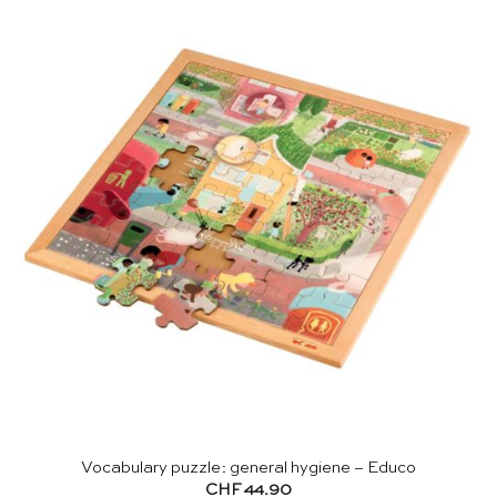
Vocabulary puzzle: general hygiene – Educo
CHF
44.90