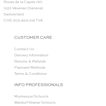
Route de la Capite 190
1222 Vésenaz (Geneva)
Switzerland
CHE-300.825.516 TVA
CUSTOMER CARE
Contact Us
Delivery Information
Returns & Refunds
Payment Methods
Terms & Conditions
INFO PROFESSIONALS
Montessori Schools
Waldorf Steiner Schools