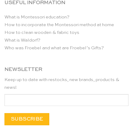
USEFUL INFORMATION
What is Montessori education?
How to incorporate the Montessori method at home
How to clean wooden & fabric toys
What is Waldorf?
Who was Froebel and what are Froebel’s Gifts?
NEWSLETTER
Keep up to date with restocks, new brands, products &
news!