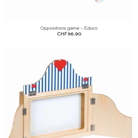
Oppositions game – Educo
CHF
56.90