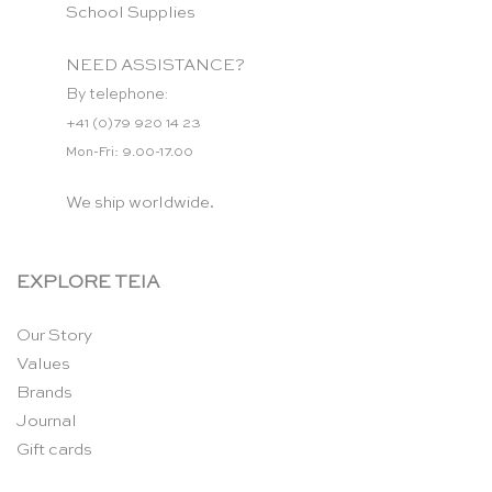
School Supplies
NEED ASSISTANCE?
By telephone:
+41 (0)79 920 14 23
Mon-Fri: 9.00-17.00
We ship worldwide.
EXPLORE TEIA
Our Story
Values
Brands
Journal
Gift cards