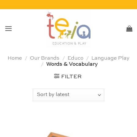
Skip
to
content
Home
/
Our Brands
/
Educo
/
Language Play
/
Words & Vocabulary
FILTER