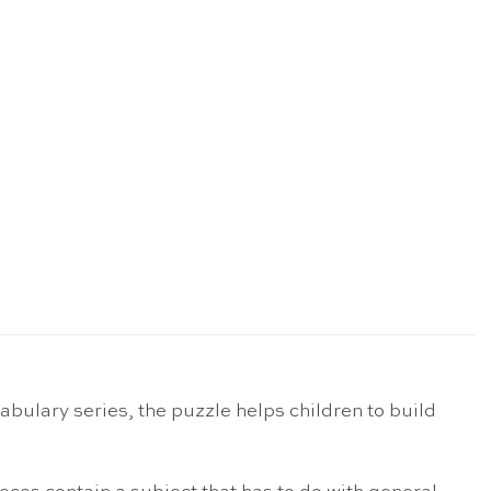
abulary series, the puzzle helps children to build