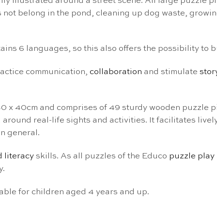
ly illustrated around a street scene. All large puzzle p
es not belong in the pond, cleaning up dog waste, growi
ins 6 languages, so this also offers the possibility to 
practice communication,
collaboration
and stimulate
stor
40 x 40cm and comprises of 49 sturdy wooden puzzle pi
round real-life sights and activities. It facilitates li
n general.
 literacy
skills. As all puzzles of the Educo
puzzle play
y.
ble for children aged 4 years and up.