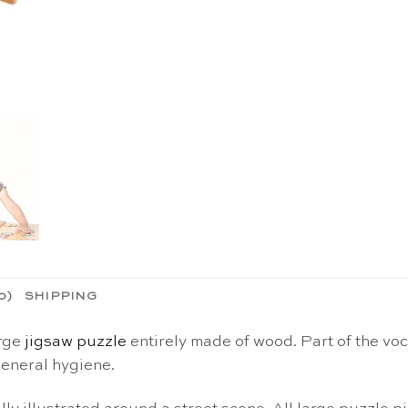
0)
SHIPPING
arge
jigsaw puzzle
entirely made of wood. Part of the voc
general hygiene.