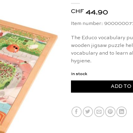
CHF
44.90
Item number: 90000007
The Educo vocabulary pu
wooden jigsaw puzzle help
vocabulary and to learn 
hygiene.
In stock
ADD TO