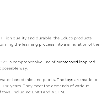
! High quality and durable, the Educo products
rning the learning process into a simulation of their
 2023, a comprehensive line of
Montessori inspired
 possible way.
 water-based inks and paints. The
toys
are made to
 0-12 years. They meet the demands of various
of toys, including EN81 and ASTM.