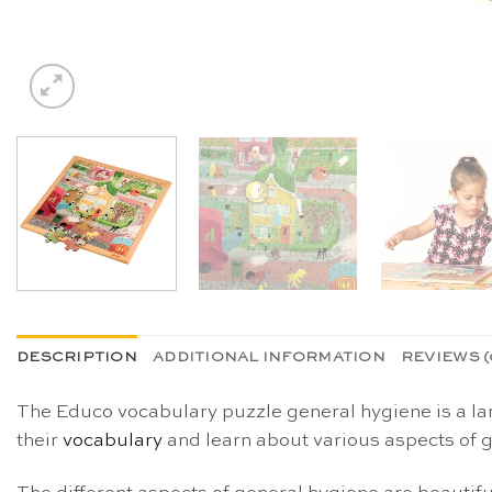
DESCRIPTION
ADDITIONAL INFORMATION
REVIEWS (
The Educo vocabulary puzzle general hygiene is a l
their
vocabulary
and learn about various aspects of 