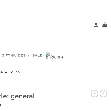
GIFT GUIDES
SALE
ene – Educo
le: general
o