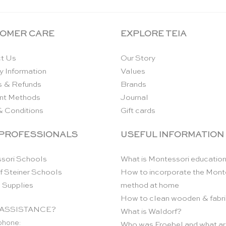
OMER CARE
EXPLORE TEIA
t Us
Our Story
y Information
Values
s & Refunds
Brands
nt Methods
Journal
& Conditions
Gift cards
 PROFESSIONALS
USEFUL INFORMATION
sori Schools
What is Montessori educatio
f Steiner Schools
How to incorporate the Mont
 Supplies
method at home
How to clean wooden & fabri
ASSISTANCE?
What is Waldorf?
phone:
Who was Froebel and what ar