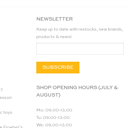
CHF 22.90.
CHF 15.00.
NEWSLETTER
Keep up to date with restocks, new brands,
products & news!
SHOP OPENING HOURS (JULY &
n?
AUGUST)
essori
Mo: 09.00-13.00
c toys
Tu: 09.00-13.00
We: 09.00-13.00
e Froebel’s