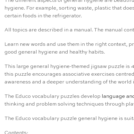
The different aspects of general hygiene are beautiful
hygiene. For example, sorting waste, plastic that do
certain foods in the refrigerator.
All topics are described in a manual. The manual conta
Learn new words and use them in the right context, 
good general hygiene and healthy habits.
This large general hygiene-themed jigsaw puzzle is 
this puzzle encourages associative exercises centred a
awareness and a deeper understanding of the world i
The Educo vocabulary puzzles develop
language and
thinking and problem solving techniques through pla
The Educo vocabulary puzzle general hygiene is suita
Contents: