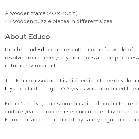
A wooden frame (40 x 40cm)
49 wooden puzzle pieces in different sizes
About Educo
Dutch brand
Educo
represents a colourful world of p
revolve around every day situations and help babies a
natural environment.
The Educo assortment is divided into three develop
toys
for children aged 0-3 years was introduced to en
Educo’s active, hands-on educational products are m
endure years of robust use, encourage play-based le
European and international toy safety regulations a