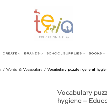
CREATE
BRANDS
SCHOOL SUPPLIES
BOOKS
y
/
Words & Vocabulary
/
Vocabulary puzzle: general hygi
Vocabulary puzz
hygiene – Educ