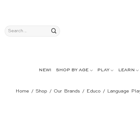
Skip
to
content
Search
for:
NEW!
SHOP BY AGE
PLAY
LEARN
Home
/
Shop
/
Our Brands
/
Educo
/
Language Pla