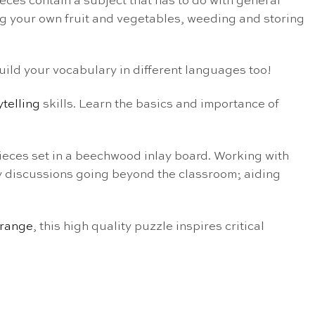
ieces contain a subject that has to do with general
ng your own fruit and vegetables, weeding and storing
build your vocabulary in different languages too!
ytelling
skills. Learn the basics and importance of
eces set in a beechwood inlay board. Working with
vely discussions going beyond the classroom; aiding
 range
, this high quality puzzle inspires critical