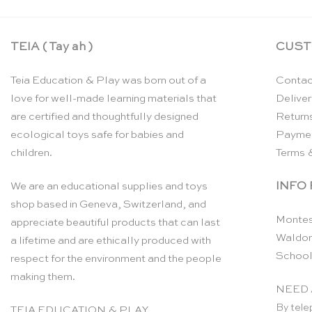
TEIA ( Tay ah )
CUST
Teia Education & Play was born out of a
Contac
love for well-made learning materials that
Deliver
are certified and thoughtfully designed
Return
ecological toys safe for babies and
Payme
children.
Terms 
INFO
We are an educational supplies and toys
shop based in Geneva, Switzerland, and
Montes
appreciate beautiful products that can last
Waldor
a lifetime and are ethically produced with
School
respect for the environment and the people
making them.
NEED 
By tele
TEIA EDUCATION & PLAY