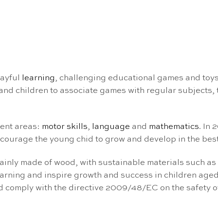
layful
learning
, challenging educational games and toys
nd children to associate games with regular subjects, tu
ment areas:
motor skills
,
language
and
mathematics
. In
courage the young chid to grow and develop in the best
ainly made of wood, with sustainable materials such as
arning and inspire growth and success in children aged
nd comply with the directive 2009/48/EC on the safety 