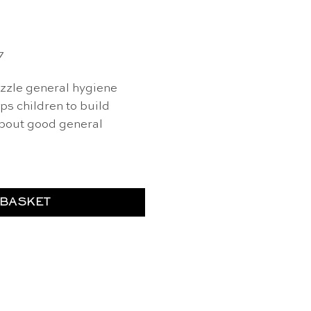
7
zzle general hygiene
s children to build
about good general
 BASKET