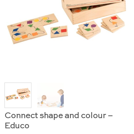
Connect shape and colour –
Educo