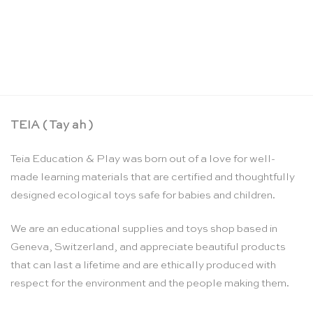
Stepped counting & building blocks set –
Bauspiel
CHF
169.00
TEIA ( Tay ah )
Teia Education & Play was born out of a love for well-
made learning materials that are certified and thoughtfully
designed ecological toys safe for babies and children.
We are an educational supplies and toys shop based in
Geneva, Switzerland, and appreciate beautiful products
that can last a lifetime and are ethically produced with
respect for the environment and the people making them.