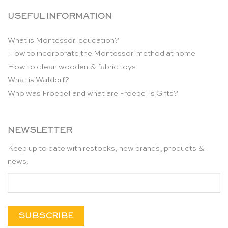
USEFUL INFORMATION
What is Montessori education?
How to incorporate the Montessori method at home
How to clean wooden & fabric toys
What is Waldorf?
Who was Froebel and what are Froebel’s Gifts?
NEWSLETTER
Keep up to date with restocks, new brands, products &
news!