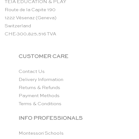
TEIA EDUCATION & PLAY
Route de la Capite 190
1222 Vésenaz (Geneva)
Switzerland
CHE-300.825.516 TVA
CUSTOMER CARE
Contact Us
Delivery Information
Returns & Refunds
Payment Methods
Terms & Conditions
INFO PROFESSIONALS
Montessori Schools