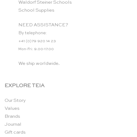
Waldorf Steiner Schools
School Supplies
NEED ASSISTANCE?
By telephone:
+41 (0)79 920 14 23
Mon-Fri: 9.00-17.00
We ship worldwide.
EXPLORE TEIA
Our Story
Values
Brands
Journal
Gift cards