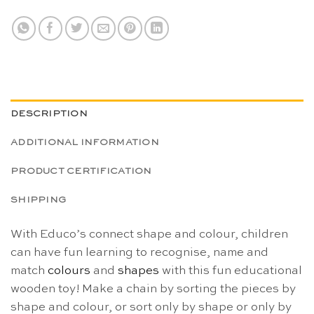
DESCRIPTION
ADDITIONAL INFORMATION
PRODUCT CERTIFICATION
SHIPPING
With Educo’s connect shape and colour, children
can have fun learning to recognise, name and
match
colours
and
shapes
with this fun educational
wooden toy! Make a chain by sorting the pieces by
shape and colour, or sort only by shape or only by