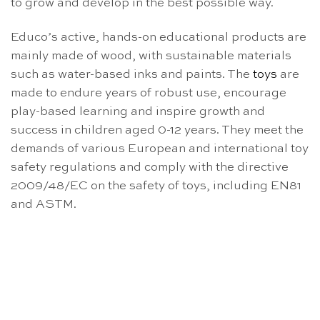
to grow and develop in the best possible way.
Educo’s active, hands-on educational products are
mainly made of wood, with sustainable materials
such as water-based inks and paints. The
toys
are
made to endure years of robust use, encourage
play-based learning and inspire growth and
success in children aged 0-12 years. They meet the
demands of various European and international toy
safety regulations and comply with the directive
2009/48/EC on the safety of toys, including EN81
and ASTM.