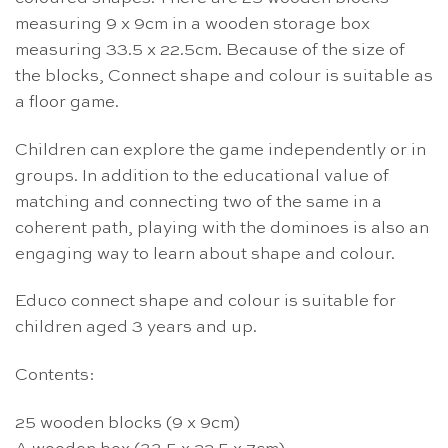
measuring 9 x 9cm in a wooden storage box
measuring 33.5 x 22.5cm. Because of the size of
the blocks, Connect shape and colour is suitable as
a floor game.
Children can explore the game independently or in
groups. In addition to the educational value of
matching and connecting two of the same in a
coherent path, playing with the dominoes is also an
engaging way to learn about shape and colour.
Educo connect shape and colour is suitable for
children aged 3 years and up.
Contents:
25 wooden blocks (9 x 9cm)