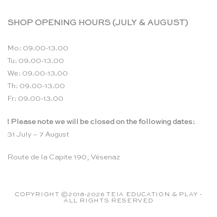
SHOP OPENING HOURS (JULY & AUGUST)
Mo: 09.00-13.00
Tu: 09.00-13.00
We: 09.00-13.00
Th: 09.00-13.00
Fr: 09.00-13.00
! Please note we will be closed on the following dates:
31 July – 7 August
Route de la Capite 190, Vésenaz
COPYRIGHT ©2018-2026 TEIA EDUCATION & PLAY -
ALL RIGHTS RESERVED