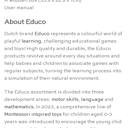
A wooden box (33.5 x 22.5 x 7cm)
User manual
About Educo
Dutch brand
Educo
represents a colourful world of
playful
learning
, challenging educational games
and toys! High quality and durable, the Educo
products revolve around every day situations and
help babies and children to associate games with
regular subjects, turning the learning process into
a simulation of their natural environment.
The Educo assortment is divided into three
development areas:
motor skills
,
language
and
mathematics
. In 2023, a comprehensive line of
Montessori inspired toys
for children aged 0-3
years was introduced to encourage the young chid