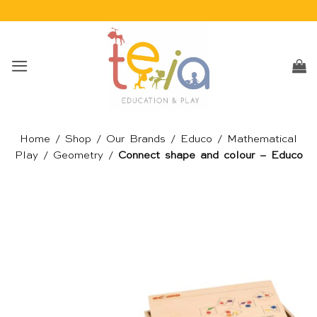
Skip
to
content
Home
/
Shop
/
Our Brands
/
Educo
/
Mathematical
Play
/
Geometry
/
Connect shape and colour – Educo