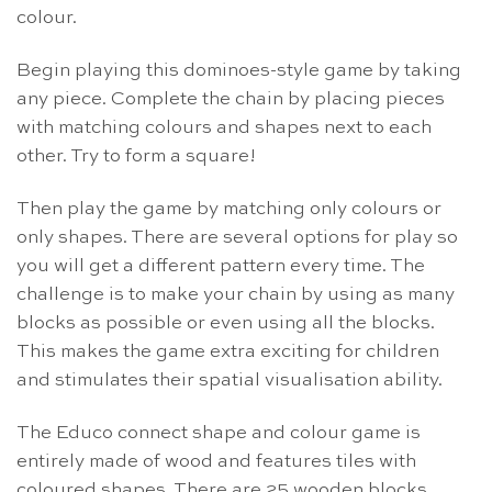
colour.
Begin playing this dominoes-style game by taking
any piece. Complete the chain by placing pieces
with matching colours and shapes next to each
other. Try to form a square!
Then play the game by matching only colours or
only shapes. There are several options for play so
you will get a different pattern every time. The
challenge is to make your chain by using as many
blocks as possible or even using all the blocks.
This makes the game extra exciting for children
and stimulates their spatial visualisation ability.
The Educo connect shape and colour game is
entirely made of wood and features tiles with
coloured shapes. There are 25 wooden blocks