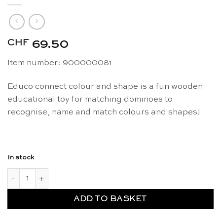
CHF
69.50
Item number: 900000081
Educo connect colour and shape is a fun wooden
educational toy for matching dominoes to
recognise, name and match colours and shapes!
In stock
Connect shape and colour - Educo quantity
ADD TO BASKET