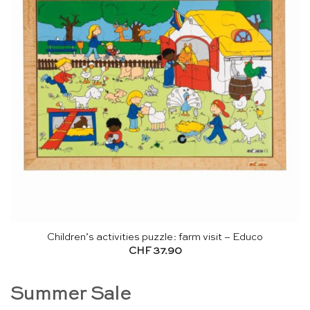
Children’s activities puzzle: farm visit – Educo
CHF
37.90
Summer Sale