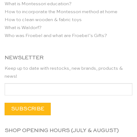
What is Montessori education?
How to incorporate the Montessori method at home
How to clean wooden & fabric toys
What is Waldorf?
Who was Froebel and what are Froebel’s Gifts?
NEWSLETTER
Keep up to date with restocks, new brands, products &
news!
SHOP OPENING HOURS (JULY & AUGUST)