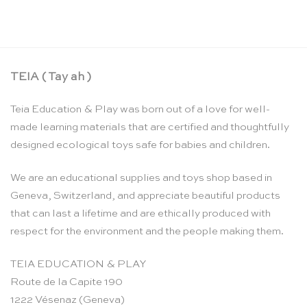
TEIA ( Tay ah )
Teia Education & Play was born out of a love for well-
made learning materials that are certified and thoughtfully
designed ecological toys safe for babies and children.
We are an educational supplies and toys shop based in
Geneva, Switzerland, and appreciate beautiful products
that can last a lifetime and are ethically produced with
respect for the environment and the people making them.
TEIA EDUCATION & PLAY
Route de la Capite 190
1222 Vésenaz (Geneva)