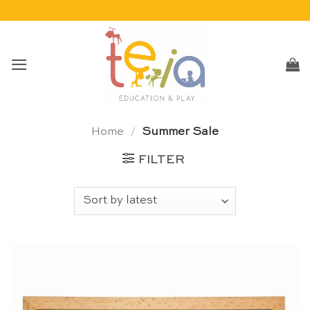
Skip
to
content
Home
/
Summer Sale
FILTER