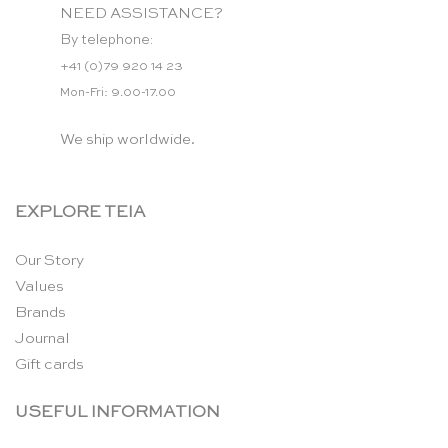
NEED ASSISTANCE?
By telephone:
+41 (0)79 920 14 23
Mon-Fri: 9.00-17.00
We ship worldwide.
EXPLORE TEIA
Our Story
Values
Brands
Journal
Gift cards
USEFUL INFORMATION