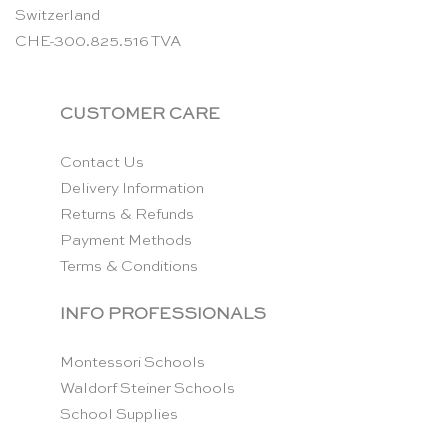
Switzerland
CHE-300.825.516 TVA
CUSTOMER CARE
Contact Us
Delivery Information
Returns & Refunds
Payment Methods
Terms & Conditions
INFO PROFESSIONALS
Montessori Schools
Waldorf Steiner Schools
School Supplies