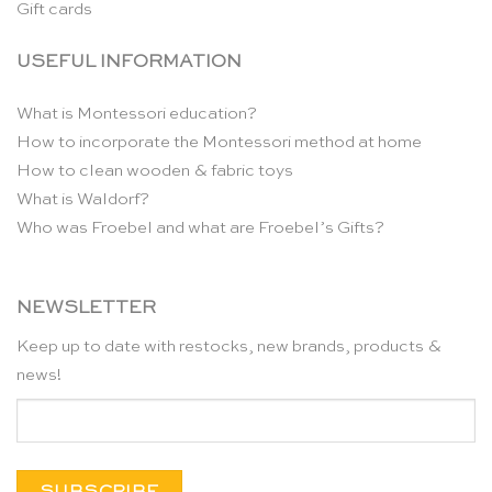
Gift cards
USEFUL INFORMATION
What is Montessori education?
How to incorporate the Montessori method at home
How to clean wooden & fabric toys
What is Waldorf?
Who was Froebel and what are Froebel’s Gifts?
NEWSLETTER
Keep up to date with restocks, new brands, products &
news!