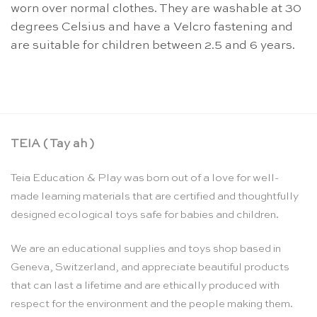
worn over normal clothes. They are washable at 30
degrees Celsius and have a Velcro fastening and
are suitable for children between 2.5 and 6 years.
TEIA ( Tay ah )
Teia Education & Play was born out of a love for well-
made learning materials that are certified and thoughtfully
designed ecological toys safe for babies and children.
We are an educational supplies and toys shop based in
Geneva, Switzerland, and appreciate beautiful products
that can last a lifetime and are ethically produced with
respect for the environment and the people making them.