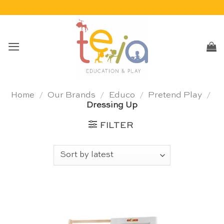
Skip
to
content
Home
/
Our Brands
/
Educo
/
Pretend Play
/
Dressing Up
FILTER