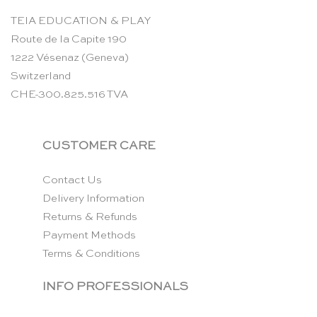
TEIA EDUCATION & PLAY
Route de la Capite 190
1222 Vésenaz (Geneva)
Switzerland
CHE-300.825.516 TVA
CUSTOMER CARE
Contact Us
Delivery Information
Returns & Refunds
Payment Methods
Terms & Conditions
INFO PROFESSIONALS