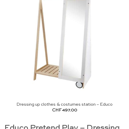
Dressing up clothes & costumes station – Educo
CHF
497.00
Educo Pretend Play – Dressing