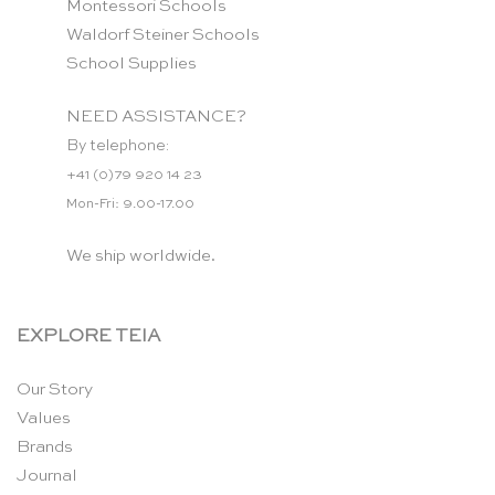
Montessori Schools
Waldorf Steiner Schools
School Supplies
NEED ASSISTANCE?
By telephone:
+41 (0)79 920 14 23
Mon-Fri: 9.00-17.00
We ship worldwide.
EXPLORE TEIA
Our Story
Values
Brands
Journal