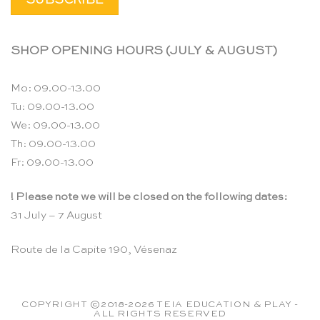
SHOP OPENING HOURS (JULY & AUGUST)
Mo: 09.00-13.00
Tu: 09.00-13.00
We: 09.00-13.00
Th: 09.00-13.00
Fr: 09.00-13.00
! Please note we will be closed on the following dates:
31 July – 7 August
Route de la Capite 190, Vésenaz
COPYRIGHT ©2018-2026 TEIA EDUCATION & PLAY -
ALL RIGHTS RESERVED