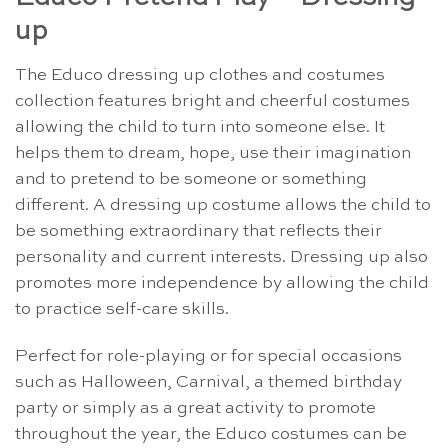
up
The Educo dressing up clothes and costumes
collection features bright and cheerful costumes
allowing the child to turn into someone else. It
helps them to dream, hope, use their imagination
and to pretend to be someone or something
different. A dressing up costume allows the child to
be something extraordinary that reflects their
personality and current interests. Dressing up also
promotes more independence by allowing the child
to practice self-care skills.
Perfect for role-playing or for special occasions
such as Halloween, Carnival, a themed birthday
party or simply as a great activity to promote
throughout the year, the Educo costumes can be