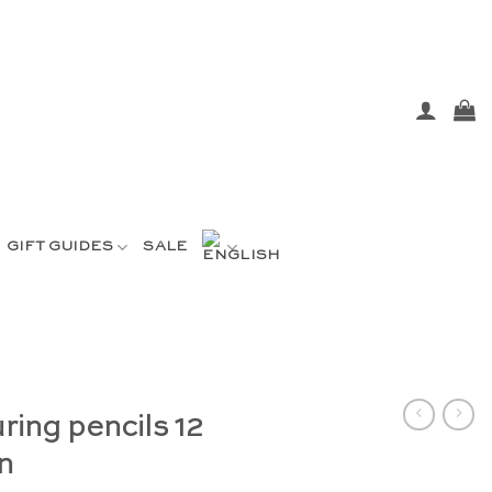
GIFT GUIDES
SALE
ring pencils 12
n