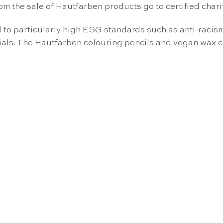
om the sale of Hautfarben products go to certified char
o particularly high ESG standards such as anti-racism, 
rials. The Hautfarben colouring pencils and vegan wax 