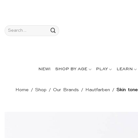
Skip
to
content
Search
for:
NEW!
SHOP BY AGE
PLAY
LEARN
Home
/
Shop
/
Our Brands
/
Hautfarben
/
Skin tone