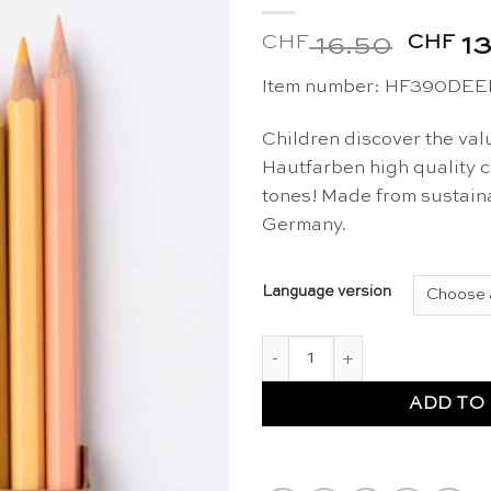
CHF
Origin
CHF
16.50
13
price
Item number: HF390DE
was:
CHF 1
Children discover the valu
Hautfarben high quality co
tones! Made from sustaina
Germany.
Language version
Skin tones colouring pencils 1
ADD TO