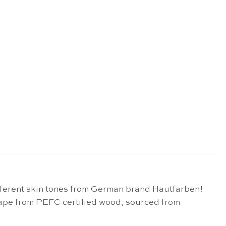
 different skin tones from German brand Hautfarben!
hape from PEFC certified wood, sourced from