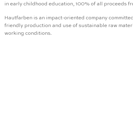
in early childhood education, 100% of all proceeds fr
Hautfarben is an impact-oriented company committed t
friendly production and use of sustainable raw mate
working conditions.