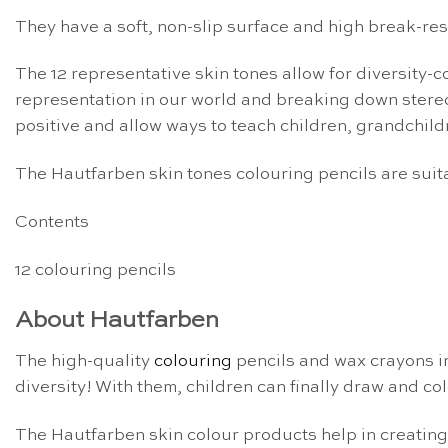
They have a soft, non-slip surface and high break-r
The 12 representative skin tones allow for diversity
representation in our world and breaking down stereot
positive and allow ways to teach children, grandchild
The Hautfarben skin tones colouring pencils are suit
Contents
12 colouring pencils
About Hautfarben
The high-quality
colouring
pencils and wax crayons i
diversity! With them, children can finally draw and col
The Hautfarben skin colour products help in creatin