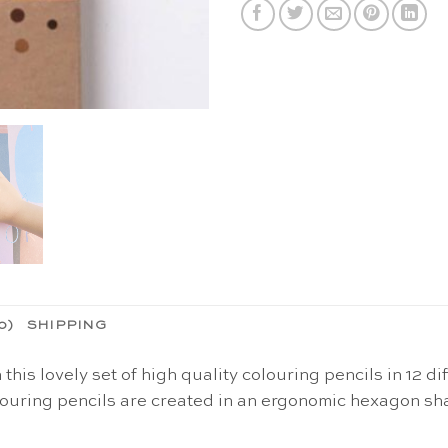
0)
SHIPPING
h this lovely set of high quality colouring pencils in 12
ouring pencils are created in an ergonomic hexagon s