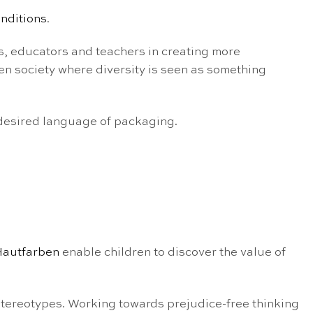
onditions
.
s, educators and teachers in creating more
en society where diversity is seen as something
 desired language of packaging.
Hautfarben
enable children to discover the value of
stereotypes. Working towards prejudice-free thinking