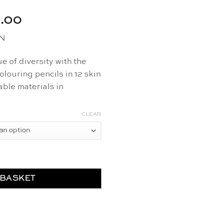
al
Current
.00
price
EN
is:
6.50.
CHF 13.00.
e of diversity with the
louring pencils in 12 skin
ble materials in
CLEAR
2 pcs - Hautfarben quantity
 BASKET