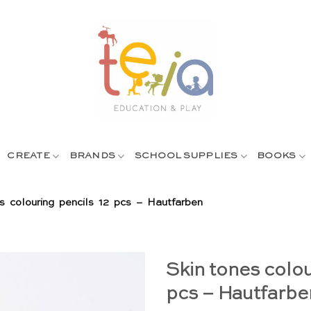
CREATE
BRANDS
SCHOOL SUPPLIES
BOOKS
s colouring pencils 12 pcs – Hautfarben
Skin tones colou
pcs – Hautfarbe