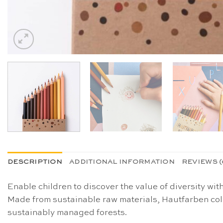
DESCRIPTION
ADDITIONAL INFORMATION
REVIEWS (
Enable children to discover the value of diversity wit
Made from sustainable raw materials, Hautfarben col
sustainably managed forests.