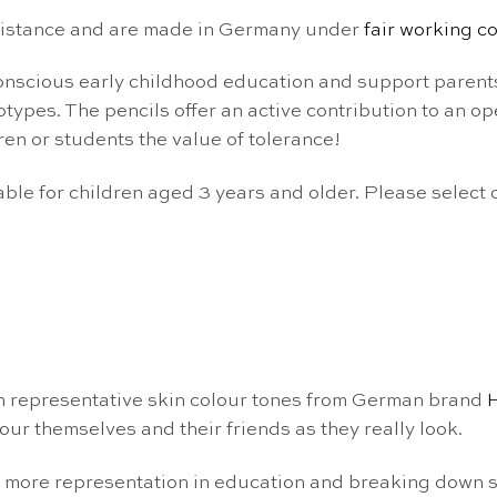
esistance and are made in Germany under
fair working c
-conscious early childhood education and support parent
ypes. The pencils offer an active contribution to an op
ren or students the value of tolerance!
able for children aged 3 years and older. Please select
n representative skin colour tones from German brand
our themselves and their friends as they really look.
g more representation in education and breaking down 