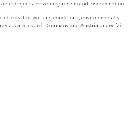
itable projects preventing racism and discrimination.
charity, fair working conditions, environmentally
crayons are made in Germany and Austria under fair