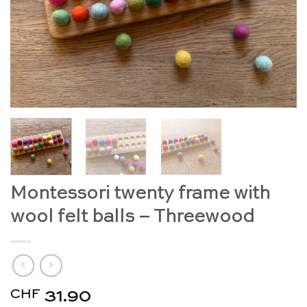
Montessori twenty frame with
wool felt balls – Threewood
CHF
31.90