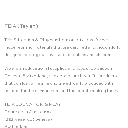
TEIA ( Tay ah )
Teia Education & Play was born out of a love for well-
made learning materials that are certified and thoughtfully
designed ecological toys safe for babies and children.
We are an educational supplies and toys shop based in
Geneva, Switzerland, and appreciate beautiful products
that can last a lifetime and are ethically produced with
respect for the environment and the people making them.
TEIA EDUCATION & PLAY
Route de la Capite 190
1222 Vésenaz (Geneva)
Switzerland