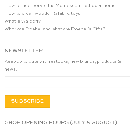
How to incorporate the Montessori method at home
How to clean wooden & fabric toys
What is Waldorf?
Who was Froebel and what are Froebel’s Gifts?
NEWSLETTER
Keep up to date with restocks, new brands, products &
news!
SHOP OPENING HOURS (JULY & AUGUST)