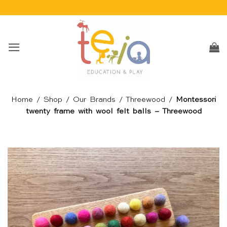
Skip
to
content
Home
/
Shop
/
Our Brands
/
Threewood
/
Montessori
twenty frame with wool felt balls – Threewood