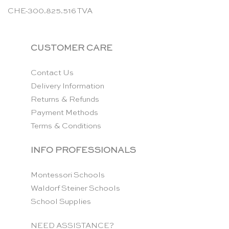
CHE-300.825.516 TVA
CUSTOMER CARE
Contact Us
Delivery Information
Returns & Refunds
Payment Methods
Terms & Conditions
INFO PROFESSIONALS
Montessori Schools
Waldorf Steiner Schools
School Supplies
NEED ASSISTANCE?