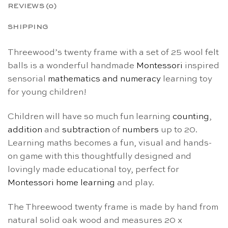
REVIEWS (0)
SHIPPING
Threewood’s twenty frame with a set of 25 wool felt
balls is a wonderful handmade
Montessori
inspired
sensorial
mathematics and numeracy
learning toy
for young children!
Children will have so much fun learning
counting
,
addition
and
subtraction
of
numbers
up to 20.
Learning maths becomes a fun, visual and hands-
on game with this thoughtfully designed and
lovingly made educational toy, perfect for
Montessori home learning
and play.
The Threewood twenty frame is made by hand from
natural solid oak wood and measures 20 x