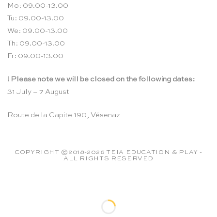
Mo: 09.00-13.00
Tu: 09.00-13.00
We: 09.00-13.00
Th: 09.00-13.00
Fr: 09.00-13.00
! Please note we will be closed on the following dates:
31 July – 7 August
Route de la Capite 190, Vésenaz
COPYRIGHT ©2018-2026 TEIA EDUCATION & PLAY -
ALL RIGHTS RESERVED