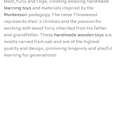
team,Yuriy and Olga, creating amazing handmade
learning toys
and materials inspired by the
Montessori
pedagogy. The name Threewood
represents their 3 children and the passion for
working with wood Yuriy inherited from his father
and grandfather. These
handmade wooden toys
are
mostly carved from oak and are of the highest
quality and design, promising longevity and playful
learning for generations!