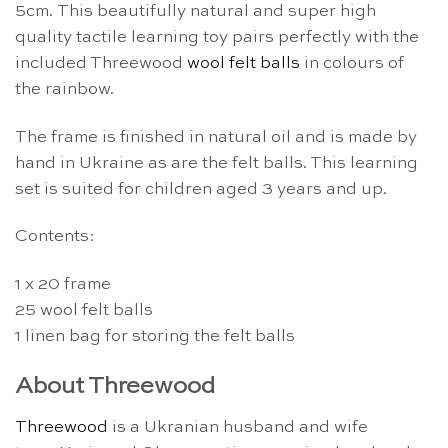
5cm. This beautifully natural and super high
quality tactile learning toy pairs perfectly with the
included Threewood
wool felt balls
in colours of
the rainbow.
The frame is finished in natural oil and is made by
hand in Ukraine as are the felt balls. This learning
set is suited for children aged 3 years and up.
Contents:
1 x 20 frame
25 wool felt balls
1 linen bag for storing the felt balls
About Threewood
Threewood
is a Ukranian husband and wife