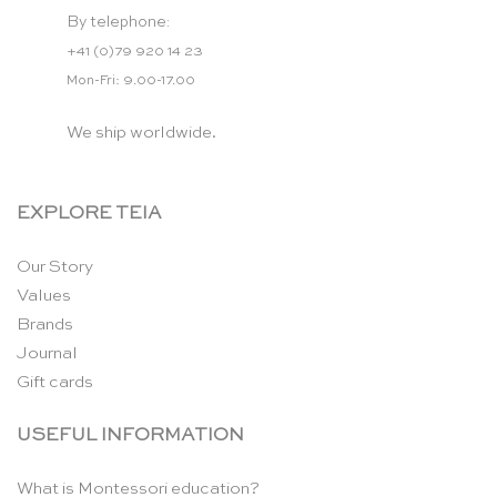
By telephone:
+41 (0)79 920 14 23
Mon-Fri: 9.00-17.00
We ship worldwide.
EXPLORE TEIA
Our Story
Values
Brands
Journal
Gift cards
USEFUL INFORMATION
What is Montessori education?