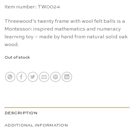
Item number: TW0024
Threewood’s twenty frame with wool felt balls is a
Montessori inspired mathematics and numeracy
learning toy – made by hand from natural solid oak
wood.
Out of stock
DESCRIPTION
ADDITIONAL INFORMATION