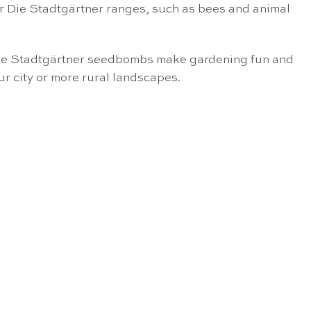
er Die Stadtgärtner ranges, such as bees and animal
e Die Stadtgärtner seedbombs make gardening fun and
ur city or more rural landscapes.