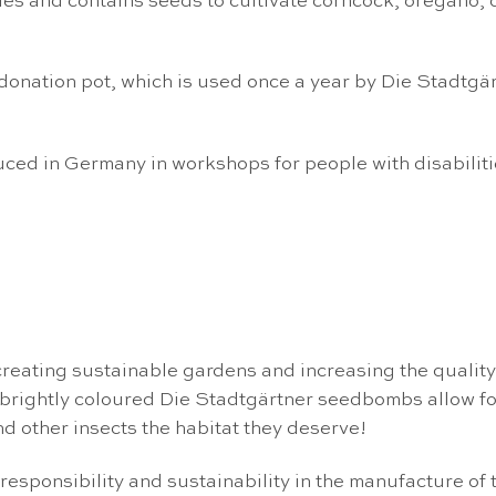
lies and contains seeds to cultivate corncock, oregano,
donation pot, which is used once a year by Die Stadtgä
ced in Germany in workshops for people with disabiliti
eating sustainable gardens and increasing the quality o
d brightly coloured Die Stadtgärtner seedbombs allow f
d other insects the habitat they deserve!
responsibility and sustainability in the manufacture of 