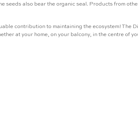
he seeds also bear the organic seal. Products from oth
aluable contribution to maintaining the ecosystem! Th
ether at your home, on your balcony, in the centre of yo