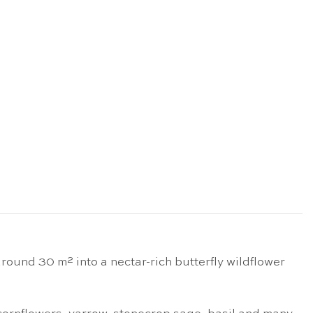
ound 30 m² into a nectar-rich butterfly wildflower