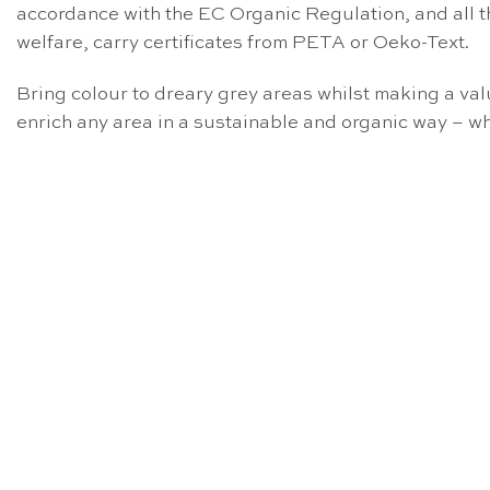
accordance with the EC Organic Regulation, and all t
welfare, carry certificates from PETA or Oeko-Text.
Bring colour to dreary grey areas whilst making a v
enrich any area in a sustainable and organic way – wh