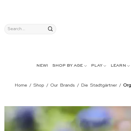
Skip
to
content
Search
for:
NEW!
SHOP BY AGE
PLAY
LEARN
Home
/
Shop
/
Our Brands
/
Die Stadtgärtner
/
Org