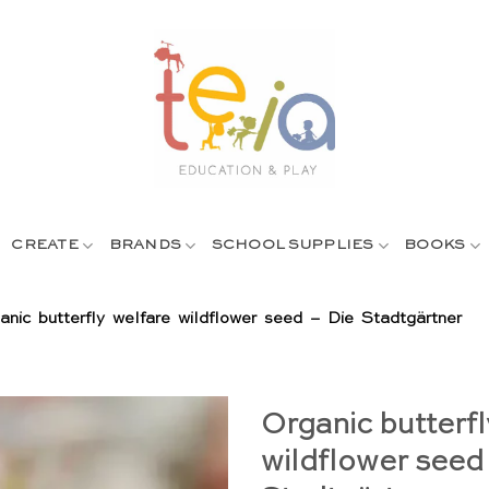
CREATE
BRANDS
SCHOOL SUPPLIES
BOOKS
anic butterfly welfare wildflower seed – Die Stadtgärtner
Organic butterfl
wildflower seed