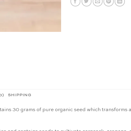
0)
SHIPPING
tains 30 grams of pure organic seed which transforms ar