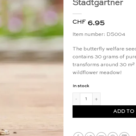
Stadtgärtner
CHF
6.95
Item number: DS004
The butterfly welfare see
contains 30 grams of pur
transforms around 30 m² i
wildflower meadow!
In stock
Organic butterfly welfare wil
ADD TO