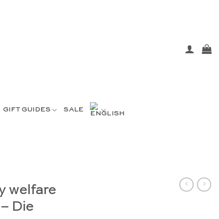
GIFT GUIDES
SALE
y welfare
 – Die