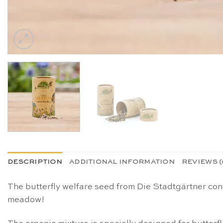
DESCRIPTION
ADDITIONAL INFORMATION
REVIEWS (
The butterfly welfare seed from Die Stadtgärtner con
meadow!