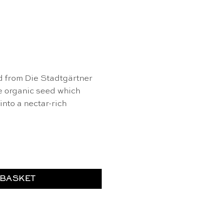
d from Die Stadtgärtner
e organic seed which
nto a nectar-rich
dflower seed - Die Stadtgärtner quantity
 BASKET