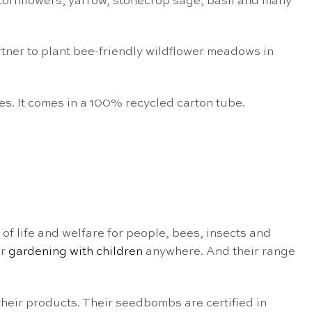
 cornflowers, yarrow, stonecrop sage, basil and many
rtner to plant bee-friendly wildflower meadows in
es. It comes in a 100% recycled carton tube.
f life and welfare for people, bees, insects and
or
gardening with children
anywhere. And their range
their products. Their seedbombs are certified in