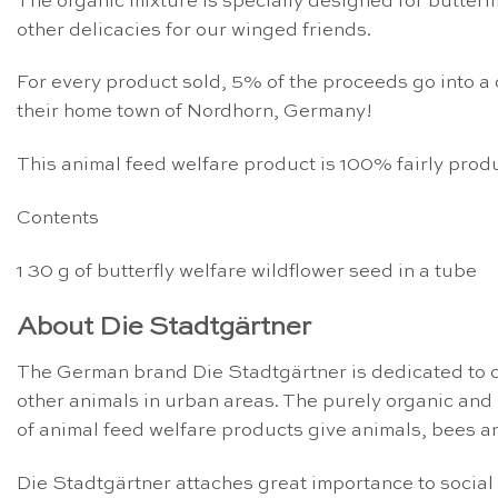
The organic mixture is specially designed for butterf
other delicacies for our winged friends.
For every product sold, 5% of the proceeds go into a 
their home town of Nordhorn, Germany!
This animal feed welfare product is 100% fairly produ
Contents
1 30 g of butterfly welfare wildflower seed in a tube
About Die Stadtgärtner
The German brand Die Stadtgärtner is dedicated to cr
other animals in urban areas. The purely organic an
of animal feed welfare products give animals, bees an
Die Stadtgärtner attaches great importance to social 