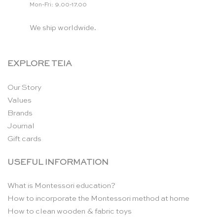
Mon-Fri: 9.00-17.00
We ship worldwide.
EXPLORE TEIA
Our Story
Values
Brands
Journal
Gift cards
USEFUL INFORMATION
What is Montessori education?
How to incorporate the Montessori method at home
How to clean wooden & fabric toys