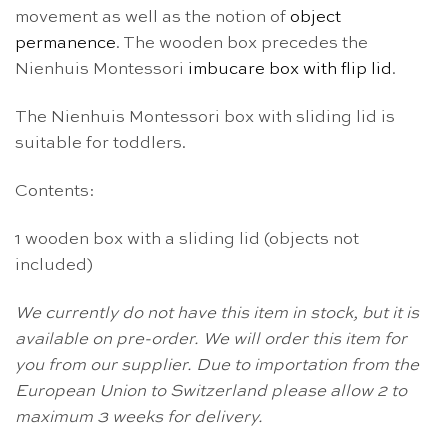
movement as well as the notion of
object
permanence
. The wooden box precedes the
Nienhuis Montessori
imbucare box with flip lid
.
The Nienhuis Montessori box with sliding lid is
suitable for toddlers.
Contents:
1 wooden box with a sliding lid (objects not
included)
We currently do not have this item in stock, but it is
available on pre-order. We will order this item for
you from our supplier. Due to importation from the
European Union to Switzerland please allow 2 to
maximum 3 weeks for delivery.