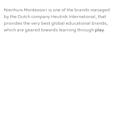
Nienhuis Montessori is one of the brands managed
by the Dutch company Heutink International, that
provides the very best global educational brands,
which are geared towards learning through
play
.