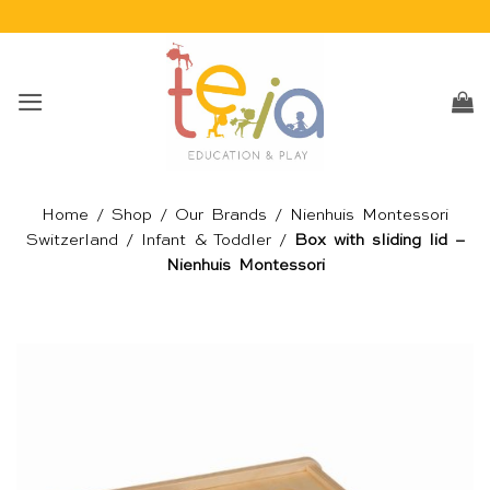
Skip
to
content
Home
/
Shop
/
Our Brands
/
Nienhuis Montessori
Switzerland
/
Infant & Toddler
/
Box with sliding lid –
Nienhuis Montessori