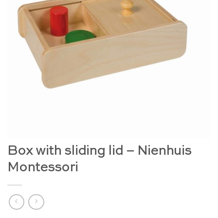
Box with sliding lid – Nienhuis
Montessori