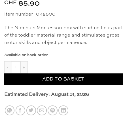
CHF
85.90
Item number: 042800
The Nienhuis Montessori box with sliding lid is part
of the toddler material range and stimulates gross
motor skills and object permanence.
Available on back-order
Box with sliding lid - Nienhuis Montessori quantity
ADD TO BASKET
Estimated Delivery: August 31, 2026