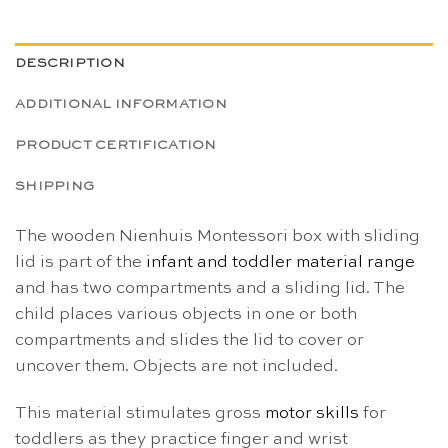
DESCRIPTION
ADDITIONAL INFORMATION
PRODUCT CERTIFICATION
SHIPPING
The wooden Nienhuis Montessori box with sliding
lid is part of the
infant and toddler material range
and has two compartments and a sliding lid. The
child places various objects in one or both
compartments and slides the lid to cover or
uncover them. Objects are not included.
This material stimulates gross
motor skills
for
toddlers as they practice finger and wrist