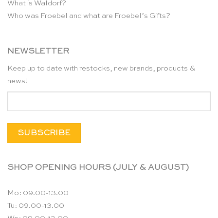
What is Waldorf?
Who was Froebel and what are Froebel’s Gifts?
NEWSLETTER
Keep up to date with restocks, new brands, products &
news!
SHOP OPENING HOURS (JULY & AUGUST)
Mo: 09.00-13.00
Tu: 09.00-13.00