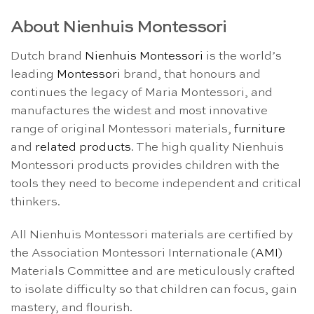
About Nienhuis Montessori
Dutch brand
Nienhuis Montessori
is the world’s
leading
Montessori
brand, that honours and
continues the legacy of Maria Montessori, and
manufactures the widest and most innovative
range of original Montessori materials,
furniture
and
related products
. The high quality Nienhuis
Montessori products provides children with the
tools they need to become independent and critical
thinkers.
All Nienhuis Montessori materials are certified by
the Association Montessori Internationale (
AMI
)
Materials Committee and are meticulously crafted
to isolate difficulty so that children can focus, gain
mastery, and flourish.