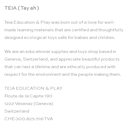
TEIA ( Tay ah )
Teia Education & Play was born out of a love for well-
made learning materials that are certified and thoughtfully
designed ecological toys safe for babies and children.
We are an educational supplies and toys shop based in
Geneva, Switzerland, and appreciate beautiful products
that can last a lifetime and are ethically produced with
respect for the environment and the people making them.
TEIA EDUCATION & PLAY
Route de la Capite 190
1222 Vésenaz (Geneva)
Switzerland
CHE-300.825.516 TVA