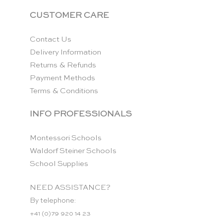
CUSTOMER CARE
Contact Us
Delivery Information
Returns & Refunds
Payment Methods
Terms & Conditions
INFO PROFESSIONALS
Montessori Schools
Waldorf Steiner Schools
School Supplies
NEED ASSISTANCE?
By telephone:
+41 (0)79 920 14 23