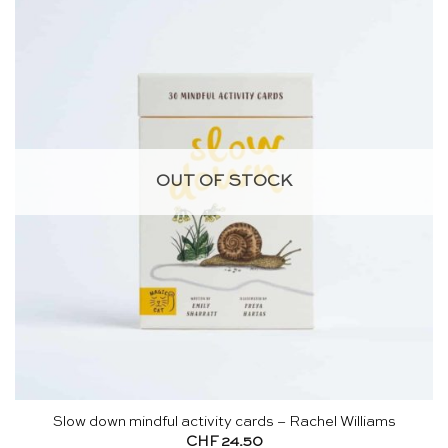
OUT OF STOCK
Slow down mindful activity cards – Rachel Williams
CHF
24.50