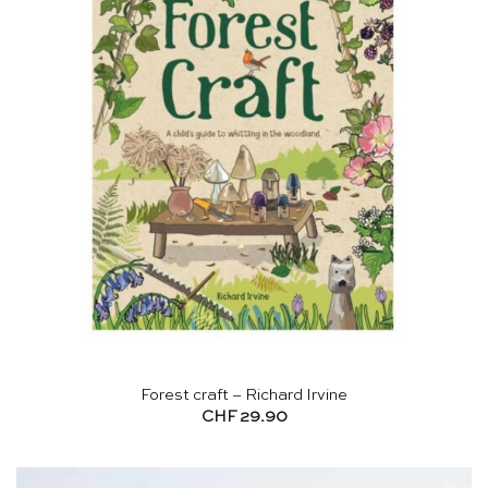
Forest craft – Richard Irvine
CHF
29.90