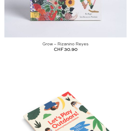
Grow – Rizanino Reyes
CHF
30.90