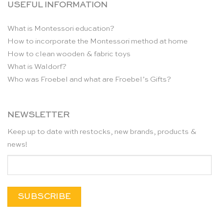
USEFUL INFORMATION
What is Montessori education?
How to incorporate the Montessori method at home
How to clean wooden & fabric toys
What is Waldorf?
Who was Froebel and what are Froebel’s Gifts?
NEWSLETTER
Keep up to date with restocks, new brands, products &
news!