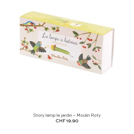
Story lamp le jardin – Moulin Roty
CHF
19.90