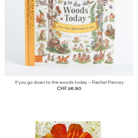
If you go down to the woods today – Rachel Piercey
CHF
26.90