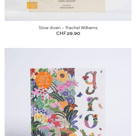
Slow down – Rachel Williams
CHF
29.90