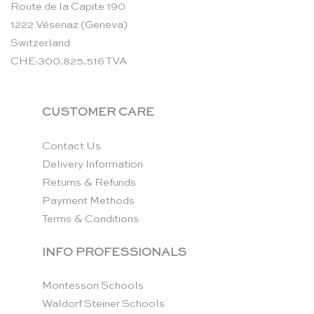
Route de la Capite 190
1222 Vésenaz (Geneva)
Switzerland
CHE-300.825.516 TVA
CUSTOMER CARE
Contact Us
Delivery Information
Returns & Refunds
Payment Methods
Terms & Conditions
INFO PROFESSIONALS
Montessori Schools
Waldorf Steiner Schools