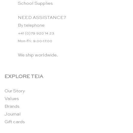
School Supplies
NEED ASSISTANCE?
By telephone:
+41 (0)79 920 14 23
Mon-Fri: 9.00-17.00
We ship worldwide.
EXPLORE TEIA
Our Story
Values
Brands
Journal
Gift cards