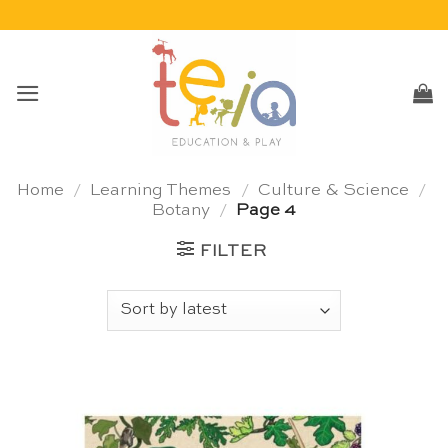
Skip
to
content
Home
/
Learning Themes
/
Culture & Science
/
Botany
/
Page 4
FILTER