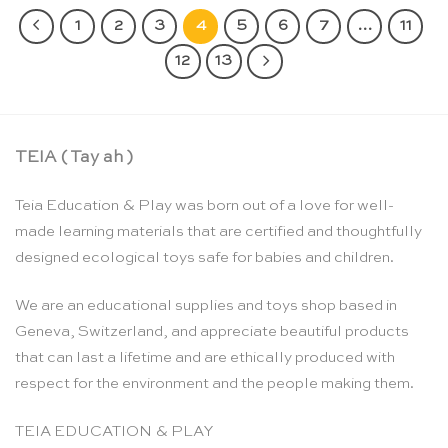
1
2
3
4
5
6
7
…
11
12
13
TEIA ( Tay ah )
Teia Education & Play was born out of a love for well-
made learning materials that are certified and thoughtfully
designed ecological toys safe for babies and children.
We are an educational supplies and toys shop based in
Geneva, Switzerland, and appreciate beautiful products
that can last a lifetime and are ethically produced with
respect for the environment and the people making them.
TEIA EDUCATION & PLAY