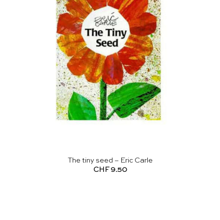
The tiny seed – Eric Carle
CHF
9.50