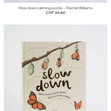
Slow down calming puzzle – Rachel Williams
CHF
33.50