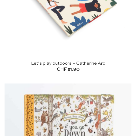
Let’s play outdoors – Catherine Ard
CHF
21.90