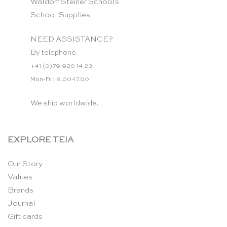
Waldorf Steiner Schools
School Supplies
NEED ASSISTANCE?
By telephone:
+41 (0)79 920 14 23
Mon-Fri: 9.00-17.00
We ship worldwide.
EXPLORE TEIA
Our Story
Values
Brands
Journal
Gift cards