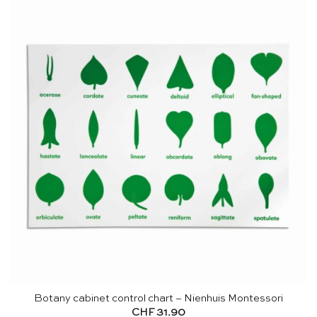
Botany cabinet control chart – Nienhuis Montessori
CHF
31.90