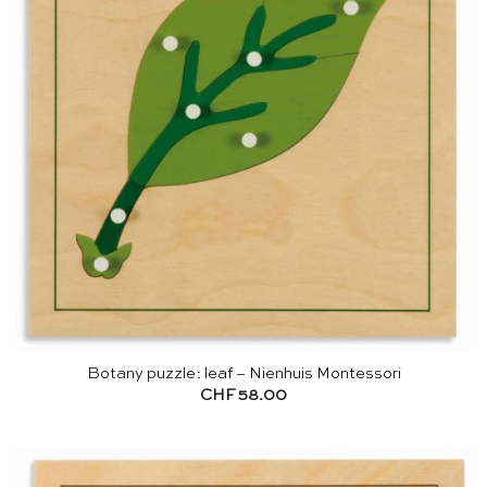
Botany puzzle: leaf – Nienhuis Montessori
CHF
58.00