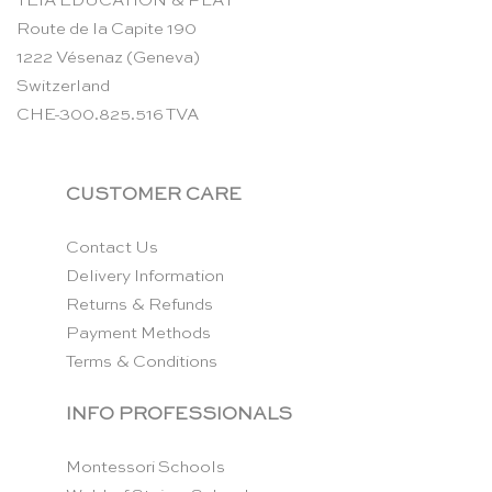
TEIA EDUCATION & PLAY
Route de la Capite 190
1222 Vésenaz (Geneva)
Switzerland
CHE-300.825.516 TVA
CUSTOMER CARE
Contact Us
Delivery Information
Returns & Refunds
Payment Methods
Terms & Conditions
INFO PROFESSIONALS
Montessori Schools