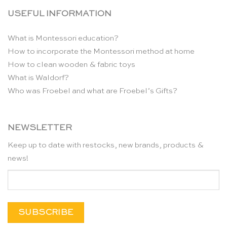
USEFUL INFORMATION
What is Montessori education?
How to incorporate the Montessori method at home
How to clean wooden & fabric toys
What is Waldorf?
Who was Froebel and what are Froebel’s Gifts?
NEWSLETTER
Keep up to date with restocks, new brands, products &
news!