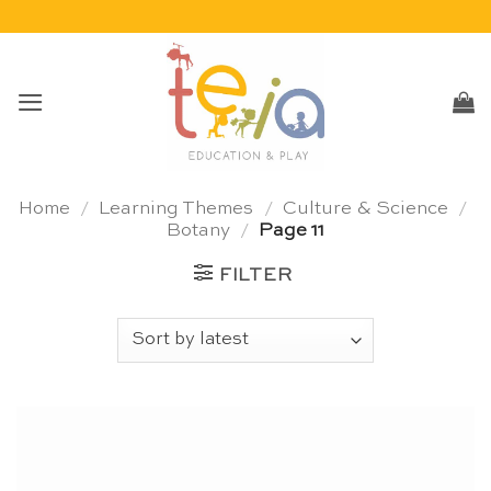
Skip
to
content
Home
/
Learning Themes
/
Culture & Science
/
Botany
/
Page 11
FILTER