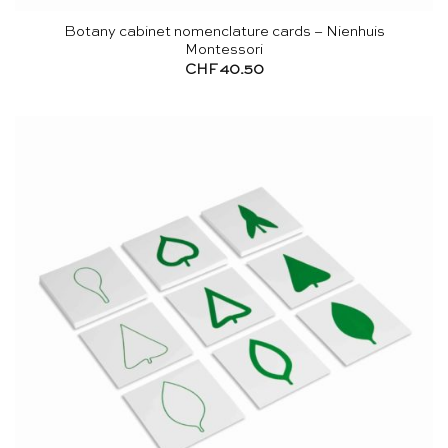
Botany cabinet nomenclature cards – Nienhuis
Montessori
CHF
40.50