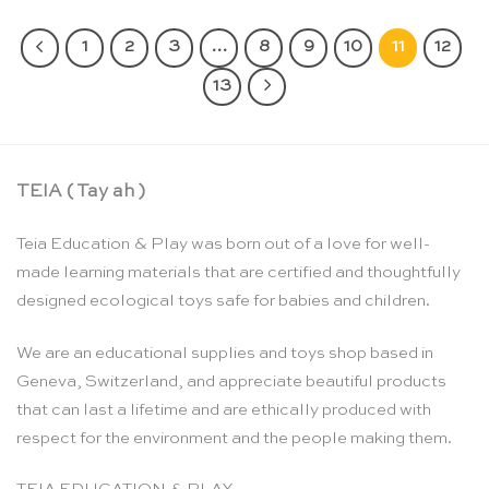
1
2
3
…
8
9
10
11
12
13
TEIA ( Tay ah )
Teia Education & Play was born out of a love for well-
made learning materials that are certified and thoughtfully
designed ecological toys safe for babies and children.
We are an educational supplies and toys shop based in
Geneva, Switzerland, and appreciate beautiful products
that can last a lifetime and are ethically produced with
respect for the environment and the people making them.