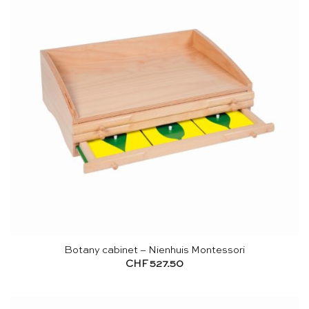
Botany cabinet – Nienhuis Montessori
CHF
527.50