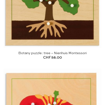
Botany puzzle: tree – Nienhuis Montessori
CHF
58.00