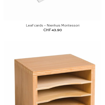
Leaf cards – Nienhuis Montessori
CHF
43.90