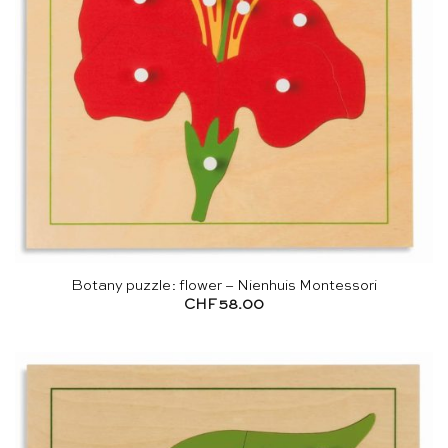
Botany puzzle: flower – Nienhuis Montessori
CHF
58.00