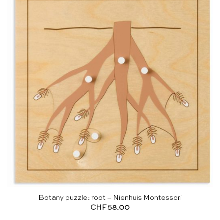
Botany puzzle: root – Nienhuis Montessori
CHF
58.00