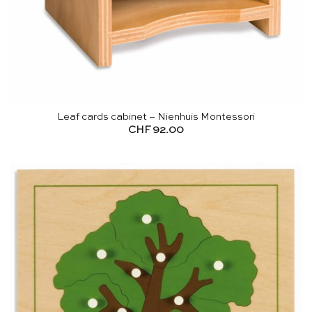
Leaf cards cabinet – Nienhuis Montessori
CHF
92.00