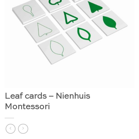
Leaf cards – Nienhuis
Montessori