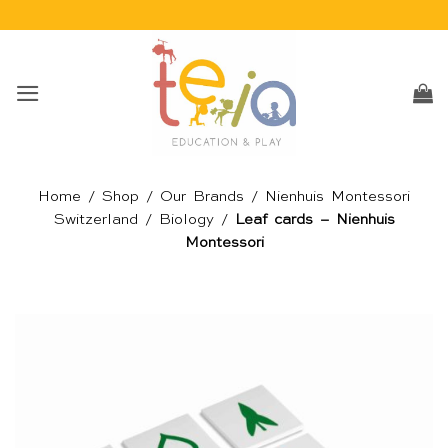
Skip
to
content
Home
/
Shop
/
Our Brands
/
Nienhuis Montessori
Switzerland
/
Biology
/
Leaf cards – Nienhuis
Montessori