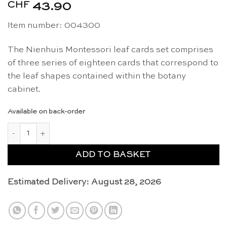
CHF
43.90
Item number: 004300
The Nienhuis Montessori leaf cards set comprises
of three series of eighteen cards that correspond to
the leaf shapes contained within the botany
cabinet.
Available on back-order
Leaf cards - Nienhuis Montessori quantity
ADD TO BASKET
Estimated Delivery: August 28, 2026