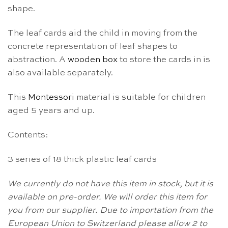
shape.
The leaf cards aid the child in moving from the
concrete representation of leaf shapes to
abstraction. A
wooden box
to store the cards in is
also available separately.
This
Montessori
material is suitable for children
aged 5 years and up.
Contents:
3 series of 18 thick plastic leaf cards
We currently do not have this item in stock, but it is
available on pre-order. We will order this item for
you from our supplier. Due to importation from the
European Union to Switzerland please allow 2 to