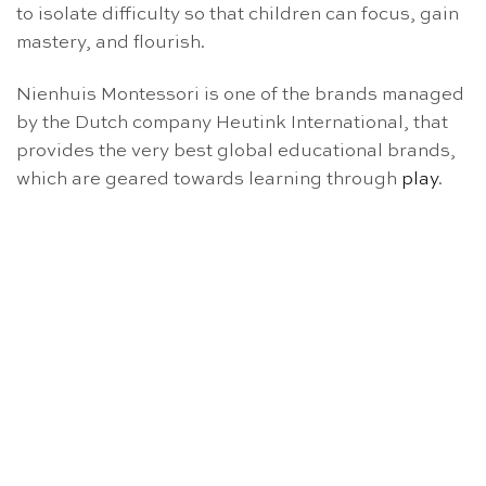
to isolate difficulty so that children can focus, gain
mastery, and flourish.
Nienhuis Montessori is one of the brands managed
by the Dutch company Heutink International, that
provides the very best global educational brands,
which are geared towards learning through
play
.