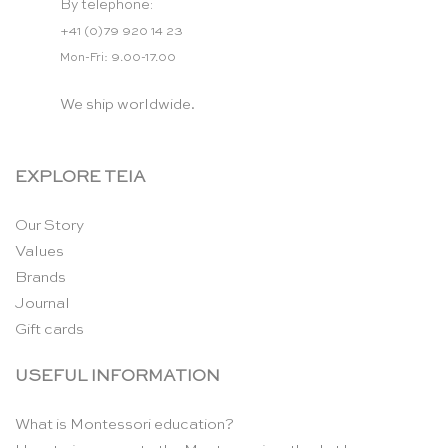
By telephone:
+41 (0)79 920 14 23
Mon-Fri: 9.00-17.00
We ship worldwide.
EXPLORE TEIA
Our Story
Values
Brands
Journal
Gift cards
USEFUL INFORMATION
What is Montessori education?