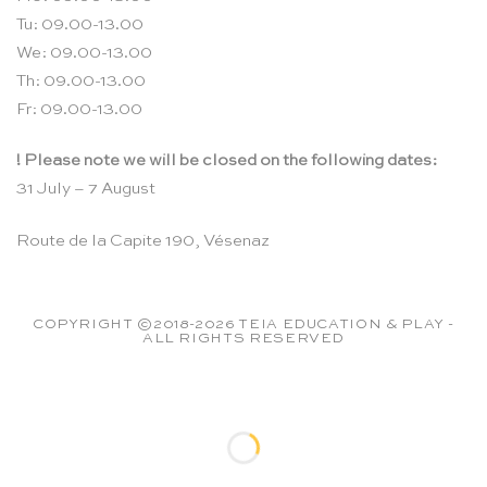
Tu: 09.00-13.00
We: 09.00-13.00
Th: 09.00-13.00
Fr: 09.00-13.00
! Please note we will be closed on the following dates:
31 July – 7 August
Route de la Capite 190, Vésenaz
COPYRIGHT ©2018-2026 TEIA EDUCATION & PLAY -
ALL RIGHTS RESERVED