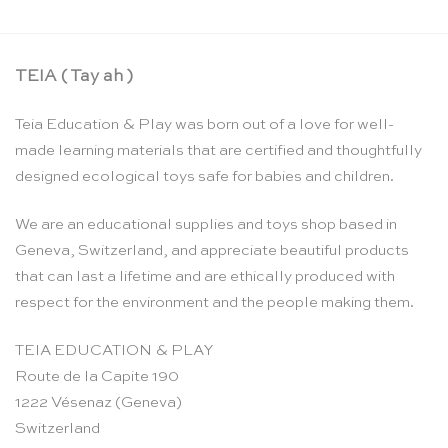
TEIA ( Tay ah )
Teia Education & Play was born out of a love for well-
made learning materials that are certified and thoughtfully
designed ecological toys safe for babies and children.
We are an educational supplies and toys shop based in
Geneva, Switzerland, and appreciate beautiful products
that can last a lifetime and are ethically produced with
respect for the environment and the people making them.
TEIA EDUCATION & PLAY
Route de la Capite 190
1222 Vésenaz (Geneva)
Switzerland