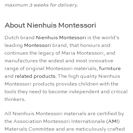
maximum 3 weeks for delivery.
About Nienhuis Montessori
Dutch brand
Nienhuis Montessori
is the world’s
leading
Montessori
brand, that honours and
continues the legacy of Maria Montessori, and
manufactures the widest and most innovative
range of original Montessori materials,
furniture
and
related products
. The high quality Nienhuis
Montessori products provides children with the
tools they need to become independent and critical
thinkers.
All Nienhuis Montessori materials are certified by
the Association Montessori Internationale (
AMI
)
Materials Committee and are meticulously crafted