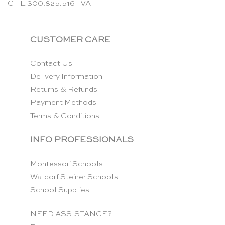
CHE-300.825.516 TVA
CUSTOMER CARE
Contact Us
Delivery Information
Returns & Refunds
Payment Methods
Terms & Conditions
INFO PROFESSIONALS
Montessori Schools
Waldorf Steiner Schools
School Supplies
NEED ASSISTANCE?