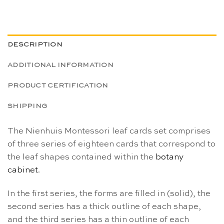
DESCRIPTION
ADDITIONAL INFORMATION
PRODUCT CERTIFICATION
SHIPPING
The Nienhuis Montessori leaf cards set comprises
of three series of eighteen cards that correspond to
the leaf shapes contained within the
botany
cabinet
.
In the first series, the forms are filled in (solid), the
second series has a thick outline of each shape,
and the third series has a thin outline of each