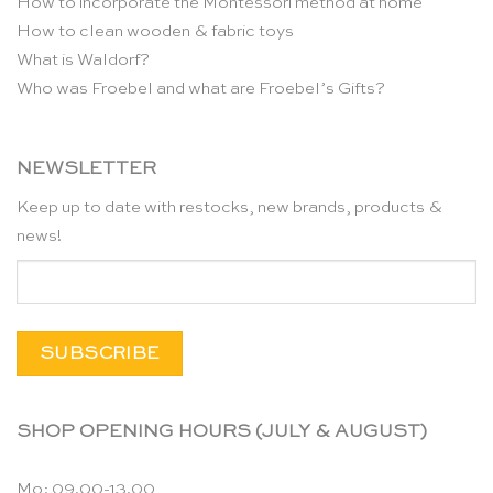
How to incorporate the Montessori method at home
How to clean wooden & fabric toys
What is Waldorf?
Who was Froebel and what are Froebel’s Gifts?
NEWSLETTER
Keep up to date with restocks, new brands, products &
news!
SHOP OPENING HOURS (JULY & AUGUST)
Mo: 09.00-13.00