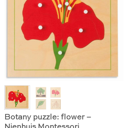
Botany puzzle: flower –
Nienhuis Montessori