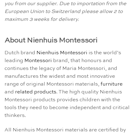
you from our supplier. Due to importation from the
European Union to Switzerland please allow 2 to
maximum 3 weeks for delivery.
About Nienhuis Montessori
Dutch brand
Nienhuis Montessori
is the world’s
leading
Montessori
brand, that honours and
continues the legacy of Maria Montessori, and
manufactures the widest and most innovative
range of original Montessori materials,
furniture
and
related products
. The high quality Nienhuis
Montessori products provides children with the
tools they need to become independent and critical
thinkers.
All Nienhuis Montessori materials are certified by