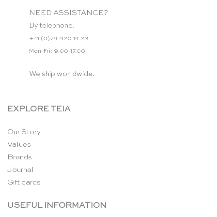
NEED ASSISTANCE?
By telephone:
+41 (0)79 920 14 23
Mon-Fri: 9.00-17.00
We ship worldwide.
EXPLORE TEIA
Our Story
Values
Brands
Journal
Gift cards
USEFUL INFORMATION