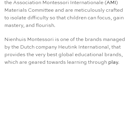
the Association Montessori Internationale (
AMI
)
Materials Committee and are meticulously crafted
to isolate difficulty so that children can focus, gain
mastery, and flourish.
Nienhuis Montessori is one of the brands managed
by the Dutch company Heutink International, that
provides the very best global educational brands,
which are geared towards learning through
play
.