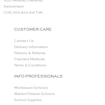
1222 Vésenaz (Geneva)
Switzerland
CHE-300.825.516 TVA
CUSTOMER CARE
Contact Us
Delivery Information
Returns & Refunds
Payment Methods
Terms & Conditions
INFO PROFESSIONALS
Montessori Schools
Waldorf Steiner Schools
School Supplies