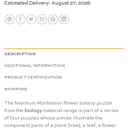
Estimated Delivery: August 27, 2026
DESCRIPTION
ADDITIONAL INFORMATION
PRODUCT CERTIFICATION
SHIPPING
The Nienhuis Montessori flower botany puzzle
from the
biology
material range is part of a series
of four puzzles whose pieces illustrate the
component parts of a plant (tree), a leaf, a flower