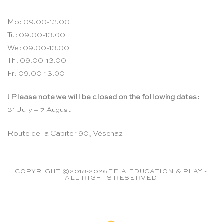
Mo: 09.00-13.00
Tu: 09.00-13.00
We: 09.00-13.00
Th: 09.00-13.00
Fr: 09.00-13.00
! Please note we will be closed on the following dates:
31 July – 7 August
Route de la Capite 190, Vésenaz
COPYRIGHT ©2018-2026 TEIA EDUCATION & PLAY -
ALL RIGHTS RESERVED