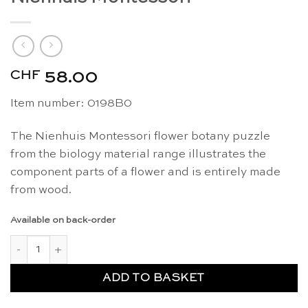
CHF
58.00
Item number: 0198B0
The Nienhuis Montessori flower botany puzzle
from the biology material range illustrates the
component parts of a flower and is entirely made
from wood.
Available on back-order
Botany puzzle: flower - Nienhuis Montessori quantity
ADD TO BASKET