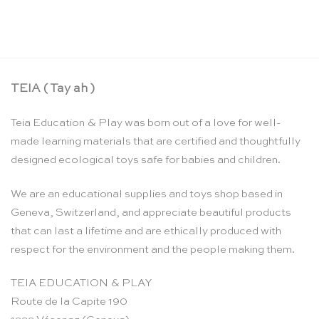
Montessori
CHF
31.90
TEIA ( Tay ah )
Teia Education & Play was born out of a love for well-
made learning materials that are certified and thoughtfully
designed ecological toys safe for babies and children.
We are an educational supplies and toys shop based in
Geneva, Switzerland, and appreciate beautiful products
that can last a lifetime and are ethically produced with
respect for the environment and the people making them.
TEIA EDUCATION & PLAY
Route de la Capite 190