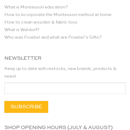
What is Montessori education?
How to incorporate the Montessori method at home
How to clean wooden & fabric toys
What is Waldorf?
Who was Froebel and what are Froebel’s Gifts?
NEWSLETTER
Keep up to date with restocks, new brands, products &
news!
SHOP OPENING HOURS (JULY & AUGUST)