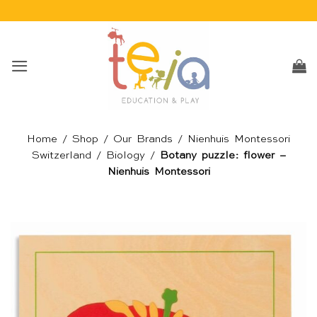
Skip
to
content
Home
/
Shop
/
Our Brands
/
Nienhuis Montessori
Switzerland
/
Biology
/
Botany puzzle: flower –
Nienhuis Montessori