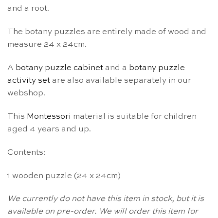
and a root.
The botany puzzles are entirely made of wood and
measure 24 x 24cm.
A
botany puzzle cabinet
and a
botany puzzle
activity set
are also available separately in our
webshop.
This
Montessori
material is suitable for children
aged 4 years and up.
Contents:
1 wooden puzzle (24 x 24cm)
We currently do not have this item in stock, but it is
available on pre-order. We will order this item for