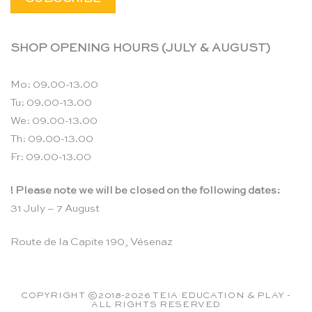
SHOP OPENING HOURS (JULY & AUGUST)
Mo: 09.00-13.00
Tu: 09.00-13.00
We: 09.00-13.00
Th: 09.00-13.00
Fr: 09.00-13.00
! Please note we will be closed on the following dates:
31 July – 7 August
Route de la Capite 190, Vésenaz
COPYRIGHT ©2018-2026 TEIA EDUCATION & PLAY -
ALL RIGHTS RESERVED