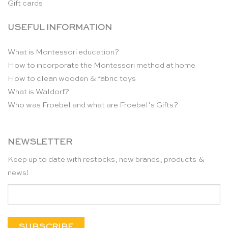
Gift cards
USEFUL INFORMATION
What is Montessori education?
How to incorporate the Montessori method at home
How to clean wooden & fabric toys
What is Waldorf?
Who was Froebel and what are Froebel’s Gifts?
NEWSLETTER
Keep up to date with restocks, new brands, products &
news!