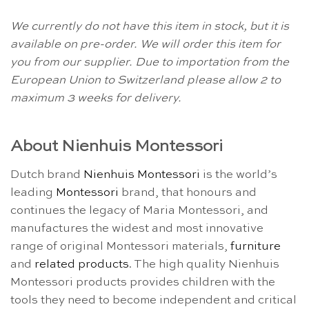
We currently do not have this item in stock, but it is
available on pre-order. We will order this item for
you from our supplier. Due to importation from the
European Union to Switzerland please allow 2 to
maximum 3 weeks for delivery.
About Nienhuis Montessori
Dutch brand
Nienhuis Montessori
is the world’s
leading
Montessori
brand, that honours and
continues the legacy of Maria Montessori, and
manufactures the widest and most innovative
range of original Montessori materials,
furniture
and
related products
. The high quality Nienhuis
Montessori products provides children with the
tools they need to become independent and critical