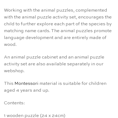
Working with the animal puzzles, complemented
with the animal puzzle activity set, encourages the
child to further explore each part of the species by
matching name cards.
The animal puzzles
promote
language development and
are entirely made of
wood.
An animal puzzle cabinet and an animal puzzle
activity set are also available separately in our
webshop.
This
Montessori
material is suitable for children
aged 4 years and up.
Contents:
1 wooden puzzle (24 x 24cm)