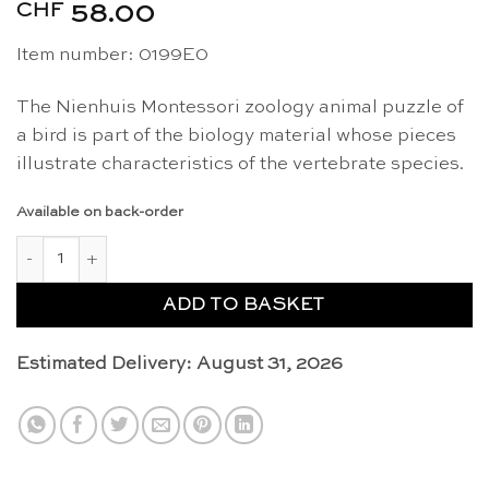
CHF
58.00
Item number: 0199E0
The Nienhuis Montessori zoology animal puzzle of
a bird is part of the biology material whose pieces
illustrate characteristics of the vertebrate species.
Available on back-order
Animal puzzle: bird - Nienhuis Montessori quantity
ADD TO BASKET
Estimated Delivery: August 31, 2026