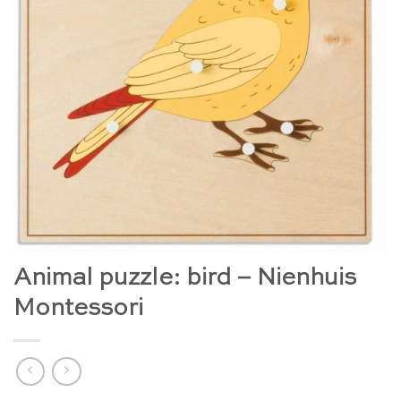
Animal puzzle: bird – Nienhuis
Montessori