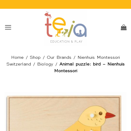
Skip
to
content
Home
/
Shop
/
Our Brands
/
Nienhuis Montessori
Switzerland
/
Biology
/
Animal puzzle: bird – Nienhuis
Montessori