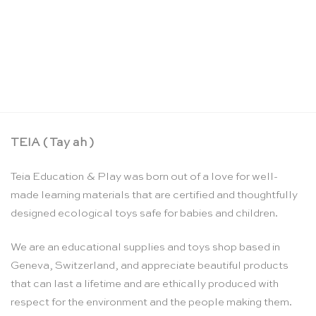
Botany cabinet control chart – Nienhuis
Montessori
CHF
31.90
TEIA ( Tay ah )
Teia Education & Play was born out of a love for well-
made learning materials that are certified and thoughtfully
designed ecological toys safe for babies and children.
We are an educational supplies and toys shop based in
Geneva, Switzerland, and appreciate beautiful products
that can last a lifetime and are ethically produced with
respect for the environment and the people making them.