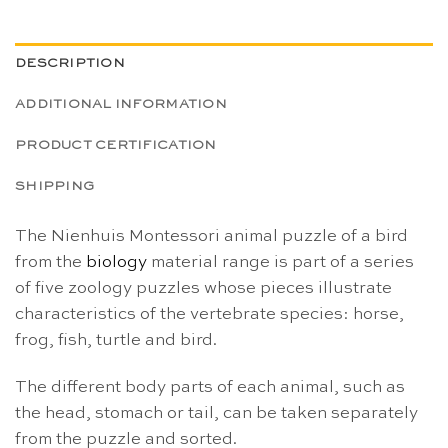
DESCRIPTION
ADDITIONAL INFORMATION
PRODUCT CERTIFICATION
SHIPPING
The Nienhuis Montessori animal puzzle of a bird
from the
biology
material range is part of a series
of five zoology puzzles whose pieces illustrate
characteristics
of the vertebrate species: horse,
frog, fish, turtle and bird.
The different body parts of each animal, such as
the head, stomach or tail, can be taken separately
from the puzzle and sorted.