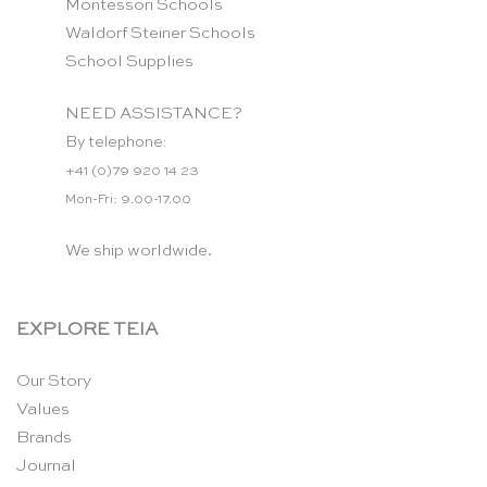
Montessori Schools
Waldorf Steiner Schools
School Supplies
NEED ASSISTANCE?
By telephone:
+41 (0)79 920 14 23
Mon-Fri: 9.00-17.00
We ship worldwide.
EXPLORE TEIA
Our Story
Values
Brands
Journal