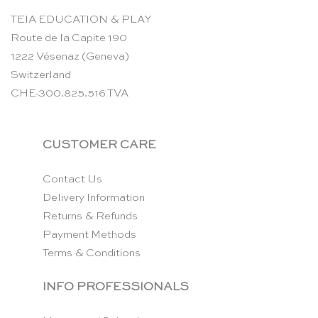
TEIA EDUCATION & PLAY
Route de la Capite 190
1222 Vésenaz (Geneva)
Switzerland
CHE-300.825.516 TVA
CUSTOMER CARE
Contact Us
Delivery Information
Returns & Refunds
Payment Methods
Terms & Conditions
INFO PROFESSIONALS