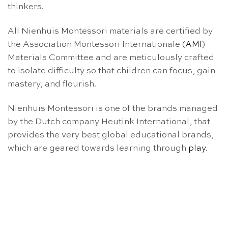
thinkers.
All Nienhuis Montessori materials are certified by
the Association Montessori Internationale (
AMI
)
Materials Committee and are meticulously crafted
to isolate difficulty so that children can focus, gain
mastery, and flourish.
Nienhuis Montessori is one of the brands managed
by the Dutch company Heutink International, that
provides the very best global educational brands,
which are geared towards learning through
play
.