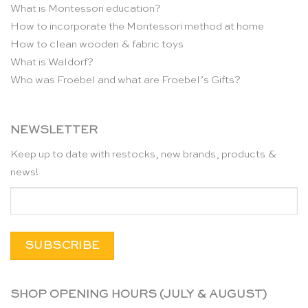
What is Montessori education?
How to incorporate the Montessori method at home
How to clean wooden & fabric toys
What is Waldorf?
Who was Froebel and what are Froebel’s Gifts?
NEWSLETTER
Keep up to date with restocks, new brands, products &
news!
SHOP OPENING HOURS (JULY & AUGUST)