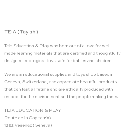
CHF
19.50
TEIA ( Tay ah )
Teia Education & Play was born out of a love for well-
made learning materials that are certified and thoughtfully
designed ecological toys safe for babies and children.
We are an educational supplies and toys shop based in
Geneva, Switzerland, and appreciate beautiful products
that can last a lifetime and are ethically produced with
respect for the environment and the people making them.
TEIA EDUCATION & PLAY
Route de la Capite 190
1222 Vésenaz (Geneva)