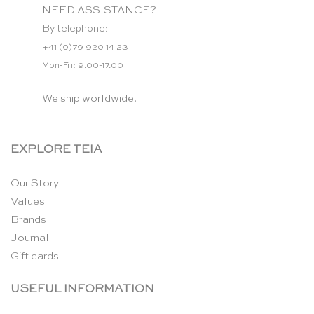
NEED ASSISTANCE?
By telephone:
+41 (0)79 920 14 23
Mon-Fri: 9.00-17.00
We ship worldwide.
EXPLORE TEIA
Our Story
Values
Brands
Journal
Gift cards
USEFUL INFORMATION