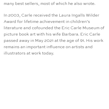
many best sellers, most of which he also wrote.
In 2003, Carle received the Laura Ingalls Wilder
Award for lifetime achievement in children’s
literature and cofounded the Eric Carle Museum of
picture book art with his wife Barbara. Eric Carle
passed away in May 2021 at the age of 91. His work
remains an important influence on artists and
illustrators at work today.