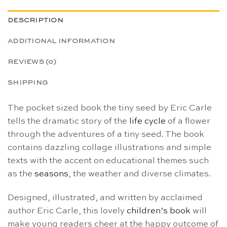
DESCRIPTION
ADDITIONAL INFORMATION
REVIEWS (0)
SHIPPING
The pocket sized book the tiny seed by Eric Carle
tells the dramatic story of the
life cycle
of a flower
through the adventures of a tiny seed. The book
contains dazzling collage illustrations and simple
texts with the accent on educational themes such
as the
seasons
, the weather and diverse climates.
Designed, illustrated, and written by acclaimed
author Eric Carle, this lovely
children’s book
will
make young readers cheer at the happy outcome of