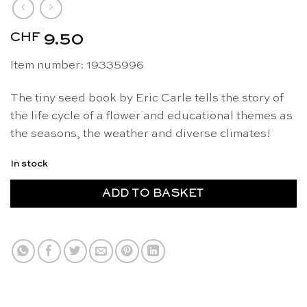
CHF
9.50
Item number: 19335996
The tiny seed book by Eric Carle tells the story of
the life cycle of a flower and educational themes as
the seasons, the weather and diverse climates!
In stock
ADD TO BASKET