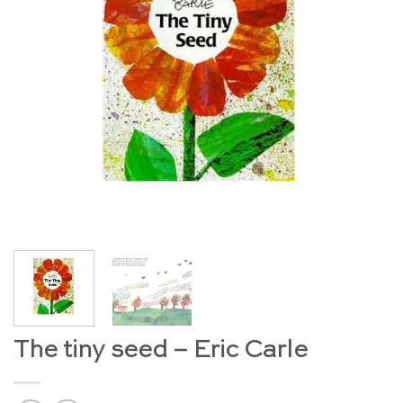
The tiny seed – Eric Carle