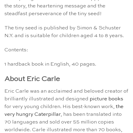
the story, the heartening message and the
steadfast perseverance of the tiny seed!
The tiny seed is published by Simon & Schuster
N.Y. and is suitable for children aged 4 to 8 years.
Contents:
1 hardback book in English, 40 pages.
About Eric Carle
Eric Carle was an acclaimed and beloved creator of
brilliantly illustrated and designed
picture books
for very young children. His best-known work,
the
very hungry Caterpillar
, has been translated into
70 languages and sold over 55 million copies
worldwide. Carle illustrated more than 70 books,