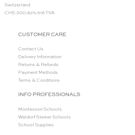
Switzerland
CHE-300.825.516 TVA
CUSTOMER CARE
Contact Us
Delivery Information
Returns & Refunds
Payment Methods
Terms & Conditions
INFO PROFESSIONALS
Montessori Schools
Waldorf Steiner Schools
School Supplies