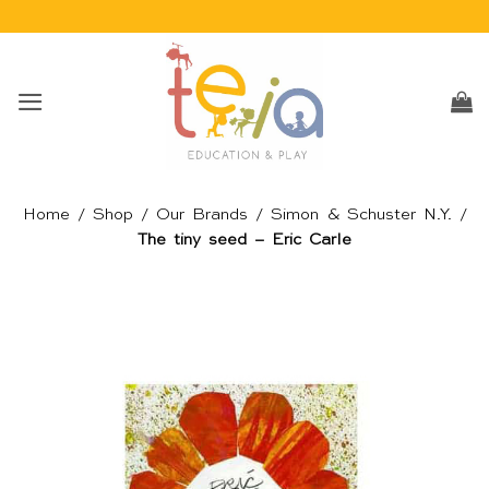
Skip
to
content
Home
/
Shop
/
Our Brands
/
Simon & Schuster N.Y.
/
The tiny seed – Eric Carle