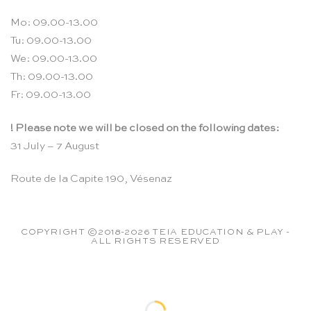
Mo: 09.00-13.00
Tu: 09.00-13.00
We: 09.00-13.00
Th: 09.00-13.00
Fr: 09.00-13.00
! Please note we will be closed on the following dates:
31 July – 7 August
Route de la Capite 190, Vésenaz
COPYRIGHT ©2018-2026 TEIA EDUCATION & PLAY -
ALL RIGHTS RESERVED