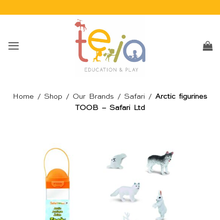
Skip
to
content
Home
/
Shop
/
Our Brands
/
Safari
/
Arctic figurines
TOOB – Safari Ltd