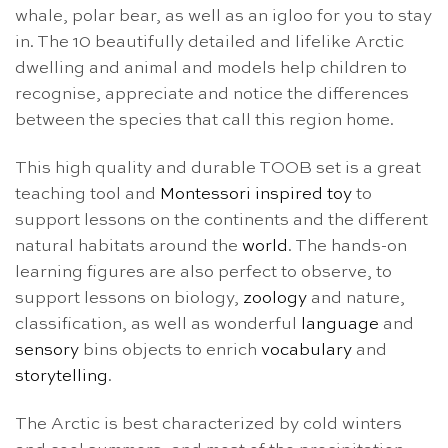
whale, polar bear, as well as an igloo for you to stay
in. The 10 beautifully detailed and lifelike Arctic
dwelling and animal and models help children to
recognise, appreciate and notice the differences
between the species that call this region home.
This high quality and durable TOOB set is a great
teaching tool and
Montessori inspired toy
to
support lessons on the continents and the different
natural habitats around the
world
. The hands-on
learning figures are also perfect to observe, to
support lessons on biology,
zoology
and nature,
classification, as well as wonderful
language
and
sensory
bins objects to enrich
vocabulary
and
storytelling
.
The Arctic is best characterized by cold winters