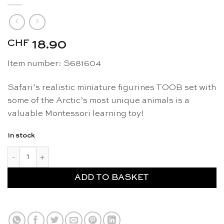
CHF
18.90
Item number: S681604
Safari’s realistic miniature figurines TOOB set with
some of the Arctic’s most unique animals is a
valuable Montessori learning toy!
In stock
Arctic figurines TOOB - Safari Ltd quantity
ADD TO BASKET