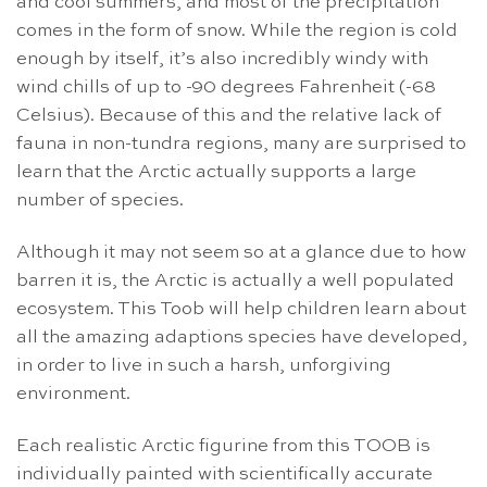
and cool summers, and most of the precipitation
comes in the form of snow. While the region is cold
enough by itself, it’s also incredibly windy with
wind chills of up to -90 degrees Fahrenheit (-68
Celsius). Because of this and the relative lack of
fauna in non-tundra regions, many are surprised to
learn that the Arctic actually supports a large
number of species.
Although it may not seem so at a glance due to how
barren it is, the Arctic is actually a well populated
ecosystem. This Toob will help children learn about
all the amazing adaptions species have developed,
in order to live in such a harsh, unforgiving
environment.
Each realistic Arctic figurine from this TOOB is
individually painted with scientifically accurate