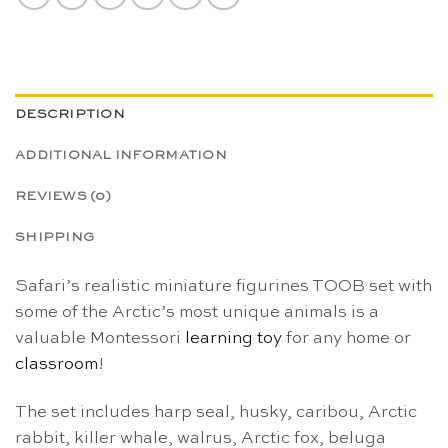
DESCRIPTION
ADDITIONAL INFORMATION
REVIEWS (0)
SHIPPING
Safari’s realistic miniature figurines TOOB set with
some of the Arctic’s most unique animals is a
valuable Montessori
learning toy
for any home or
classroom
!
The set includes harp seal, husky, caribou, Arctic
rabbit, killer whale, walrus, Arctic fox, beluga