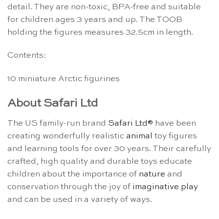
detail. They are non-toxic, BPA-free and suitable
for children ages 3 years and up. The TOOB
holding the figures measures 32.5cm in length.
Contents:
10 miniature Arctic figurines
About Safari Ltd
The US family-run brand
Safari Ltd®
have been
creating wonderfully realistic
animal
toy figures
and learning tools for over 30 years. Their carefully
crafted, high quality and durable toys educate
children about the importance of
nature
and
conservation through the joy of
imaginative play
and can be used in a variety of ways.