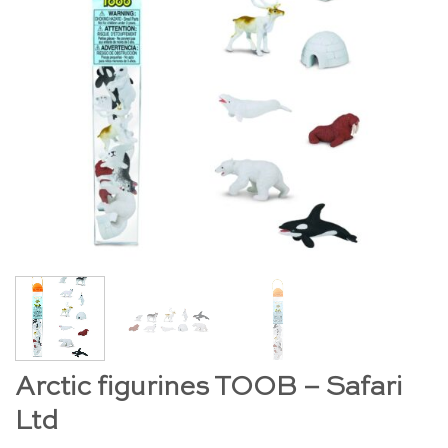
Arctic figurines TOOB – Safari
Ltd