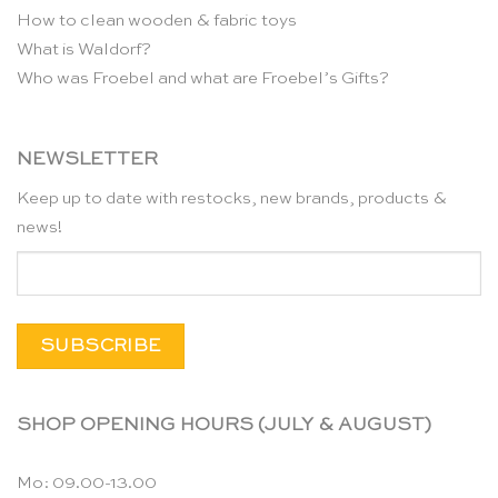
How to clean wooden & fabric toys
What is Waldorf?
Who was Froebel and what are Froebel’s Gifts?
NEWSLETTER
Keep up to date with restocks, new brands, products &
news!
SHOP OPENING HOURS (JULY & AUGUST)
Mo: 09.00-13.00