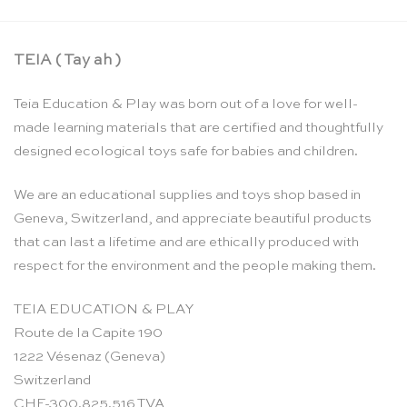
TEIA ( Tay ah )
Teia Education & Play was born out of a love for well-
made learning materials that are certified and thoughtfully
designed ecological toys safe for babies and children.
We are an educational supplies and toys shop based in
Geneva, Switzerland, and appreciate beautiful products
that can last a lifetime and are ethically produced with
respect for the environment and the people making them.
TEIA EDUCATION & PLAY
Route de la Capite 190
1222 Vésenaz (Geneva)
Switzerland
CHE-300.825.516 TVA