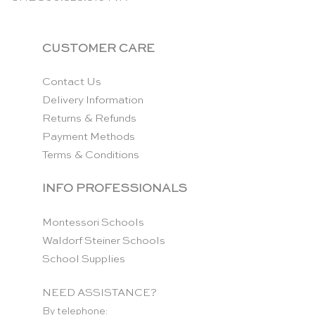
CUSTOMER CARE
Contact Us
Delivery Information
Returns & Refunds
Payment Methods
Terms & Conditions
INFO PROFESSIONALS
Montessori Schools
Waldorf Steiner Schools
School Supplies
NEED ASSISTANCE?
By telephone: