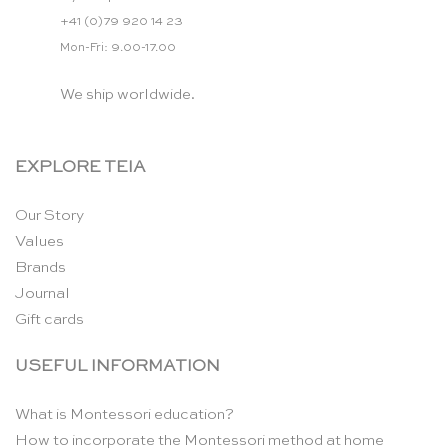
+41 (0)79 920 14 23
Mon-Fri: 9.00-17.00
We ship worldwide.
EXPLORE TEIA
Our Story
Values
Brands
Journal
Gift cards
USEFUL INFORMATION
What is Montessori education?
How to incorporate the Montessori method at home