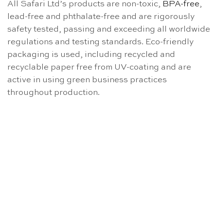
All Safari Ltd’s products are non-toxic,
BPA-free
,
lead-free and phthalate-free and are rigorously
safety tested, passing and exceeding all worldwide
regulations and testing standards. Eco-friendly
packaging is used, including recycled and
recyclable paper free from UV-coating and are
active in using green business practices
throughout production.