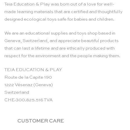
Teia Education & Play was born out of a love for well-
made learning materials that are certified and thoughtfully
designed ecological toys safe for babies and children.
We are an educational supplies and toys shop based in
Geneva, Switzerland, and appreciate beautiful products
that can last a lifetime and are ethically produced with
respect for the environment and the people making them.
TEIA EDUCATION & PLAY
Route de la Capite 190
1222 Vésenaz (Geneva)
Switzerland
CHE-300.825.516 TVA
CUSTOMER CARE