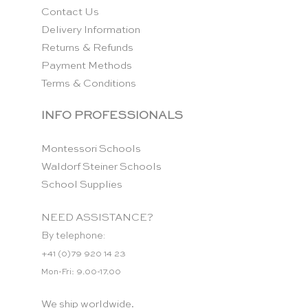
Contact Us
Delivery Information
Returns & Refunds
Payment Methods
Terms & Conditions
INFO PROFESSIONALS
Montessori Schools
Waldorf Steiner Schools
School Supplies
NEED ASSISTANCE?
By telephone:
+41 (0)79 920 14 23
Mon-Fri: 9.00-17.00
We ship worldwide.