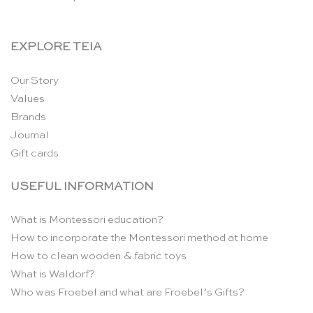
EXPLORE TEIA
Our Story
Values
Brands
Journal
Gift cards
USEFUL INFORMATION
What is Montessori education?
How to incorporate the Montessori method at home
How to clean wooden & fabric toys
What is Waldorf?
Who was Froebel and what are Froebel’s Gifts?