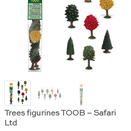
Trees figurines TOOB – Safari
Ltd