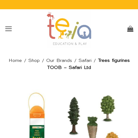
Skip
to
content
Home
/
Shop
/
Our Brands
/
Safari
/
Trees figurines
TOOB – Safari Ltd