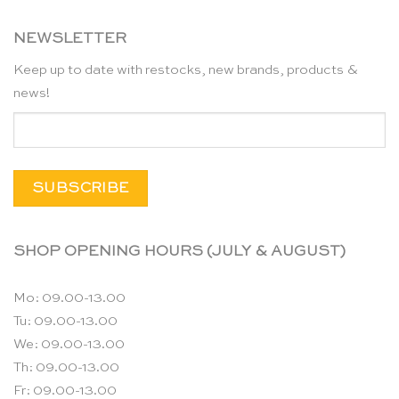
NEWSLETTER
Keep up to date with restocks, new brands, products &
news!
SHOP OPENING HOURS (JULY & AUGUST)
Mo: 09.00-13.00
Tu: 09.00-13.00
We: 09.00-13.00
Th: 09.00-13.00
Fr: 09.00-13.00