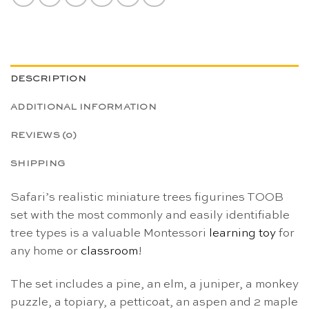
DESCRIPTION
ADDITIONAL INFORMATION
REVIEWS (0)
SHIPPING
Safari’s realistic miniature trees figurines TOOB
set with the most commonly and easily identifiable
tree types is a valuable Montessori
learning toy
for
any home or
classroom
!
The set includes a pine, an elm, a juniper, a monkey
puzzle, a topiary, a petticoat, an aspen and 2 maple