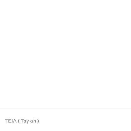
Life cycle figurines of a worm – Safari Ltd
CHF
14.90
TEIA ( Tay ah )