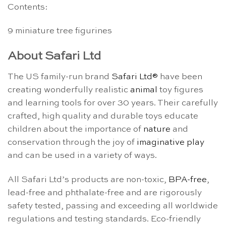
Contents:
9 miniature tree figurines
About Safari Ltd
The US family-run brand
Safari Ltd®
have been
creating wonderfully realistic
animal
toy figures
and learning tools for over 30 years. Their carefully
crafted, high quality and durable toys educate
children about the importance of
nature
and
conservation through the joy of
imaginative play
and can be used in a variety of ways.
All Safari Ltd’s products are non-toxic,
BPA-free
,
lead-free and phthalate-free and are rigorously
safety tested, passing and exceeding all worldwide
regulations and testing standards. Eco-friendly