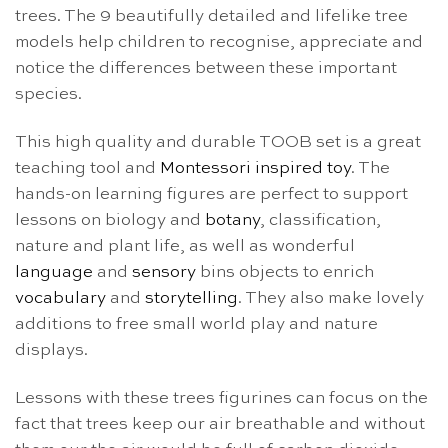
trees. The 9 beautifully detailed and lifelike tree
models help children to recognise, appreciate and
notice the differences between these important
species.
This high quality and durable TOOB set is a great
teaching tool and
Montessori inspired toy
. The
hands-on learning figures are perfect to support
lessons on biology and
botany
, classification,
nature and plant life, as well as wonderful
language
and
sensory
bins objects to enrich
vocabulary
and
storytelling
. They also make lovely
additions to free small world play and nature
displays.
Lessons with these trees figurines can focus on the
fact that trees keep our air breathable and without