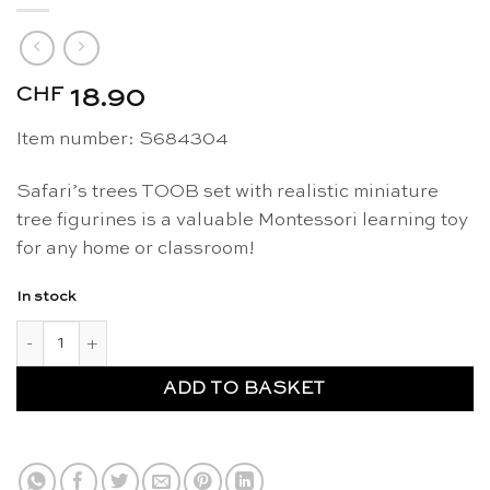
CHF
18.90
Item number: S684304
Safari’s trees TOOB set with realistic miniature
tree figurines is a valuable Montessori learning toy
for any home or classroom!
In stock
Trees figurines TOOB - Safari Ltd quantity
ADD TO BASKET