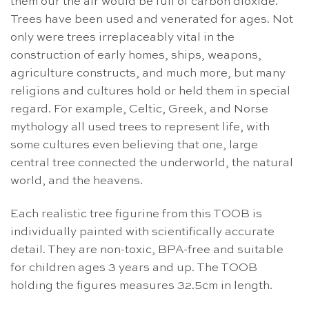
them our the air would be full of carbon dioxide.
Trees have been used and venerated for ages. Not
only were trees irreplaceably vital in the
construction of early homes, ships, weapons,
agriculture constructs, and much more, but many
religions and cultures hold or held them in special
regard. For example, Celtic, Greek, and Norse
mythology all used trees to represent life, with
some cultures even believing that one, large
central tree connected the underworld, the natural
world, and the heavens.
Each realistic tree figurine from this TOOB is
individually painted with scientifically accurate
detail. They are non-toxic, BPA-free and suitable
for children ages 3 years and up. The TOOB
holding the figures measures 32.5cm in length.