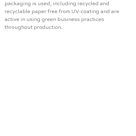
packaging is used, including recycled and
recyclable paper free from UV-coating and are
active in using green business practices
throughout production.