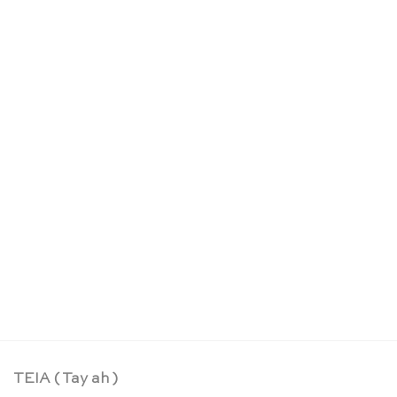
OUT OF STOCK
Wooden threading beads: 2cm – SINA Spielzeug
CHF
29.30
TEIA ( Tay ah )