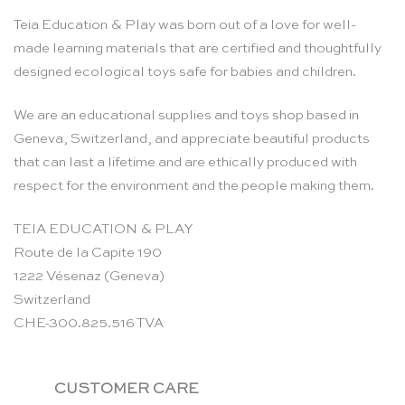
Teia Education & Play was born out of a love for well-
made learning materials that are certified and thoughtfully
designed ecological toys safe for babies and children.
We are an educational supplies and toys shop based in
Geneva, Switzerland, and appreciate beautiful products
that can last a lifetime and are ethically produced with
respect for the environment and the people making them.
TEIA EDUCATION & PLAY
Route de la Capite 190
1222 Vésenaz (Geneva)
Switzerland
CHE-300.825.516 TVA
CUSTOMER CARE