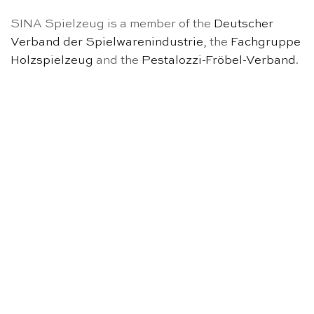
SINA Spielzeug is a member of the
Deutscher
Verband der Spielwarenindustrie
, the
Fachgruppe
Holzspielzeug
and the
Pestalozzi-Fröbel-Verband
.