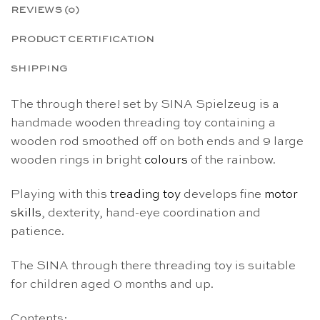
REVIEWS (0)
PRODUCT CERTIFICATION
SHIPPING
The through there! set by SINA Spielzeug is a
handmade wooden threading toy containing a
wooden rod smoothed off on both ends and 9 large
wooden rings in bright
colours
of the rainbow.
Playing with this
treading toy
develops fine
motor
skills
, dexterity, hand-eye coordination and
patience.
The SINA through there threading toy is suitable
for children aged 0 months and up.
Contents: