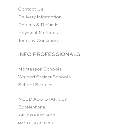
Contact Us
Delivery Information
Returns & Refunds
Payment Methods
Terms & Conditions
INFO PROFESSIONALS
Montessori Schools
Waldorf Steiner Schools
School Supplies
NEED ASSISTANCE?
By telephone:
+41 (0)79 920 14 23
Mon-Fri: 9.00-17.00