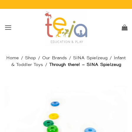
Skip
to
content
Home
/
Shop
/
Our Brands
/
SINA Spielzeug
/
Infant
& Toddler Toys
/
Through there! – SINA Spielzeug