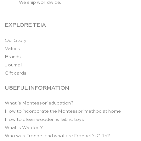
We ship worldwide.
EXPLORE TEIA
Our Story
Values
Brands
Journal
Gift cards
USEFUL INFORMATION
What is Montessori education?
How to incorporate the Montessori method at home
How to clean wooden & fabric toys
What is Waldorf?
Who was Froebel and what are Froebel’s Gifts?