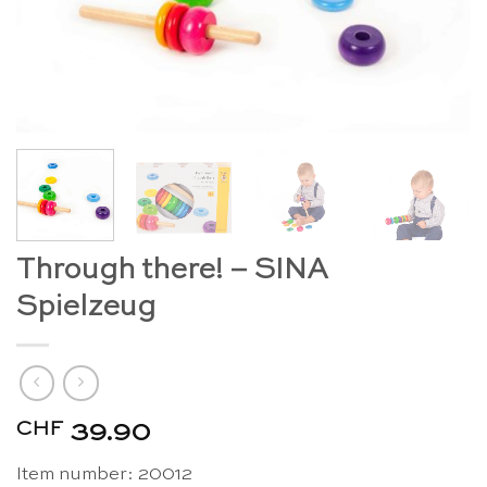
Through there! – SINA
Spielzeug
CHF
39.90
Item number: 20012