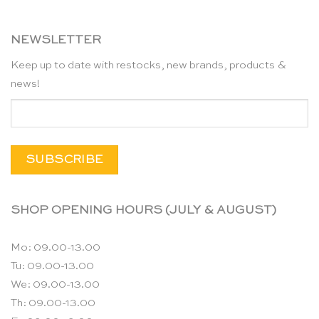
NEWSLETTER
Keep up to date with restocks, new brands, products &
news!
SHOP OPENING HOURS (JULY & AUGUST)
Mo: 09.00-13.00
Tu: 09.00-13.00
We: 09.00-13.00
Th: 09.00-13.00