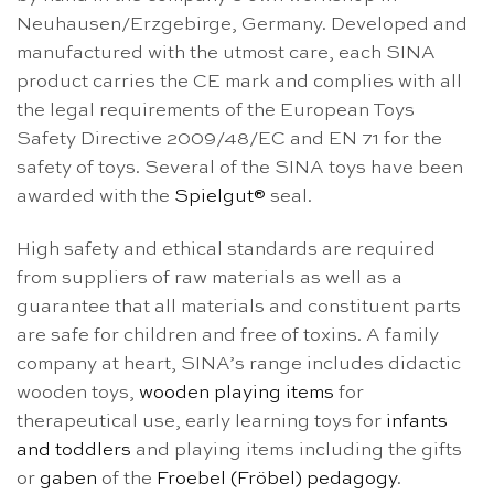
Neuhausen/Erzgebirge, Germany. Developed and
manufactured with the utmost care, each SINA
product carries the CE mark and complies with all
the legal requirements of the European Toys
Safety Directive 2009/48/EC and EN 71 for the
safety of toys. Several of the SINA toys have been
awarded with the
Spielgut®
seal.
High safety and ethical standards are required
from suppliers of raw materials as well as a
guarantee that all materials and constituent parts
are safe for children and free of toxins. A family
company at heart, SINA’s range includes didactic
wooden toys,
wooden playing items
for
therapeutical use, early learning toys for
infants
and toddlers
and playing items including the gifts
or
gaben
of the
Froebel (Fröbel) pedagogy
.