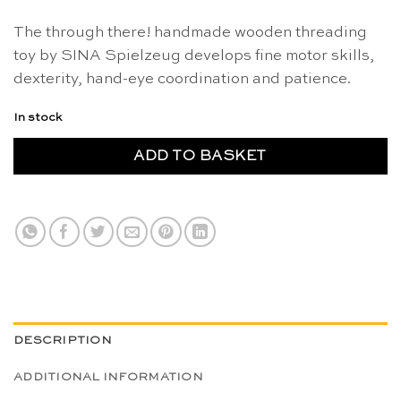
The through there! handmade wooden threading
toy by SINA Spielzeug develops fine motor skills,
dexterity, hand-eye coordination and patience.
In stock
ADD TO BASKET
DESCRIPTION
ADDITIONAL INFORMATION