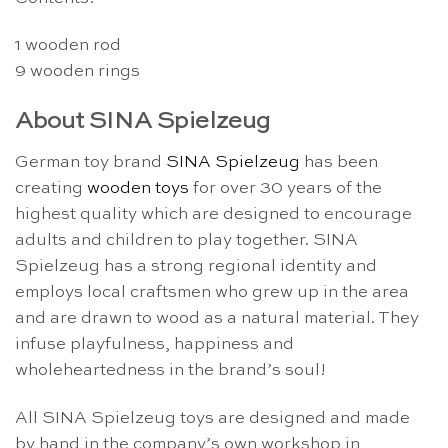
1 wooden rod
9 wooden rings
About SINA Spielzeug
German toy brand
SINA Spielzeug
has been
creating
wooden toys
for over 30 years of the
highest quality which are designed to encourage
adults and children to play together. SINA
Spielzeug has a strong regional identity and
employs local craftsmen who grew up in the area
and are drawn to wood as a natural material. They
infuse playfulness, happiness and
wholeheartedness in the brand’s soul!
All SINA Spielzeug toys are designed and made
by hand in the company’s own workshop in