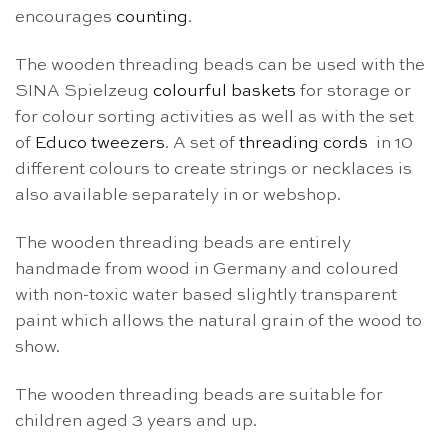
encourages
counting
.
The wooden threading beads can be used with the
SINA Spielzeug
colourful baskets
for storage or
for colour sorting activities as well as with the set
of
Educo tweezers
. A set of
threading cords
in 10
different colours to create strings or necklaces is
also available separately in or webshop.
The wooden threading beads are entirely
handmade from wood in Germany and coloured
with non-toxic water based slightly transparent
paint which allows the natural grain of the wood to
show.
The wooden threading beads are suitable for
children aged 3 years and up.