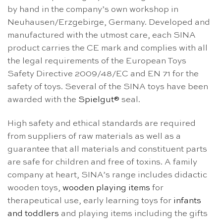
by hand in the company’s own workshop in
Neuhausen/Erzgebirge, Germany. Developed and
manufactured with the utmost care, each SINA
product carries the CE mark and complies with all
the legal requirements of the European Toys
Safety Directive 2009/48/EC and EN 71 for the
safety of toys. Several of the SINA toys have been
awarded with the
Spielgut®
seal.
High safety and ethical standards are required
from suppliers of raw materials as well as a
guarantee that all materials and constituent parts
are safe for children and free of toxins. A family
company at heart, SINA’s range includes didactic
wooden toys,
wooden playing items
for
therapeutical use, early learning toys for
infants
and toddlers
and playing items including the gifts