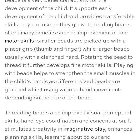
beads is a very beneficial activity for the
development of the child. It supports early
development of the child and provides transferable
skills they can use as they grow. Threading beads
offers many benefits such as improvement of fine
motor skills
: smaller beads are picked up with a
pincer grip (thumb and finger) while larger beads
usually with a clenched hand. Rotating the bead to
thread it further develops fine motor skills. Playing
with beads helps to strengthen the small muscles in
the child’s hands as different sized beads are
grasped whilst using various hand movements
depending on the size of the bead.
Threading beads also improves visual perceptual
skills, hand-eye coordination and concentration. It
stimulates creativity in
imaginative play
, enhances
planning skills, learning about colour and