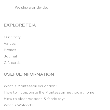
We ship worldwide.
EXPLORE TEIA
Our Story
Values
Brands
Journal
Gift cards
USEFUL INFORMATION
What is Montessori education?
How to incorporate the Montessori method at home
How to clean wooden & fabric toys
What is Waldorf?