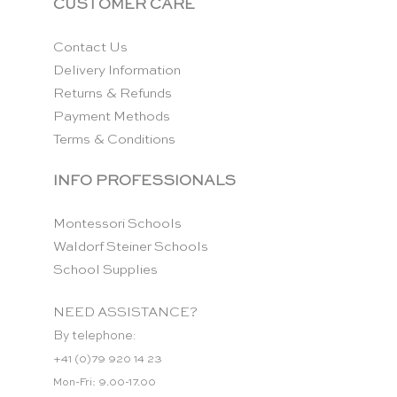
CUSTOMER CARE
Contact Us
Delivery Information
Returns & Refunds
Payment Methods
Terms & Conditions
INFO PROFESSIONALS
Montessori Schools
Waldorf Steiner Schools
School Supplies
NEED ASSISTANCE?
By telephone:
+41 (0)79 920 14 23
Mon-Fri: 9.00-17.00