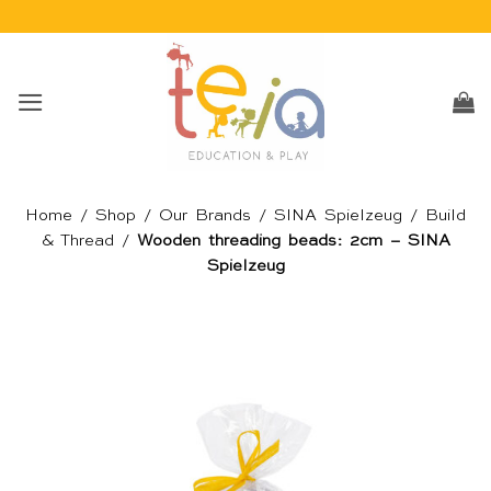
Skip
to
content
Home
/
Shop
/
Our Brands
/
SINA Spielzeug
/
Build
& Thread
/
Wooden threading beads: 2cm – SINA
Spielzeug