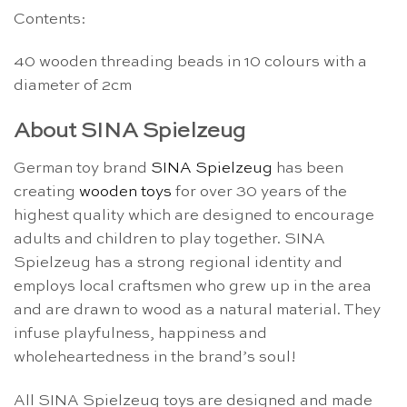
Contents:
40 wooden threading beads in 10 colours with a
diameter of 2cm
About SINA Spielzeug
German toy brand
SINA Spielzeug
has been
creating
wooden toys
for over 30 years of the
highest quality which are designed to encourage
adults and children to play together. SINA
Spielzeug has a strong regional identity and
employs local craftsmen who grew up in the area
and are drawn to wood as a natural material. They
infuse playfulness, happiness and
wholeheartedness in the brand’s soul!
All SINA Spielzeug toys are designed and made