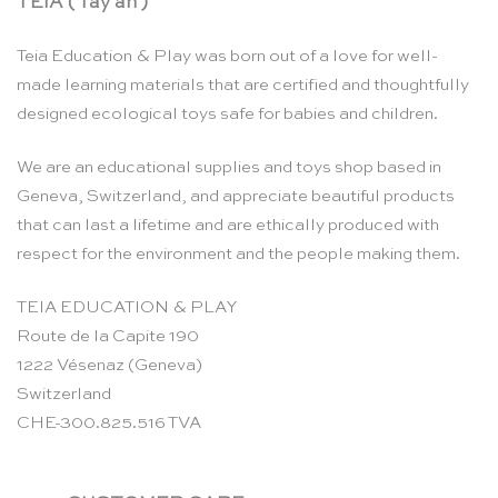
TEIA ( Tay ah )
Teia Education & Play was born out of a love for well-
made learning materials that are certified and thoughtfully
designed ecological toys safe for babies and children.
We are an educational supplies and toys shop based in
Geneva, Switzerland, and appreciate beautiful products
that can last a lifetime and are ethically produced with
respect for the environment and the people making them.
TEIA EDUCATION & PLAY
Route de la Capite 190
1222 Vésenaz (Geneva)
Switzerland
CHE-300.825.516 TVA