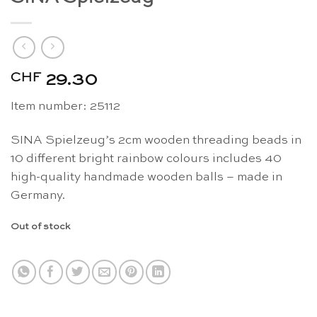
CHF
29.30
Item number:
25112
SINA Spielzeug’s 2cm wooden threading beads in
10 different bright rainbow colours includes 40
high-quality handmade wooden balls – made in
Germany.
Out of stock