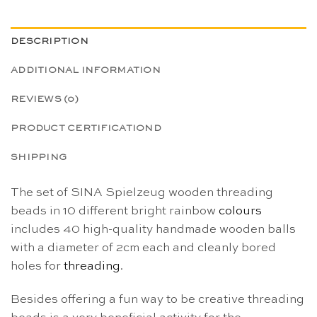
DESCRIPTION
ADDITIONAL INFORMATION
REVIEWS (0)
PRODUCT CERTIFICATIOND
SHIPPING
The set of SINA Spielzeug wooden threading
beads in 10 different bright rainbow
colours
includes 40 high-quality handmade wooden balls
with a diameter of 2cm each and cleanly bored
holes for
threading
.
Besides offering a fun way to be creative threading