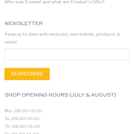
Who was Froebel and what are Froebel’s Gifts?
NEWSLETTER
Keep up to date with restocks, new brands, products &
news!
SHOP OPENING HOURS (JULY & AUGUST)
Mo: 09.00-13.00
Tu: 09.00-13.00
Th: 09.00-13.00