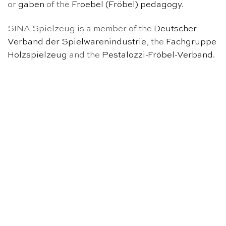
or
gaben
of the
Froebel (Fröbel) pedagogy
.
SINA Spielzeug is a member of the
Deutscher
Verband der Spielwarenindustrie
, the
Fachgruppe
Holzspielzeug
and the
Pestalozzi-Fröbel-Verband
.