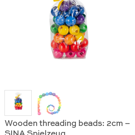
Wooden threading beads: 2cm –
SINA Spielzeug