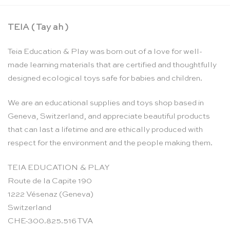
TEIA ( Tay ah )
Teia Education & Play was born out of a love for well-
made learning materials that are certified and thoughtfully
designed ecological toys safe for babies and children.
We are an educational supplies and toys shop based in
Geneva, Switzerland, and appreciate beautiful products
that can last a lifetime and are ethically produced with
respect for the environment and the people making them.
TEIA EDUCATION & PLAY
Route de la Capite 190
1222 Vésenaz (Geneva)
Switzerland
CHE-300.825.516 TVA