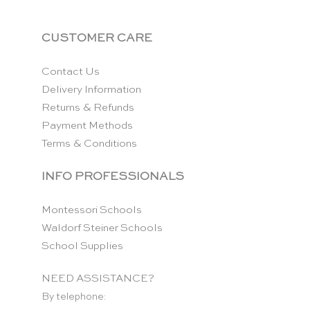
CUSTOMER CARE
Contact Us
Delivery Information
Returns & Refunds
Payment Methods
Terms & Conditions
INFO PROFESSIONALS
Montessori Schools
Waldorf Steiner Schools
School Supplies
NEED ASSISTANCE?
By telephone: