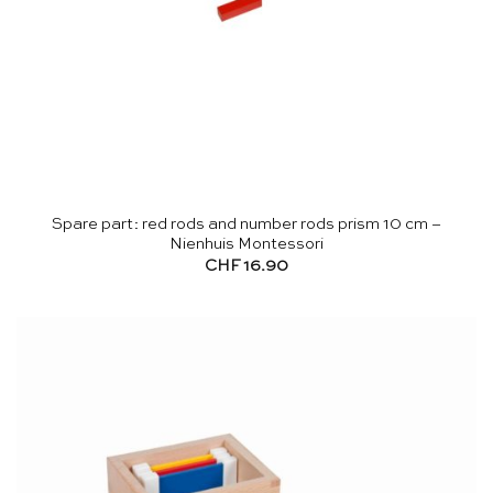
Spare part: red rods and number rods prism 10 cm –
Nienhuis Montessori
CHF
16.90