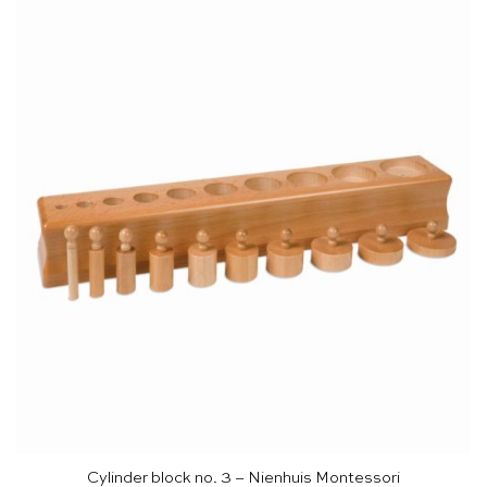
Cylinder block no. 3 – Nienhuis Montessori