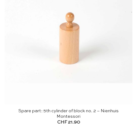
Spare part: 5th cylinder of block no. 2 – Nienhuis
Montessori
CHF
21.90