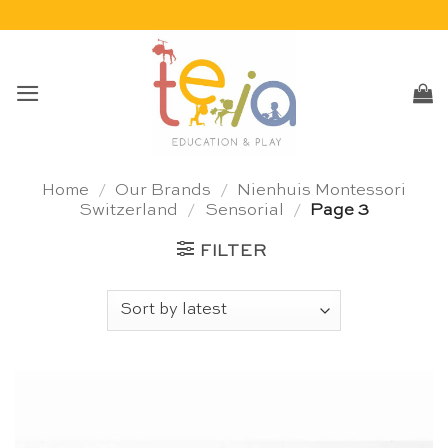
Skip
to
content
Home
/
Our Brands
/
Nienhuis Montessori
Switzerland
/
Sensorial
/
Page 3
FILTER