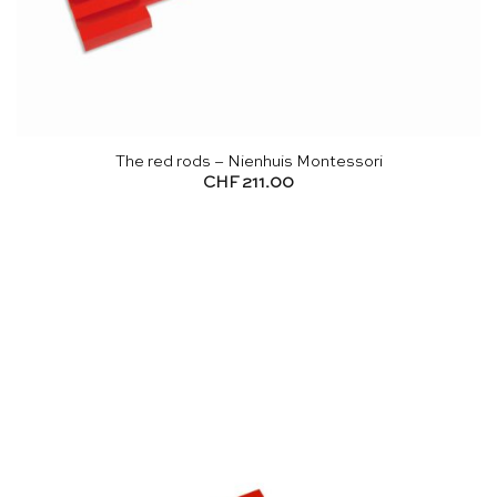
The red rods – Nienhuis Montessori
CHF
211.00