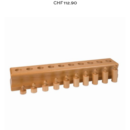
CHF
112.90