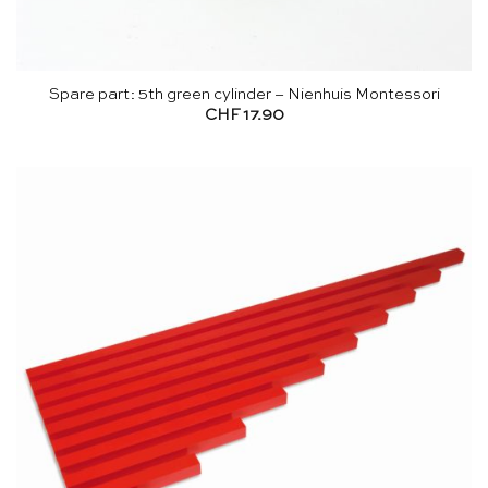
Spare part: 5th green cylinder – Nienhuis Montessori
CHF
17.90