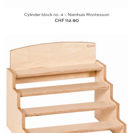
Cylinder block no. 4 – Nienhuis Montessori
CHF
112.90