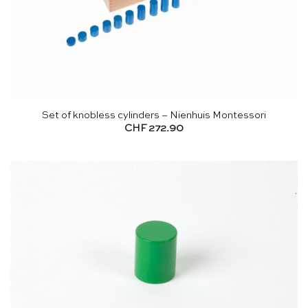
Set of knobless cylinders – Nienhuis Montessori
CHF
272.90