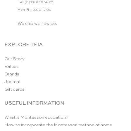
+41 (0)79 920 14 23
Mon-Fri: 9.00-17.00
We ship worldwide.
EXPLORE TEIA
Our Story
Values
Brands
Journal
Gift cards
USEFUL INFORMATION
What is Montessori education?
How to incorporate the Montessori method at home