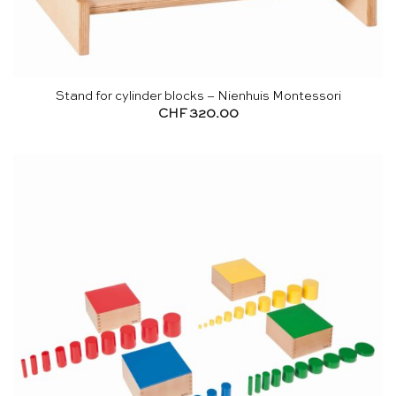
Stand for cylinder blocks – Nienhuis Montessori
CHF
320.00