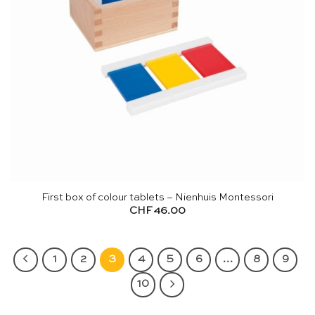
First box of colour tablets – Nienhuis Montessori
CHF
46.00
1
2
3
4
5
6
…
8
9
10