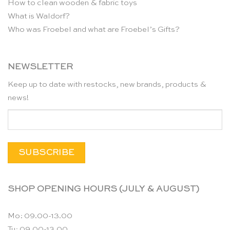
How to clean wooden & fabric toys
What is Waldorf?
Who was Froebel and what are Froebel’s Gifts?
NEWSLETTER
Keep up to date with restocks, new brands, products &
news!
SHOP OPENING HOURS (JULY & AUGUST)
Mo: 09.00-13.00
Tu: 09.00-13.00