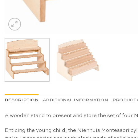
DESCRIPTION
ADDITIONAL INFORMATION
PRODUCT 
A wooden stand to present and store the set of four
Enticing the young child, the Nienhuis Montessori cyl