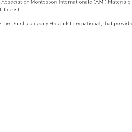
e Association Montessori Internationale (
AMI
) Materials
 flourish.
the Dutch company Heutink International, that provide