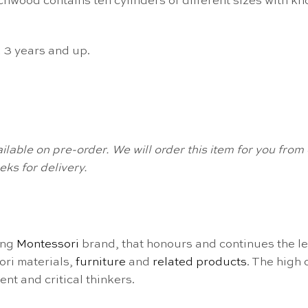
wood contains ten cylinders of different sizes with knob
d 3 years and up.
available on pre-order. We will order this item for you fr
ks for delivery.
ing
Montessori
brand, that honours and continues the l
ori materials,
furniture
and
related products
. The high
nt and critical thinkers.