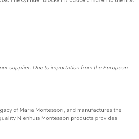
s. The cylinder blocks introduce children to the first
om our supplier. Due to importation from the European
egacy of Maria Montessori, and manufactures the
 quality Nienhuis Montessori products provides