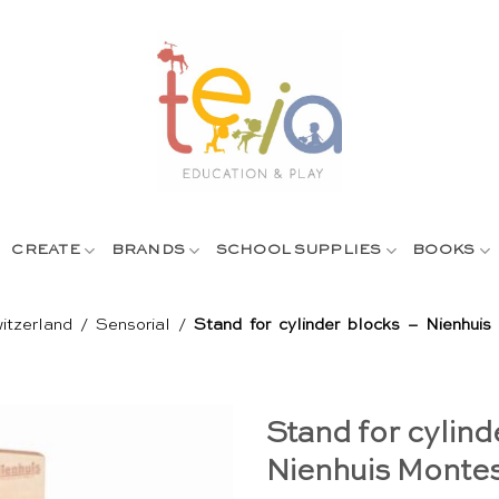
CREATE
BRANDS
SCHOOL SUPPLIES
BOOKS
itzerland
/
Sensorial
/
Stand for cylinder blocks – Nienhuis
Stand for cylind
Nienhuis Montes