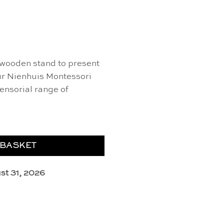
 wooden stand to present
our Nienhuis Montessori
sensorial range of
 BASKET
st 31, 2026