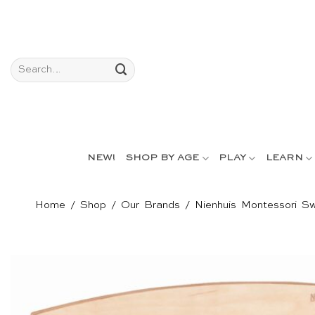
Skip
to
content
Search
for:
NEW!
SHOP BY AGE
PLAY
LEARN
Home
/
Shop
/
Our Brands
/
Nienhuis Montessori Sw