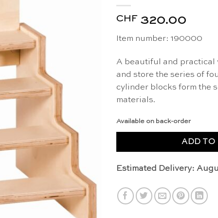
CHF
320.00
Item number: 190000
A beautiful and practical
and store the series of f
cylinder blocks form the 
materials.
Available on back-order
ADD TO
Estimated Delivery: Augu