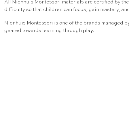
All Nienhuis Montessori materials are certified by th
difficulty so that children can focus, gain mastery, and
Nienhuis Montessori is one of the brands managed by 
geared towards learning through
play
.