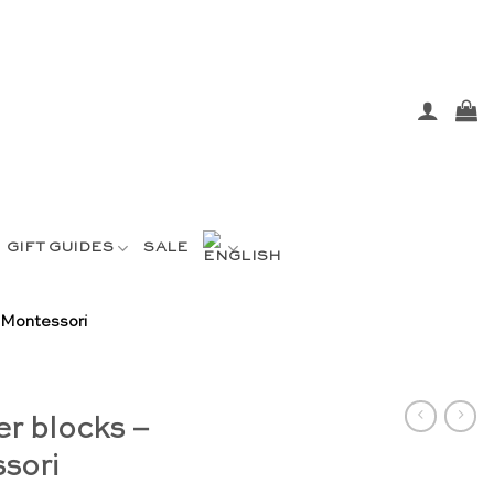
GIFT GUIDES
SALE
 Montessori
er blocks –
sori