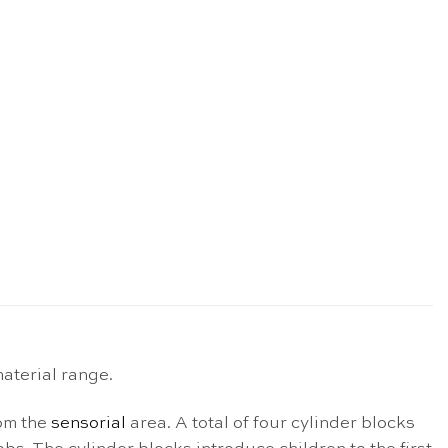
aterial range.
rom the
sensorial
area. A total of four cylinder blocks