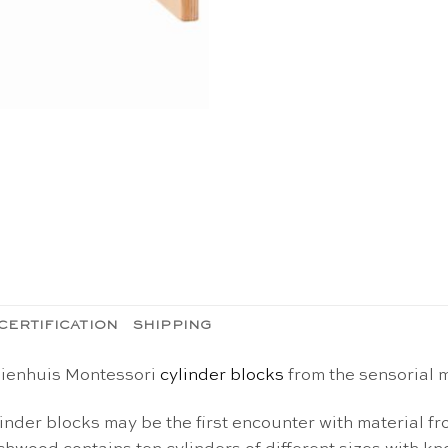
CERTIFICATION
SHIPPING
 Nienhuis Montessori
cylinder blocks
from the sensorial m
inder blocks may be the first encounter with material f