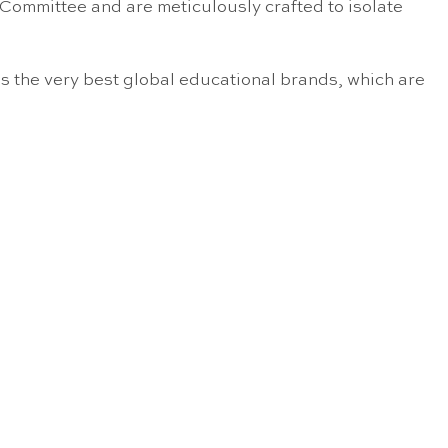
 Committee and are meticulously crafted to isolate
s the very best global educational brands, which are