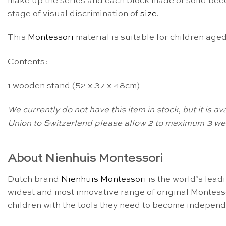
make up the series and each block made of solid beech
stage of visual discrimination of
size
.
This
Montessori
material is suitable for children age
Contents:
1 wooden stand (52 x 37 x 48cm)
We currently do not have this item in stock, but it is 
Union to Switzerland please allow 2 to maximum 3 wee
About Nienhuis Montessori
Dutch brand
Nienhuis Montessori
is the world’s lead
widest and most innovative range of original Montess
children with the tools they need to become independe