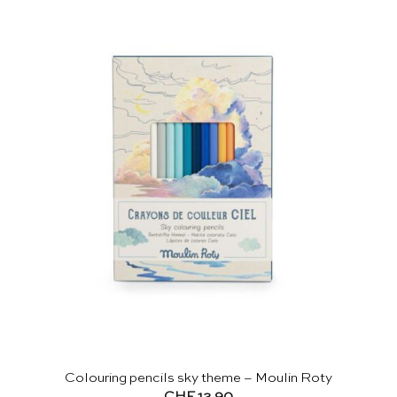
Colouring pencils sky theme – Moulin Roty
CHF
12.90