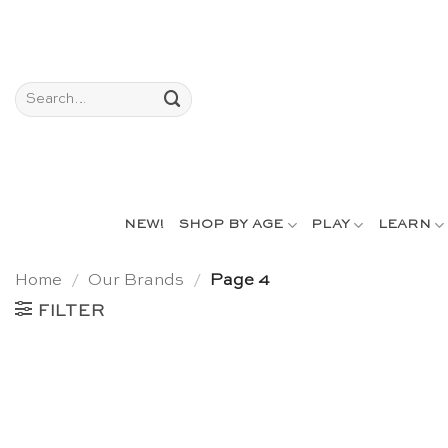
Skip
to
content
Search
for:
NEW!
SHOP BY AGE
PLAY
LEARN
Home
/
Our Brands
/
Page 4
FILTER