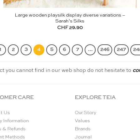
Large wooden playsilk display diverse variations –
Sarah’s Silks
CHF
29.90
1
2
3
4
5
6
7
…
246
247
24
ct you cannot find in our web shop do not hesitate to
co
OMER CARE
EXPLORE TEIA
t Us
Our Story
y Information
Values
s & Refunds
Brands
nt Methods
Journal