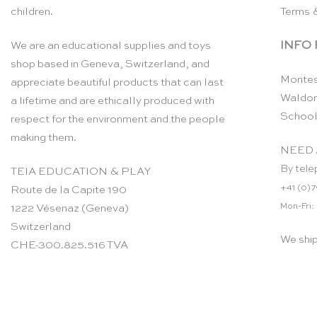
children.
Terms 
INFO
We are an educational supplies and toys
shop based in Geneva, Switzerland, and
Montes
appreciate beautiful products that can last
Waldor
a lifetime and are ethically produced with
School
respect for the environment and the people
making them.
NEED 
By tele
TEIA EDUCATION & PLAY
+41 (0)7
Route de la Capite 190
Mon-Fri:
1222 Vésenaz (Geneva)
Switzerland
We shi
CHE-300.825.516 TVA