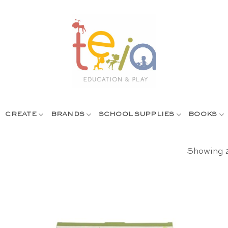
CREATE
BRANDS
SCHOOL SUPPLIES
BOOKS
Showing 2