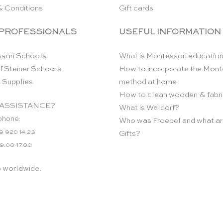
& Conditions
Gift cards
 PROFESSIONALS
USEFUL INFORMATION
sori Schools
What is Montessori educatio
f Steiner Schools
How to incorporate the Mont
 Supplies
method at home
How to clean wooden & fabri
ASSISTANCE?
What is Waldorf?
phone:
Who was Froebel and what ar
9 920 14 23
Gifts?
 9.00-17.00
p worldwide.