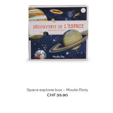
Space explorer box – Moulin Roty
CHF
35.90