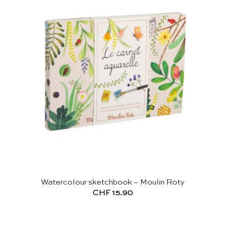
Watercolour sketchbook – Moulin Roty
CHF
15.90