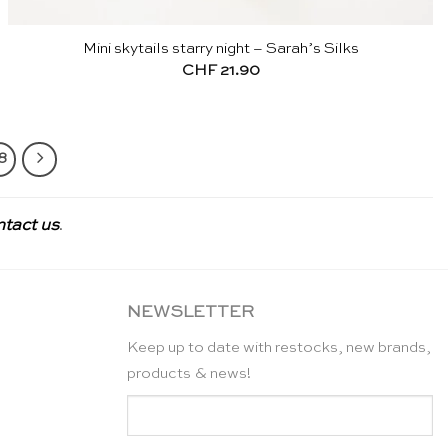
Mini skytails starry night – Sarah’s Silks
CHF
21.90
8
ntact us
.
NEWSLETTER
Keep up to date with restocks, new brands,
products & news!