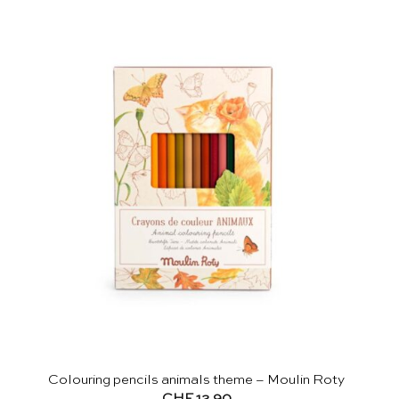
Colouring pencils animals theme – Moulin Roty
CHF
12.90