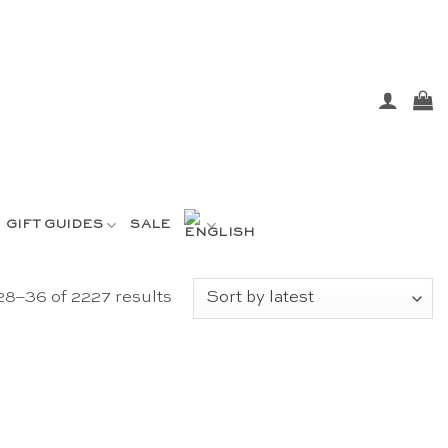
GIFT GUIDES
SALE
Sorted
8–36 of 2227 results
by
latest