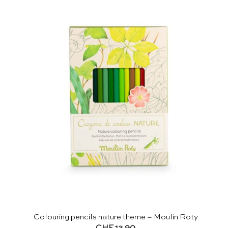
Colouring pencils nature theme – Moulin Roty
CHF
12.90