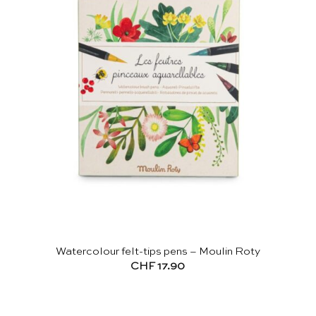
Watercolour felt-tips pens – Moulin Roty
CHF
17.90