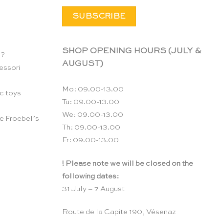
SHOP OPENING HOURS (JULY &
n?
AUGUST)
essori
Mo: 09.00-13.00
c toys
Tu: 09.00-13.00
We: 09.00-13.00
e Froebel’s
Th: 09.00-13.00
Fr: 09.00-13.00
! Please note we will be closed on the
following dates:
31 July – 7 August
Route de la Capite 190, Vésenaz