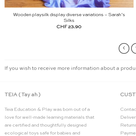
Wooden playsilk display diverse variations – Sarah’s
Silks
CHF
23.90
If you wish to receive more information about a produ
TEIA ( Tay ah )
CUST
Teia Education & Play was born out of a
Contac
love for well-made learning materials that
Deliver
are certified and thoughtfully designed
Return
ecological toys safe for babies and
Payme