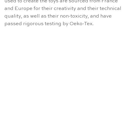
used to create the toys are sourced from France
and Europe for their creativity and their technical
quality, as well as their non-toxicity, and have
passed rigorous testing by Oeko-Tex.
OUT OF STOCK