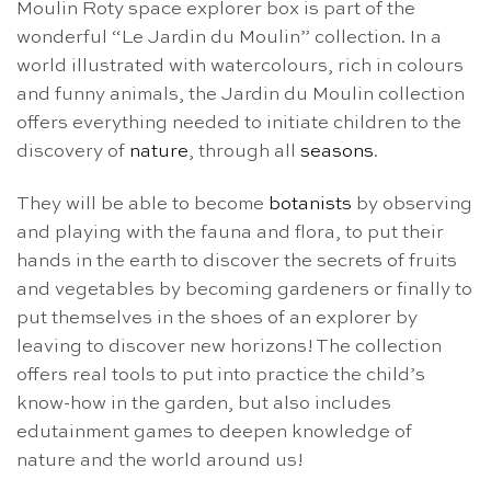
Moulin Roty space explorer box is part of the
wonderful “Le Jardin du Moulin” collection. In a
world illustrated with watercolours, rich in colours
and funny animals, the Jardin du Moulin collection
offers everything needed to initiate children to the
discovery of
nature
, through all
seasons
.
They will be able to become
botanists
by observing
and playing with the fauna and flora, to put their
hands in the earth to discover the secrets of fruits
and vegetables by becoming gardeners or finally to
put themselves in the shoes of an explorer by
leaving to discover new horizons! The collection
offers real tools to put into practice the child’s
know-how in the garden, but also includes
edutainment games to deepen knowledge of
nature and the world around us!