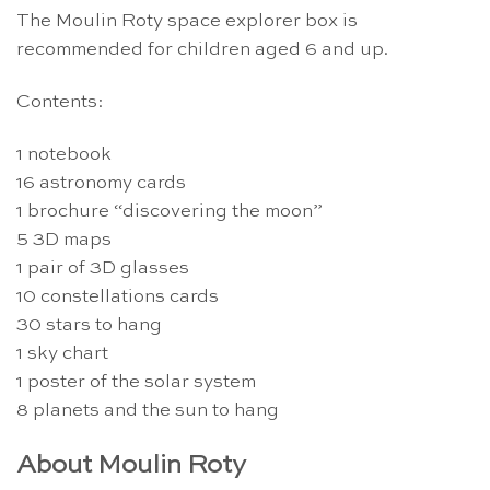
The Moulin Roty space explorer box is
recommended for children aged 6 and up.
Contents:
1 notebook
16 astronomy cards
1 brochure “discovering the moon”
5 3D maps
1 pair of 3D glasses
10 constellations cards
30 stars to hang
1 sky chart
1 poster of the solar system
8 planets and the sun to hang
About Moulin Roty