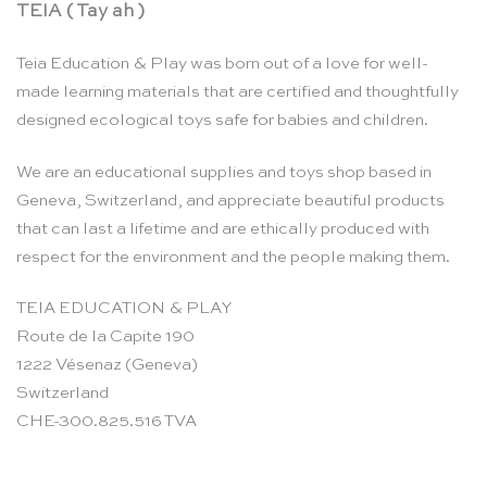
TEIA ( Tay ah )
Teia Education & Play was born out of a love for well-
made learning materials that are certified and thoughtfully
designed ecological toys safe for babies and children.
We are an educational supplies and toys shop based in
Geneva, Switzerland, and appreciate beautiful products
that can last a lifetime and are ethically produced with
respect for the environment and the people making them.
TEIA EDUCATION & PLAY
Route de la Capite 190
1222 Vésenaz (Geneva)
Switzerland
CHE-300.825.516 TVA