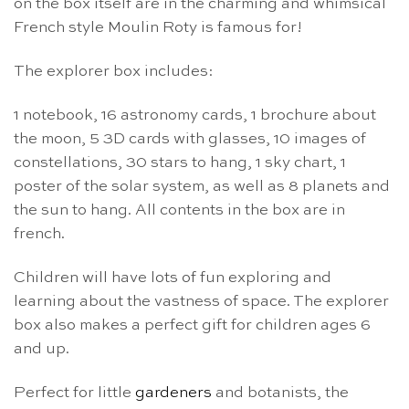
on the box itself are in the charming and whimsical
French style Moulin Roty is famous for!
The explorer box includes:
1 notebook, 16 astronomy cards, 1 brochure about
the moon, 5 3D cards with glasses, 10 images of
constellations, 30 stars to hang, 1 sky chart, 1
poster of the solar system, as well as 8 planets and
the sun to hang. All contents in the box are in
french.
Children will have lots of fun exploring and
learning about the vastness of space. The explorer
box also makes a perfect gift for children ages 6
and up.
Perfect for little
gardeners
and botanists, the