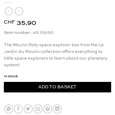
CHF
35.90
Item number: 45.712150
The Moulin Roty space explorer box from the Le
Jardin du Moulin collection offers everything to
little space explorers to learn about our planetary
system!
In stock
ADD TO BASKET