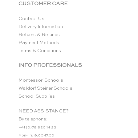
CUSTOMER CARE
Contact Us
Delivery Information
Returns & Refunds
Payment Methods
Terms & Conditions
INFO PROFESSIONALS
Montessori Schools
Waldorf Steiner Schools
School Supplies
NEED ASSISTANCE?
By telephone:
+41 (0)79 920 14 23
Mon-Fri: 9.00-17.00