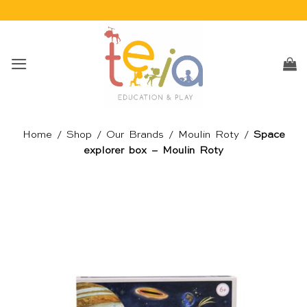
Skip
to
content
Home
/
Shop
/
Our Brands
/
Moulin Roty
/
Space
explorer box – Moulin Roty