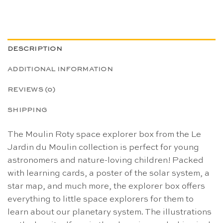
DESCRIPTION
ADDITIONAL INFORMATION
REVIEWS (0)
SHIPPING
The Moulin Roty space explorer box from the Le
Jardin du Moulin collection is perfect for young
astronomers and nature-loving children! Packed
with learning cards, a poster of the solar system, a
star map, and much more, the explorer box offers
everything to little space explorers for them to
learn about our planetary system. The illustrations