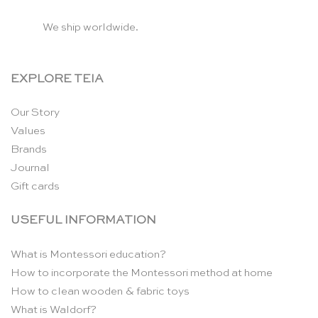
We ship worldwide.
EXPLORE TEIA
Our Story
Values
Brands
Journal
Gift cards
USEFUL INFORMATION
What is Montessori education?
How to incorporate the Montessori method at home
How to clean wooden & fabric toys
What is Waldorf?