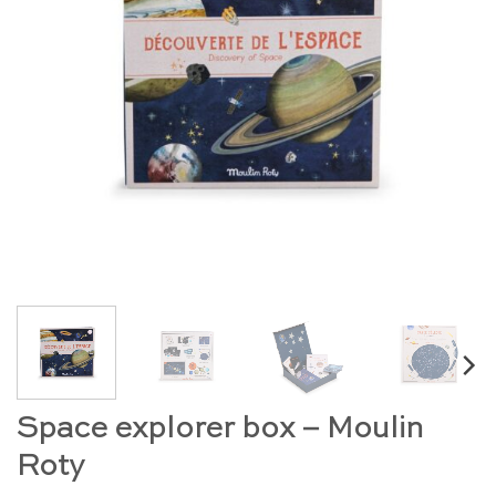
Space explorer box – Moulin
Roty