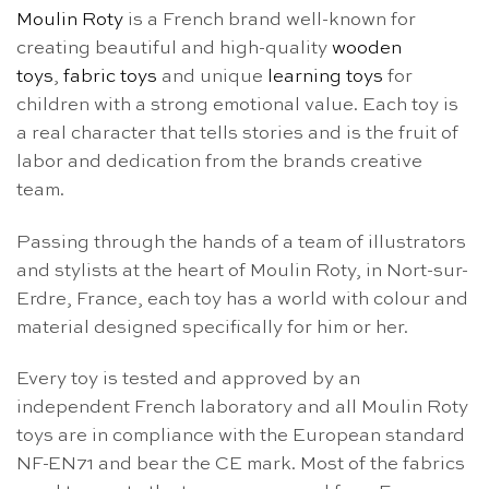
Moulin Roty
is a French brand well-known for
creating beautiful and high-quality
wooden
toys
,
fabric toys
and unique
learning toys
for
children with a strong emotional value. Each toy is
a real character that tells stories and is the fruit of
labor and dedication from the brands creative
team.
Passing through the hands of a team of illustrators
and stylists at the heart of Moulin Roty, in Nort-sur-
Erdre, France, each toy has a world with colour and
material designed specifically for him or her.
Every toy is tested and approved by an
independent French laboratory and all Moulin Roty
toys are in compliance with the European standard
NF-EN71 and bear the CE mark. Most of the fabrics