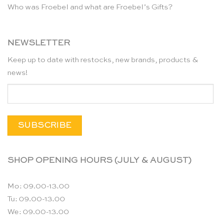
Who was Froebel and what are Froebel’s Gifts?
NEWSLETTER
Keep up to date with restocks, new brands, products &
news!
SHOP OPENING HOURS (JULY & AUGUST)
Mo: 09.00-13.00
Tu: 09.00-13.00
We: 09.00-13.00