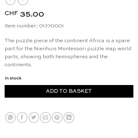
CHF
35.00
Item number: 01770001
The puzzle piece of the continent Africa is a spare
part for the Nienhuis Montessori puzzle map world
parts, showing both hemispheres and the
continents.
In stock
ADD TO BASKET