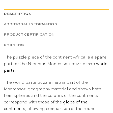
DESCRIPTION
ADDITIONAL INFORMATION
PRODUCT CERTIFICATION
SHIPPING
The puzzle piece of the continent Africa is a spare
part for the Nienhuis Montessori puzzle map
world
parts
.
The world parts puzzle map is part of the
Montessori geography material and shows both
hemispheres and the colours of the continents
correspond with those of the
globe of the
continents
, allowing comparison of the round