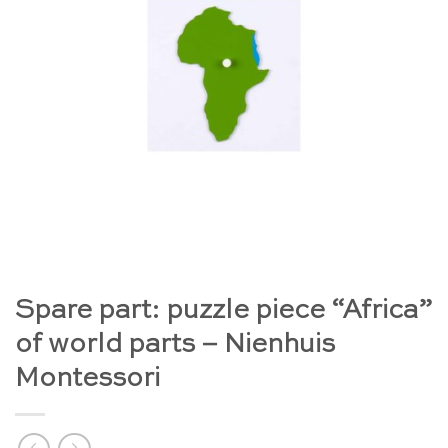
Spare part: puzzle piece “Africa”
of world parts – Nienhuis
Montessori