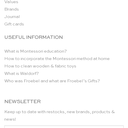
Values
Brands
Journal
Gift cards
USEFUL INFORMATION
What is Montessori education?
How to incorporate the Montessori method at home
How to clean wooden & fabric toys
What is Waldorf?
Who was Froebel and what are Froebel’s Gifts?
NEWSLETTER
Keep up to date with restocks, new brands, products &
news!