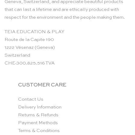
Geneva, Switzerland, and appreciate beautiful products
that can last a lifetime and are ethically produced with
respect for the environment and the people making them.
TEIA EDUCATION & PLAY
Route de la Capite 190
1222 Vésenaz (Geneva)
Switzerland
CHE-300.825.516 TVA
CUSTOMER CARE
Contact Us
Delivery Information
Returns & Refunds
Payment Methods
Terms & Conditions