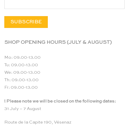
SHOP OPENING HOURS (JULY & AUGUST)
Mo: 09.00-13.00
Tu: 09.00-13.00
We: 09.00-13.00
Th: 09.00-13.00
Fr: 09.00-13.00
! Please note we will be closed on the following dates:
31 July – 7 August
Route de la Capite 190, Vésenaz