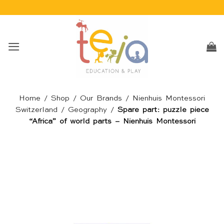
Skip
to
content
Home
/
Shop
/
Our Brands
/
Nienhuis Montessori
Switzerland
/
Geography
/
Spare part: puzzle piece
“Africa” of world parts – Nienhuis Montessori