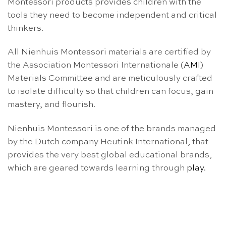
Montessori products provides children with the
tools they need to become independent and critical
thinkers.
All Nienhuis Montessori materials are certified by
the Association Montessori Internationale (
AMI
)
Materials Committee and are meticulously crafted
to isolate difficulty so that children can focus, gain
mastery, and flourish.
Nienhuis Montessori is one of the brands managed
by the Dutch company Heutink International, that
provides the very best global educational brands,
which are geared towards learning through
play
.