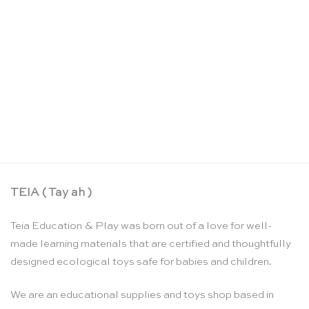
Land and water form cards: set 1 – Nienhuis
Montessori
CHF
116.25
TEIA ( Tay ah )
Teia Education & Play was born out of a love for well-
made learning materials that are certified and thoughtfully
designed ecological toys safe for babies and children.
We are an educational supplies and toys shop based in