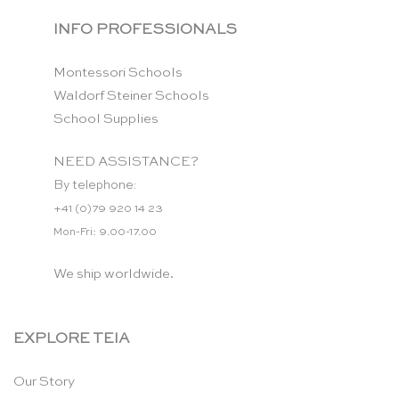
INFO PROFESSIONALS
Montessori Schools
Waldorf Steiner Schools
School Supplies
NEED ASSISTANCE?
By telephone:
+41 (0)79 920 14 23
Mon-Fri: 9.00-17.00
We ship worldwide.
EXPLORE TEIA
Our Story