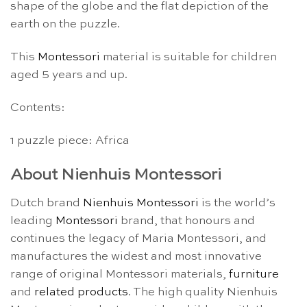
shape of the globe and the flat depiction of the
earth on the puzzle.
This
Montessori
material is suitable for children
aged 5 years and up.
Contents:
1 puzzle piece: Africa
About Nienhuis Montessori
Dutch brand
Nienhuis Montessori
is the world’s
leading
Montessori
brand, that honours and
continues the legacy of Maria Montessori, and
manufactures the widest and most innovative
range of original Montessori materials,
furniture
and
related products
. The high quality Nienhuis