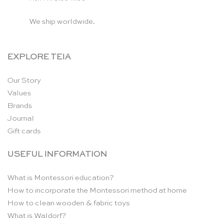
We ship worldwide.
EXPLORE TEIA
Our Story
Values
Brands
Journal
Gift cards
USEFUL INFORMATION
What is Montessori education?
How to incorporate the Montessori method at home
How to clean wooden & fabric toys
What is Waldorf?