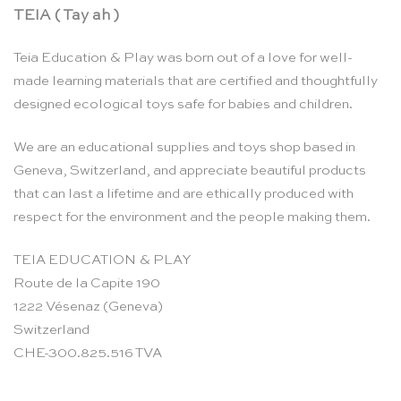
TEIA ( Tay ah )
Teia Education & Play was born out of a love for well-
made learning materials that are certified and thoughtfully
designed ecological toys safe for babies and children.
We are an educational supplies and toys shop based in
Geneva, Switzerland, and appreciate beautiful products
that can last a lifetime and are ethically produced with
respect for the environment and the people making them.
TEIA EDUCATION & PLAY
Route de la Capite 190
1222 Vésenaz (Geneva)
Switzerland
CHE-300.825.516 TVA