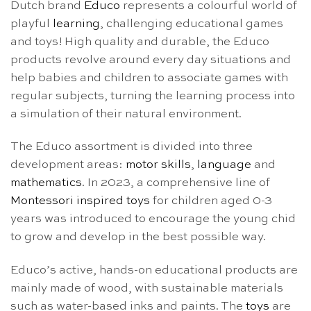
Dutch brand
Educo
represents a colourful world of
playful
learning
, challenging educational games
and toys! High quality and durable, the Educo
products revolve around every day situations and
help babies and children to associate games with
regular subjects, turning the learning process into
a simulation of their natural environment.
The Educo assortment is divided into three
development areas:
motor skills
,
language
and
mathematics
. In 2023, a comprehensive line of
Montessori inspired toys
for children aged 0-3
years was introduced to encourage the young chid
to grow and develop in the best possible way.
Educo’s active, hands-on educational products are
mainly made of wood, with sustainable materials
such as water-based inks and paints. The
toys
are