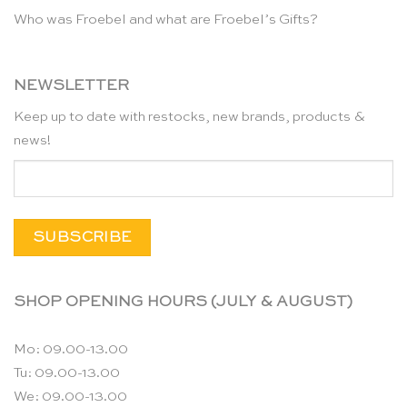
Who was Froebel and what are Froebel’s Gifts?
NEWSLETTER
Keep up to date with restocks, new brands, products &
news!
SHOP OPENING HOURS (JULY & AUGUST)
Mo: 09.00-13.00
Tu: 09.00-13.00
We: 09.00-13.00