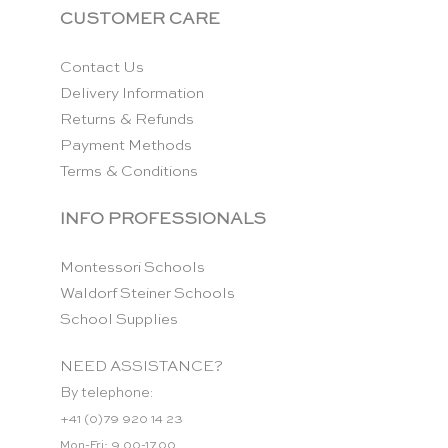
CUSTOMER CARE
Contact Us
Delivery Information
Returns & Refunds
Payment Methods
Terms & Conditions
INFO PROFESSIONALS
Montessori Schools
Waldorf Steiner Schools
School Supplies
NEED ASSISTANCE?
By telephone:
+41 (0)79 920 14 23
Mon-Fri: 9.00-17.00