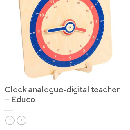
Clock analogue-digital teacher
– Educo