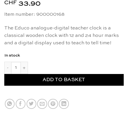
CHF
33.90
Item number: 900000168
The Educo analogue-digital teacher clock is a
classical wooden clock with 12 and 24 hour marks
and a digital display used to teach to tell time!
In stock
Clock analogue-digital teacher - Educo quantity
ADD TO BASKET