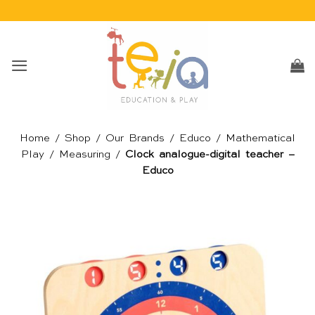
Skip
to
content
Home
/
Shop
/
Our Brands
/
Educo
/
Mathematical
Play
/
Measuring
/
Clock analogue-digital teacher –
Educo