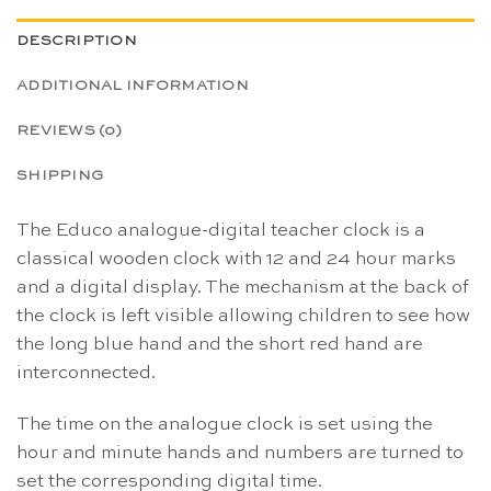
DESCRIPTION
ADDITIONAL INFORMATION
REVIEWS (0)
SHIPPING
The Educo analogue-digital teacher clock is a
classical wooden clock with 12 and 24 hour marks
and a digital display. The mechanism at the back of
the clock is left visible allowing children to see how
the long blue hand and the short red hand are
interconnected.
The time on the analogue clock is set using the
hour and minute hands and numbers are turned to
set the corresponding digital time.