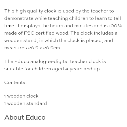
This high quality clock is used by the teacher to
demonstrate while teaching children to learn to tell
time
. It displays the hours and minutes and is 100%
made of FSC certified wood. The clock includes a
wooden stand, in which the clock is placed, and
measures 28.5 x 28.5cm.
The Educo analogue-digital teacher clock is
suitable for children aged 4 years and up.
Contents:
1 wooden clock
1 wooden standard
About Educo