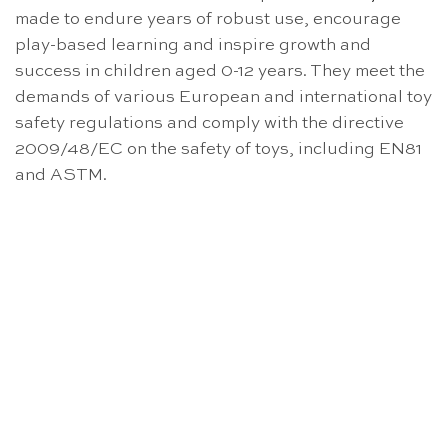
made to endure years of robust use, encourage
play-based learning and inspire growth and
success in children aged 0-12 years. They meet the
demands of various European and international toy
safety regulations and comply with the directive
2009/48/EC on the safety of toys, including EN81
and ASTM.