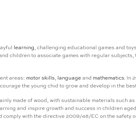
layful
learning
, challenging educational games and toys
nd children to associate games with regular subjects, tu
ment areas:
motor skills
,
language
and
mathematics
. In
courage the young chid to grow and develop in the best
ainly made of wood, with sustainable materials such as
arning and inspire growth and success in children aged
nd comply with the directive 2009/48/EC on the safety 