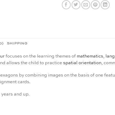
0)
SHIPPING
our
focuses on the learning themes of
mathematics
,
lan
nd allows the child to practice
spatial orientation
, comm
 hexagons by combining images on the basis of one feat
signment cards.
3 years and up.