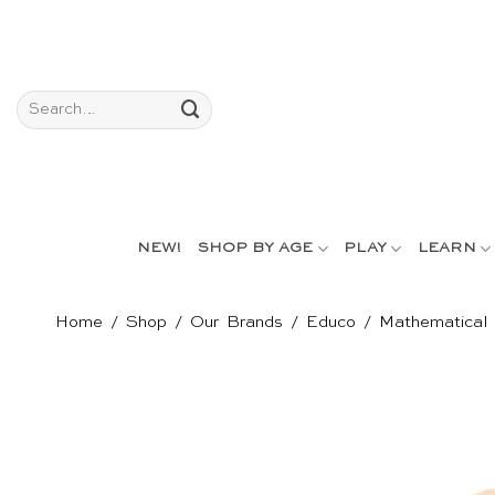
Skip
to
content
Search
for:
NEW!
SHOP BY AGE
PLAY
LEARN
Home
/
Shop
/
Our Brands
/
Educo
/
Mathematical