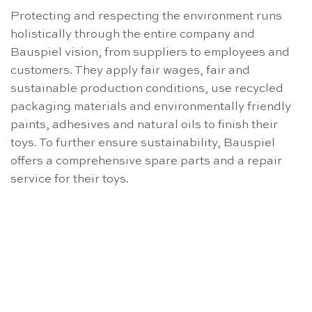
Protecting and respecting the environment runs
holistically through the entire company and
Bauspiel vision, from suppliers to employees and
customers. They apply fair wages, fair and
sustainable production conditions, use recycled
packaging materials and environmentally friendly
paints, adhesives and natural oils to finish their
toys. To further ensure sustainability, Bauspiel
offers a comprehensive spare parts and a repair
service for their toys.