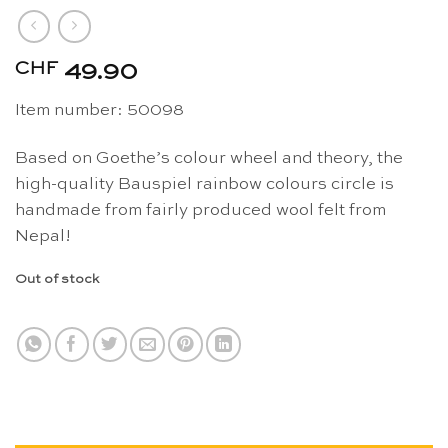
CHF
49.90
Item number: 50098
Based on Goethe’s colour wheel and theory, the
high-quality Bauspiel rainbow colours circle is
handmade from fairly produced wool felt from
Nepal!
Out of stock