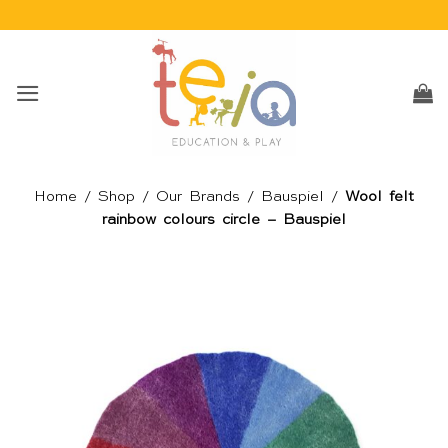
Skip
to
content
Home
/
Shop
/
Our Brands
/
Bauspiel
/
Wool felt
rainbow colours circle – Bauspiel