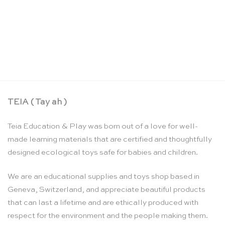
Stepped counting & building blocks set –
Bauspiel
CHF
169.00
TEIA ( Tay ah )
Teia Education & Play was born out of a love for well-
made learning materials that are certified and thoughtfully
designed ecological toys safe for babies and children.
We are an educational supplies and toys shop based in
Geneva, Switzerland, and appreciate beautiful products
that can last a lifetime and are ethically produced with
respect for the environment and the people making them.