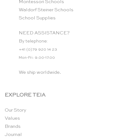
Montessori Schools
Waldorf Steiner Schools
School Supplies
NEED ASSISTANCE?
By telephone:
+41 (0)79 920 14 23
Mon-Fri: 9.00-17.00
We ship worldwide.
EXPLORE TEIA
Our Story
Values
Brands
Journal