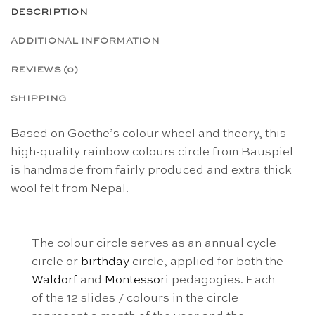
DESCRIPTION
ADDITIONAL INFORMATION
REVIEWS (0)
SHIPPING
Based on Goethe’s colour wheel and theory, this
high-quality rainbow colours circle from Bauspiel
is handmade from fairly produced and extra thick
wool felt from Nepal.
The colour circle serves as an annual cycle
circle or
birthday
circle, applied for both the
Waldorf
and
Montessori
pedagogies. Each
of the 12 slides / colours in the circle