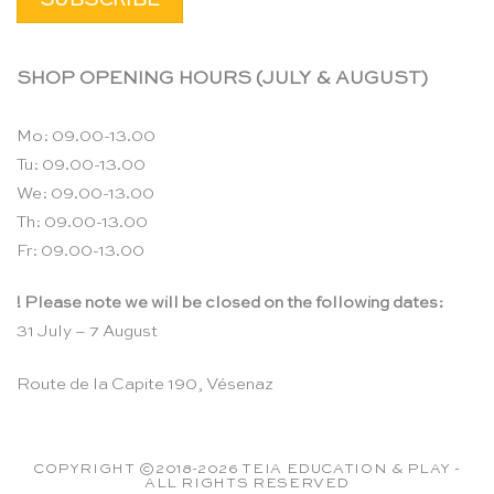
SHOP OPENING HOURS (JULY & AUGUST)
Mo: 09.00-13.00
Tu: 09.00-13.00
We: 09.00-13.00
Th: 09.00-13.00
Fr: 09.00-13.00
! Please note we will be closed on the following dates:
31 July – 7 August
Route de la Capite 190, Vésenaz
COPYRIGHT ©2018-2026 TEIA EDUCATION & PLAY -
ALL RIGHTS RESERVED