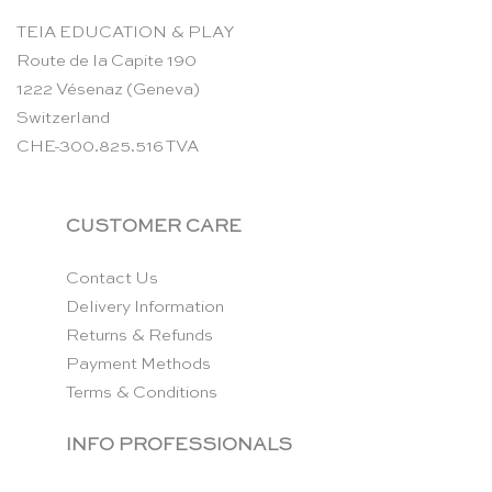
TEIA EDUCATION & PLAY
Route de la Capite 190
1222 Vésenaz (Geneva)
Switzerland
CHE-300.825.516 TVA
CUSTOMER CARE
Contact Us
Delivery Information
Returns & Refunds
Payment Methods
Terms & Conditions
INFO PROFESSIONALS