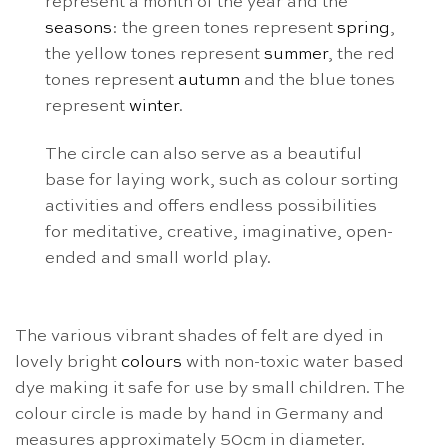
represent a month of the year and the
seasons
: the green tones represent
spring
,
the yellow tones represent
summer
, the red
tones represent
autumn
and the blue tones
represent
winter
.
The circle can also serve as a beautiful
base for laying work, such as colour sorting
activities and offers endless possibilities
for meditative, creative, imaginative, open-
ended and small world play.
The various vibrant shades of felt are dyed in
lovely bright
colours
with non-toxic water based
dye making it safe for use by small children. The
colour circle is made by hand in Germany and
measures approximately 50cm in diameter.