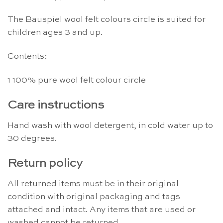
The Bauspiel wool felt colours circle is suited for
children ages 3 and up.
Contents:
1 100% pure wool felt colour circle
Care instructions
Hand wash with wool detergent, in cold water up to
30 degrees.
Return policy
All returned items must be in their original
condition with original packaging and tags
attached and intact. Any items that are used or
washed cannot be returned.