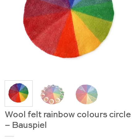
Wool felt rainbow colours circle
– Bauspiel