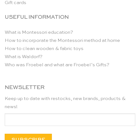
Gift cards
USEFUL INFORMATION
What is Montessori education?
How to incorporate the Montessori method at home
How to clean wooden & fabric toys
What is Waldorf?
Who was Froebel and what are Froebel’s Gifts?
NEWSLETTER
Keep up to date with restocks, new brands, products &
news!