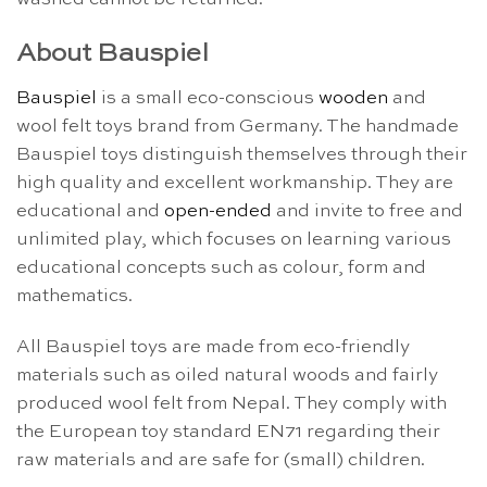
About Bauspiel
Bauspiel
is a small eco-conscious
wooden
and
wool felt toys brand from Germany. The handmade
Bauspiel toys distinguish themselves through their
high quality and excellent workmanship. They are
educational and
open-ended
and invite to free and
unlimited play, which focuses on learning various
educational concepts such as colour, form and
mathematics.
All Bauspiel toys are made from eco-friendly
materials such as oiled natural woods and fairly
produced wool felt from Nepal. They comply with
the European toy standard EN71 regarding their
raw materials and are safe for (small) children.