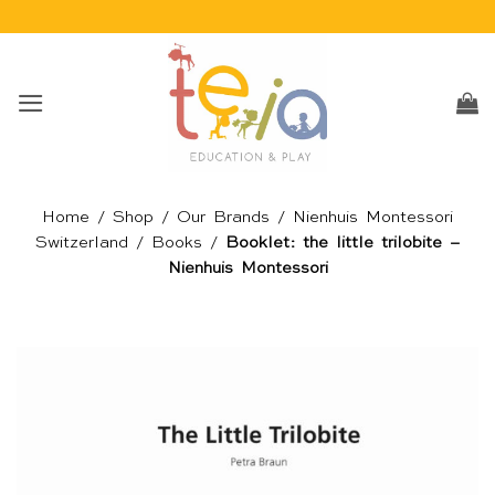
Skip
to
content
Home
/
Shop
/
Our Brands
/
Nienhuis Montessori
Switzerland
/
Books
/
Booklet: the little trilobite –
Nienhuis Montessori