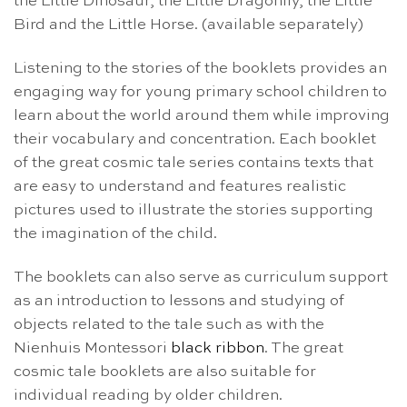
the Little Dinosaur, the Little Dragonfly, the Little
Bird and the Little Horse. (available separately)
Listening to the stories of the booklets provides an
engaging way for young primary school children to
learn about the world around them while improving
their vocabulary and concentration. Each booklet
of the great cosmic tale series contains texts that
are easy to understand and features realistic
pictures used to illustrate the stories supporting
the imagination of the child.
The booklets can also serve as curriculum support
as an introduction to lessons and studying of
objects related to the tale such as with the
Nienhuis Montessori
black ribbon
. The great
cosmic tale booklets are also suitable for
individual reading by older children.