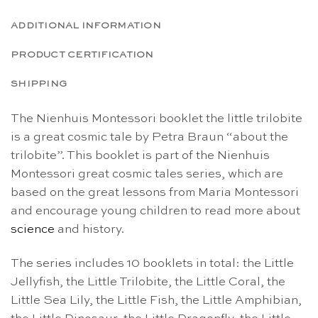
ADDITIONAL INFORMATION
PRODUCT CERTIFICATION
SHIPPING
The Nienhuis Montessori booklet the little trilobite
is a great cosmic tale by Petra Braun “about the
trilobite”. This booklet is part of the Nienhuis
Montessori great cosmic tales series, which are
based on the great lessons from Maria Montessori
and encourage young children to read more about
science
and history.
The series includes 10 booklets in total: the Little
Jellyfish, the Little Trilobite, the Little Coral, the
Little Sea Lily, the Little Fish, the Little Amphibian,