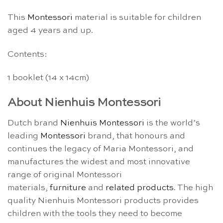
This
Montessori
material is suitable for children
aged 4 years and up.
Contents:
1 booklet (14 x 14cm)
About Nienhuis Montessori
Dutch brand
Nienhuis Montessori
is the world’s
leading
Montessori
brand, that honours and
continues the legacy of Maria Montessori, and
manufactures the widest and most innovative
range of original Montessori
materials,
furniture
and
related products
. The high
quality Nienhuis Montessori products provides
children with the tools they need to become