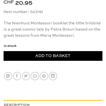
CHF
20.95
Item number: 523191
The Nienhuis Montessori booklet the little trilobite
is a great cosmic tale by Petra Braun based on the
great lessons from Maria Montessori.
In stock
ADD TO BASKET
DESCRIPTION