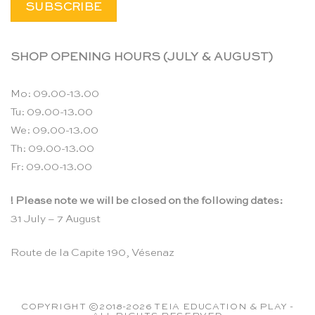
SHOP OPENING HOURS (JULY & AUGUST)
Mo: 09.00-13.00
Tu: 09.00-13.00
We: 09.00-13.00
Th: 09.00-13.00
Fr: 09.00-13.00
! Please note we will be closed on the following dates:
31 July – 7 August
Route de la Capite 190, Vésenaz
COPYRIGHT ©2018-2026 TEIA EDUCATION & PLAY -