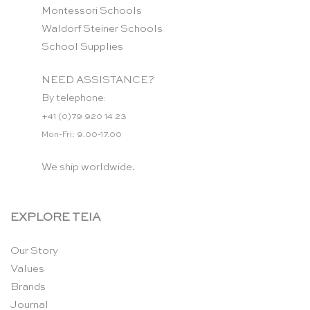
Montessori Schools
Waldorf Steiner Schools
School Supplies
NEED ASSISTANCE?
By telephone:
+41 (0)79 920 14 23
Mon-Fri: 9.00-17.00
We ship worldwide.
EXPLORE TEIA
Our Story
Values
Brands
Journal