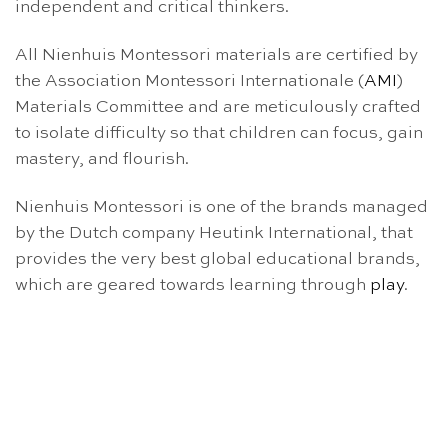
independent and critical thinkers.
All Nienhuis Montessori materials are certified by
the Association Montessori Internationale (
AMI
)
Materials Committee and are meticulously crafted
to isolate difficulty so that children can focus, gain
mastery, and flourish.
Nienhuis Montessori is one of the brands managed
by the Dutch company Heutink International, that
provides the very best global educational brands,
which are geared towards learning through
play
.