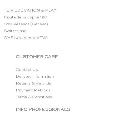
TEIA EDUCATION & PLAY
Route de la Capite 190
1222 Vésenaz (Geneva)
Switzerland
CHE-300.825.516 TVA
CUSTOMER CARE
Contact Us
Delivery Information
Returns & Refunds
Payment Methods
Terms & Conditions
INFO PROFESSIONALS