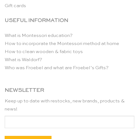
Gift cards
USEFUL INFORMATION
What is Montessori education?
How to incorporate the Montessori method at home
How to clean wooden & fabric toys
What is Waldorf?
Who was Froebel and what are Froebel’s Gifts?
NEWSLETTER
Keep up to date with restocks, new brands, products &
news!