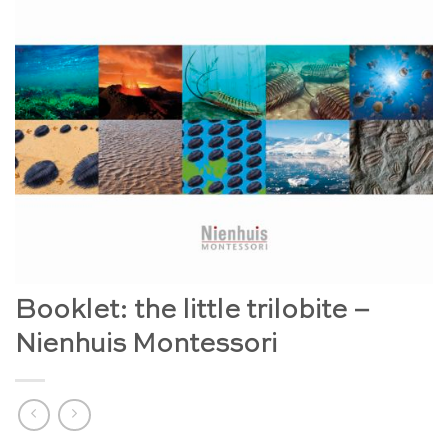
Booklet: the little trilobite –
Nienhuis Montessori