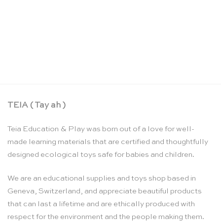
Understanding Montessori, a guide for parents –
Maren Schmidt
CHF
43.65
TEIA ( Tay ah )
Teia Education & Play was born out of a love for well-
made learning materials that are certified and thoughtfully
designed ecological toys safe for babies and children.
We are an educational supplies and toys shop based in
Geneva, Switzerland, and appreciate beautiful products
that can last a lifetime and are ethically produced with
respect for the environment and the people making them.