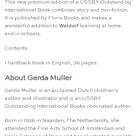
This new premium edition of a USSBY Outstanding
International Book combines story and non-fiction.
It is published by Floris Books and makes a
wonderful addition to
Waldorf
learning at home
and in schools.
Contents:
1 hardback book in English, 36 pages.
About Gerda Muller
Gerda Muller is an acclaimed Dutch children’s
author and illustrator and is an USSBY
Outstanding International Books nominated author.
Born in 1926 in Naarden, The Netherlands, she
attended the Fine Arts School of Amsterdam and