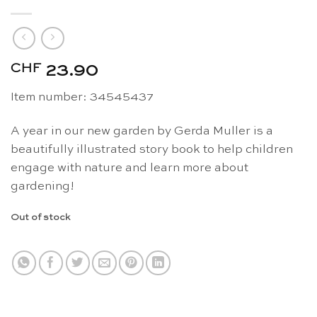
CHF
23.90
Item number: 34545437
A year in our new garden by Gerda Muller is a
beautifully illustrated story book to help children
engage with nature and learn more about
gardening!
Out of stock