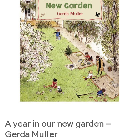
A year in our new garden –
Gerda Muller