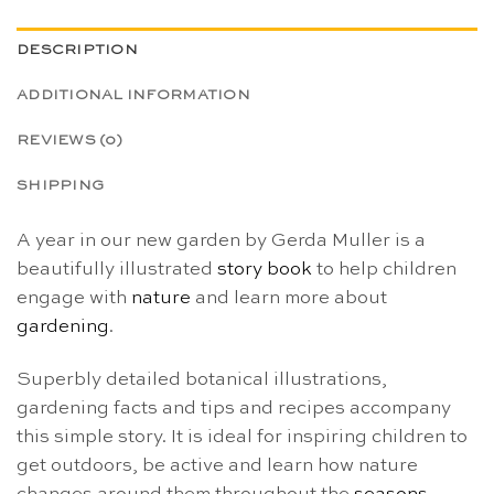
DESCRIPTION
ADDITIONAL INFORMATION
REVIEWS (0)
SHIPPING
A year in our new garden by Gerda Muller is a
beautifully illustrated
story book
to help children
engage with
nature
and learn more about
gardening
.
Superbly detailed botanical illustrations,
gardening facts and tips and recipes accompany
this simple story. It is ideal for inspiring children to
get outdoors, be active and learn how nature