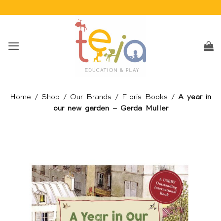
Skip
to
content
Home
/
Shop
/
Our Brands
/
Floris Books
/
A year in
our new garden – Gerda Muller