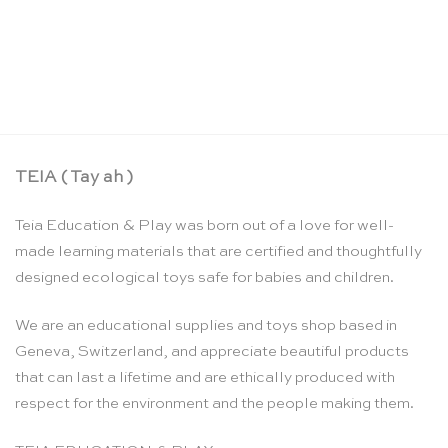
Rhythms of the week – Wolfgang Held
CHF
16.90
TEIA ( Tay ah )
Teia Education & Play was born out of a love for well-
made learning materials that are certified and thoughtfully
designed ecological toys safe for babies and children.
We are an educational supplies and toys shop based in
Geneva, Switzerland, and appreciate beautiful products
that can last a lifetime and are ethically produced with
respect for the environment and the people making them.