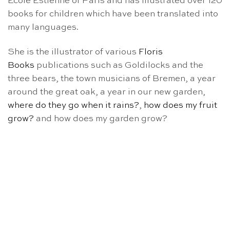
Ecole Estienne of Paris and has illustrated over 120
books for children which have been translated into
many languages.
She is the illustrator of various
Floris
Books
publications such as Goldilocks and the
three bears, the town musicians of Bremen, a year
around the great oak, a year in our new garden,
where do they go when it rains?
,
how does my fruit
grow?
and how does my garden grow?