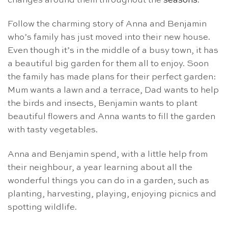
changes around them throughout the
seasons
.
Follow the charming story of Anna and Benjamin
who’s family has just moved into their new house.
Even though it’s in the middle of a busy town, it has
a beautiful big garden for them all to enjoy. Soon
the family has made plans for their perfect garden:
Mum wants a lawn and a terrace, Dad wants to help
the birds and insects, Benjamin wants to plant
beautiful flowers and Anna wants to fill the garden
with tasty vegetables.
Anna and Benjamin spend, with a little help from
their neighbour, a year learning about all the
wonderful things you can do in a garden, such as
planting, harvesting, playing, enjoying picnics and
spotting wildlife.