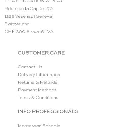
TEIA EDUCATION & PLAY
Route de la Capite 190
1222 Vésenaz (Geneva)
Switzerland
CHE-300.825.516 TVA
CUSTOMER CARE
Contact Us
Delivery Information
Returns & Refunds
Payment Methods
Terms & Conditions
INFO PROFESSIONALS
Montessori Schools