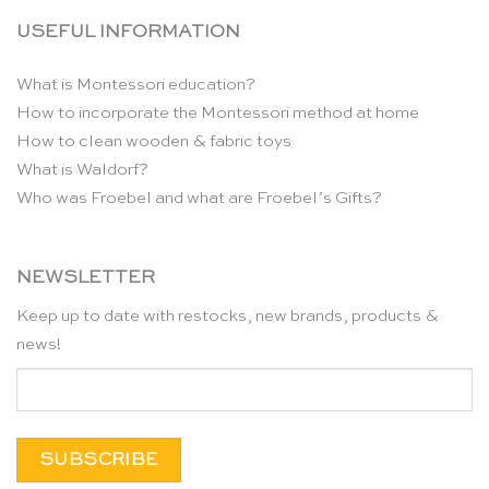
USEFUL INFORMATION
What is Montessori education?
How to incorporate the Montessori method at home
How to clean wooden & fabric toys
What is Waldorf?
Who was Froebel and what are Froebel’s Gifts?
NEWSLETTER
Keep up to date with restocks, new brands, products &
news!