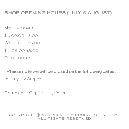
SHOP OPENING HOURS (JULY & AUGUST)
Mo: 09.00-13.00
Tu: 09.00-13.00
We: 09.00-13.00
Th: 09.00-13.00
Fr: 09.00-13.00
! Please note we will be closed on the following dates:
31 July – 7 August
Route de la Capite 190, Vésenaz
COPYRIGHT ©2018-2026 TEIA EDUCATION & PLAY -
ALL RIGHTS RESERVED