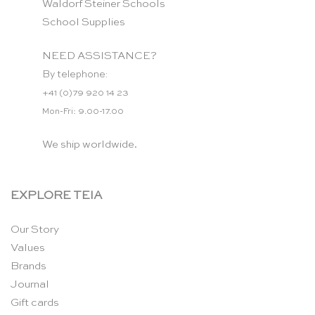
Waldorf Steiner Schools
School Supplies
NEED ASSISTANCE?
By telephone:
+41 (0)79 920 14 23
Mon-Fri: 9.00-17.00
We ship worldwide.
EXPLORE TEIA
Our Story
Values
Brands
Journal
Gift cards