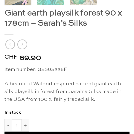
Giant earth playsilk forest 90 x
178cm – Sarah’s Silks
CHF
69.90
Item number: 35395226F
A beautiful Waldorf inspired natural giant earth
silk playsilk in forest from Sarah’s Silks made in
the USA from 100% fairly traded silk.
In stock
Giant earth playsilk forest 90 x 178cm - Sarah's Silks quantity