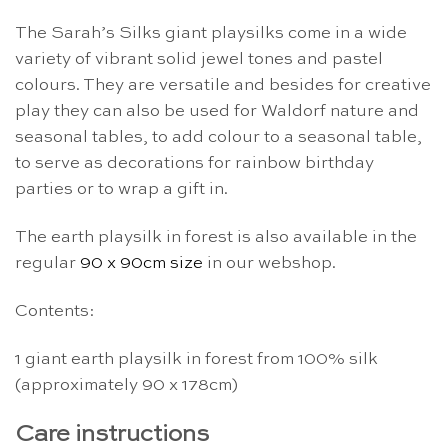
The Sarah’s Silks giant playsilks come in a wide
variety of vibrant solid jewel tones and pastel
colours. They are versatile and besides for creative
play they can also be used for Waldorf nature and
seasonal tables, to add colour to a seasonal table,
to serve as decorations for rainbow birthday
parties or to wrap a gift in.
The earth playsilk in forest is also available in the
regular
90 x 90cm size
in our webshop.
Contents:
1 giant earth playsilk in forest from 100% silk
(approximately 90 x 178cm)
Care instructions