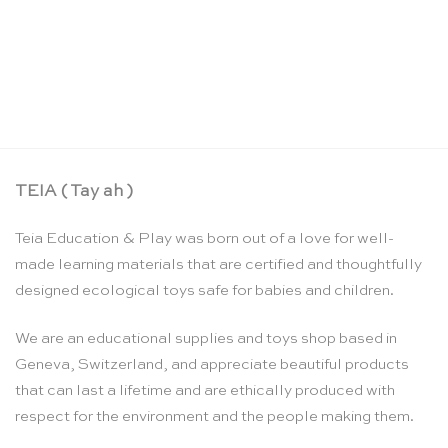
Colouring markers – Sarah’s Silks
CHF
16.90
TEIA ( Tay ah )
Teia Education & Play was born out of a love for well-
made learning materials that are certified and thoughtfully
designed ecological toys safe for babies and children.
We are an educational supplies and toys shop based in
Geneva, Switzerland, and appreciate beautiful products
that can last a lifetime and are ethically produced with
respect for the environment and the people making them.