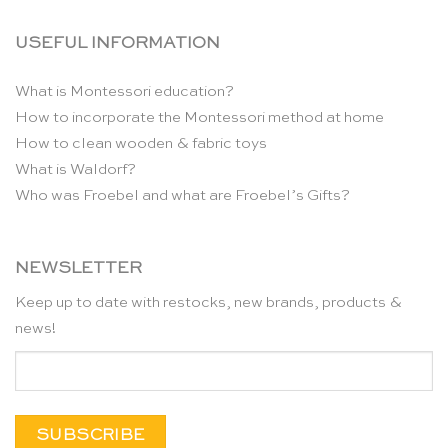
USEFUL INFORMATION
What is Montessori education?
How to incorporate the Montessori method at home
How to clean wooden & fabric toys
What is Waldorf?
Who was Froebel and what are Froebel’s Gifts?
NEWSLETTER
Keep up to date with restocks, new brands, products &
news!