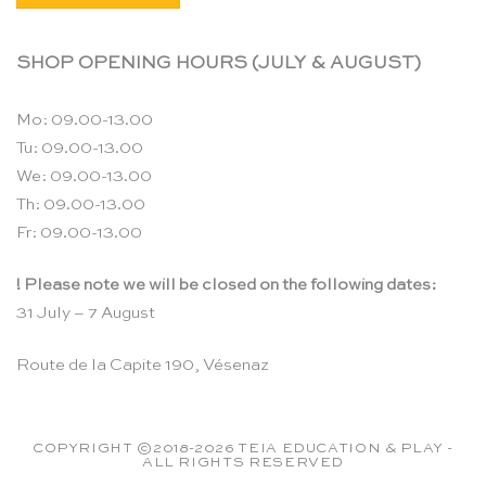
SHOP OPENING HOURS (JULY & AUGUST)
Mo: 09.00-13.00
Tu: 09.00-13.00
We: 09.00-13.00
Th: 09.00-13.00
Fr: 09.00-13.00
! Please note we will be closed on the following dates:
31 July – 7 August
Route de la Capite 190, Vésenaz
COPYRIGHT ©2018-2026 TEIA EDUCATION & PLAY -
ALL RIGHTS RESERVED