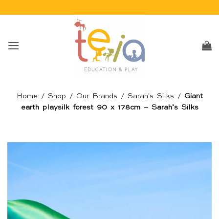
Skip
to
content
Home
/
Shop
/
Our Brands
/
Sarah's Silks
/
Giant
earth playsilk forest 90 x 178cm – Sarah’s Silks