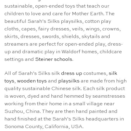
sustainable, open-ended toys that teach our
children to love and care for Mother Earth. The
beautiful Sarah’s Silks playsilks, cotton play
cloths, capes, fairy dresses, veils, wings, crowns,
skirts, dresses, swords, shields, skytails and
streamers are perfect for open-ended play, dress-
up and dramatic play in Waldorf homes, childcare
settings and
Steiner schools
.
All of Sarah’s Silks silk
dress up
costumes,
silk
toys
,
wooden toys
and
playsilks
are made from high
quality sustainable Chinese silk. Each silk product
is woven, dyed and hand hemmed by seamstresses
working from their home in a small village near
Suzhou, China. They are then hand painted and
hand finished at the Sarah’s Silks headquarters in
Sonoma County, California, USA.