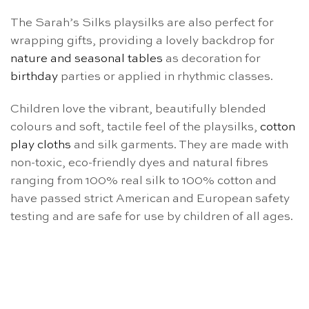
The Sarah’s Silks playsilks are also perfect for
wrapping gifts, providing a lovely backdrop for
nature and seasonal tables
as decoration for
birthday
parties or applied in rhythmic classes.
Children love the vibrant, beautifully blended
colours and soft, tactile feel of the playsilks,
cotton
play cloths
and silk garments. They are made with
non-toxic, eco-friendly dyes and natural fibres
ranging from 100% real silk to 100% cotton and
have passed strict American and European safety
testing and are safe for use by children of all ages.