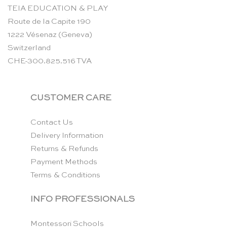
TEIA EDUCATION & PLAY
Route de la Capite 190
1222 Vésenaz (Geneva)
Switzerland
CHE-300.825.516 TVA
CUSTOMER CARE
Contact Us
Delivery Information
Returns & Refunds
Payment Methods
Terms & Conditions
INFO PROFESSIONALS
Montessori Schools