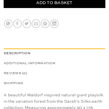
ADD TO BASKET
DESCRIPTION
ADDITIONAL INFORMATION
REVIEWS (0)
SHIPPING
A beautiful Waldorf inspired natural giant playsilk
in the variation forest from the Sarah’s Silks earth
collection. Measuring approximately 90 x 178