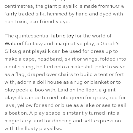
centimetres, the giant playsilk is made from 100%
fairly traded silk, hemmed by hand and dyed with
non-toxic, eco-friendly dye.
The quintessential
fabric toy
for the world of
Waldorf
fantasy and imaginative play, a Sarah’s
Silks giant playsilk can be used for dress up to
make a cape, headband, skirt or wings, folded into
a dolls sling, be tied onto a makeshift pole to wave
as a flag, draped over chairs to build a tent or fort
with, adorn a doll house as a rug or blanket or to
play peek-a-boo with. Laid on the floor, a giant
playsilk can be turned into green for grass, red for
lava, yellow for sand or blue as a lake or sea to sail
a boat on. A play space is instantly turned into a
magic fairy land for dancing and self-expression
with the floaty playsilks.