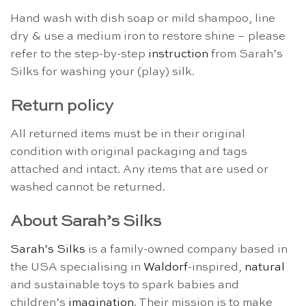
Hand wash with dish soap or mild shampoo, line
dry & use a medium iron to restore shine – please
refer to the step-by-step
instruction
from Sarah’s
Silks for washing your (play) silk.
Return policy
All returned items must be in their original
condition with original packaging and tags
attached and intact. Any items that are used or
washed cannot be returned.
About Sarah’s Silks
Sarah’s Silks
is a family-owned company based in
the USA specialising in
Waldorf
-inspired,
natural
and sustainable toys to spark babies and
children’s
imagination
. Their mission is to make