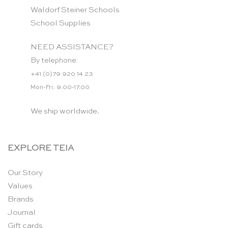
Waldorf Steiner Schools
School Supplies
NEED ASSISTANCE?
By telephone:
+41 (0)79 920 14 23
Mon-Fri: 9.00-17.00
We ship worldwide.
EXPLORE TEIA
Our Story
Values
Brands
Journal
Gift cards