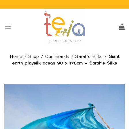
Skip
to
content
Home
/
Shop
/
Our Brands
/
Sarah's Silks
/
Giant
earth playsilk ocean 90 x 178cm – Sarah’s Silks