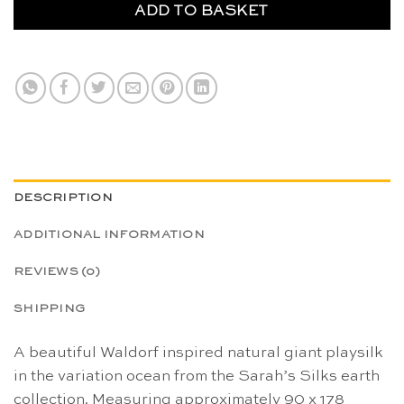
ADD TO BASKET
DESCRIPTION
ADDITIONAL INFORMATION
REVIEWS (0)
SHIPPING
A beautiful Waldorf inspired natural giant playsilk
in the variation ocean from the Sarah’s Silks earth
collection. Measuring approximately 90 x 178