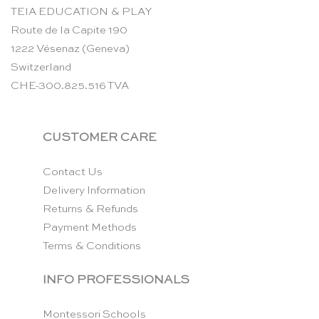
TEIA EDUCATION & PLAY
Route de la Capite 190
1222 Vésenaz (Geneva)
Switzerland
CHE-300.825.516 TVA
CUSTOMER CARE
Contact Us
Delivery Information
Returns & Refunds
Payment Methods
Terms & Conditions
INFO PROFESSIONALS
Montessori Schools