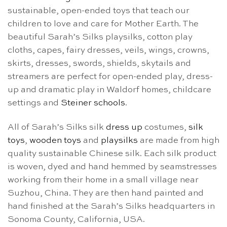
sustainable, open-ended toys that teach our
children to love and care for Mother Earth. The
beautiful Sarah’s Silks playsilks, cotton play
cloths, capes, fairy dresses, veils, wings, crowns,
skirts, dresses, swords, shields, skytails and
streamers are perfect for open-ended play, dress-
up and dramatic play in Waldorf homes, childcare
settings and
Steiner schools
.
All of Sarah’s Silks silk
dress up
costumes,
silk
toys
,
wooden toys
and
playsilks
are made from high
quality sustainable Chinese silk. Each silk product
is woven, dyed and hand hemmed by seamstresses
working from their home in a small village near
Suzhou, China. They are then hand painted and
hand finished at the Sarah’s Silks headquarters in
Sonoma County, California, USA.