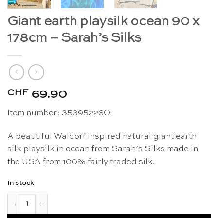
Giant earth playsilk ocean 90 x
178cm – Sarah’s Silks
CHF
69.90
Item number: 35395226O
A beautiful Waldorf inspired natural giant earth
silk playsilk in ocean from Sarah’s Silks made in
the USA from 100% fairly traded silk.
In stock
Giant earth playsilk ocean 90 x 178cm - Sarah's Silks quantity