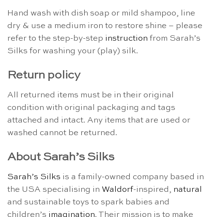
Hand wash with dish soap or mild shampoo, line
dry & use a medium iron to restore shine – please
refer to the step-by-step
instruction
from Sarah’s
Silks for washing your (play) silk.
Return policy
All returned items must be in their original
condition with original packaging and tags
attached and intact. Any items that are used or
washed cannot be returned.
About Sarah’s Silks
Sarah’s Silks
is a family-owned company based in
the USA specialising in
Waldorf
-inspired,
natural
and sustainable toys to spark babies and
children’s
imagination
. Their mission is to make