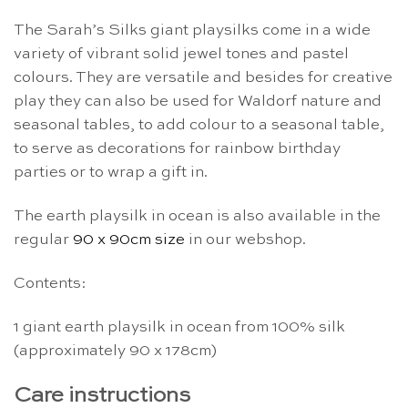
The Sarah’s Silks giant playsilks come in a wide
variety of vibrant solid jewel tones and pastel
colours. They are versatile and besides for creative
play they can also be used for Waldorf nature and
seasonal tables, to add colour to a seasonal table,
to serve as decorations for rainbow birthday
parties or to wrap a gift in.
The earth playsilk in ocean is also available in the
regular
90 x 90cm size
in our webshop.
Contents:
1 giant earth playsilk in ocean from 100% silk
(approximately 90 x 178cm)
Care instructions