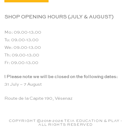
SHOP OPENING HOURS (JULY & AUGUST)
Mo: 09.00-13.00
Tu: 09.00-13.00
We: 09.00-13.00
Th: 09.00-13.00
Fr: 09.00-13.00
! Please note we will be closed on the following dates:
31 July – 7 August
Route de la Capite 190, Vésenaz
COPYRIGHT ©2018-2026 TEIA EDUCATION & PLAY -
ALL RIGHTS RESERVED