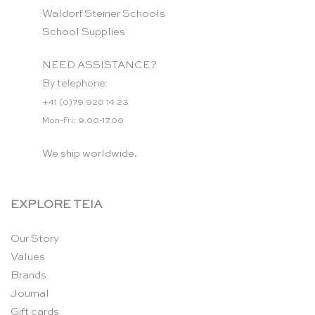
Waldorf Steiner Schools
School Supplies
NEED ASSISTANCE?
By telephone:
+41 (0)79 920 14 23
Mon-Fri: 9.00-17.00
We ship worldwide.
EXPLORE TEIA
Our Story
Values
Brands
Journal
Gift cards