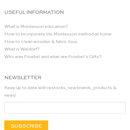
USEFUL INFORMATION
What is Montessori education?
How to incorporate the Montessori method at home
How to clean wooden & fabric toys
What is Waldorf?
Who was Froebel and what are Froebel’s Gifts?
NEWSLETTER
Keep up to date with restocks, new brands, products &
news!