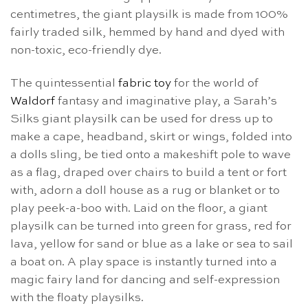
centimetres, the giant playsilk is made from 100%
fairly traded silk, hemmed by hand and dyed with
non-toxic, eco-friendly dye.
The quintessential
fabric toy
for the world of
Waldorf
fantasy and imaginative play, a Sarah’s
Silks giant playsilk can be used for dress up to
make a cape, headband, skirt or wings, folded into
a dolls sling, be tied onto a makeshift pole to wave
as a flag, draped over chairs to build a tent or fort
with, adorn a doll house as a rug or blanket or to
play peek-a-boo with. Laid on the floor, a giant
playsilk can be turned into green for grass, red for
lava, yellow for sand or blue as a lake or sea to sail
a boat on. A play space is instantly turned into a
magic fairy land for dancing and self-expression
with the floaty playsilks.