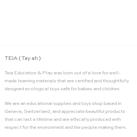
Colouring markers – Sarah’s Silks
CHF
16.90
TEIA ( Tay ah )
Teia Education & Play was born out of a love for well-
made learning materials that are certified and thoughtfully
designed ecological toys safe for babies and children.
We are an educational supplies and toys shop based in
Geneva, Switzerland, and appreciate beautiful products
that can last a lifetime and are ethically produced with
respect for the environment and the people making them.