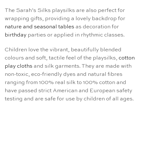
The Sarah’s Silks playsilks are also perfect for
wrapping gifts, providing a lovely backdrop for
nature and seasonal tables
as decoration for
birthday
parties or applied in rhythmic classes.
Children love the vibrant, beautifully blended
colours and soft, tactile feel of the playsilks,
cotton
play cloths
and silk garments. They are made with
non-toxic, eco-friendly dyes and natural fibres
ranging from 100% real silk to 100% cotton and
have passed strict American and European safety
testing and are safe for use by children of all ages.