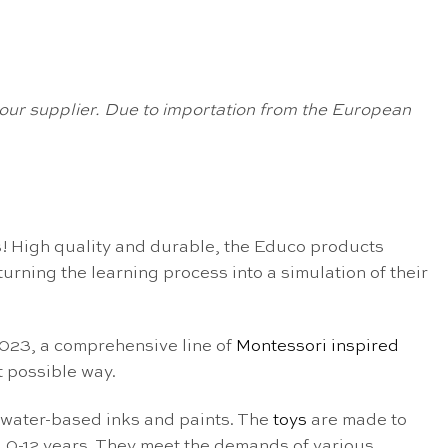
om our supplier. Due to importation from the European
! High quality and durable, the Educo products
rning the learning process into a simulation of their
 2023, a comprehensive line of
Montessori inspired
 possible way.
 water-based inks and paints. The
toys
are made to
 0-12 years. They meet the demands of various