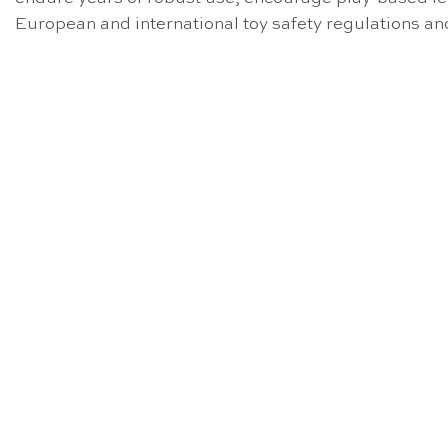
European and international toy safety regulations a