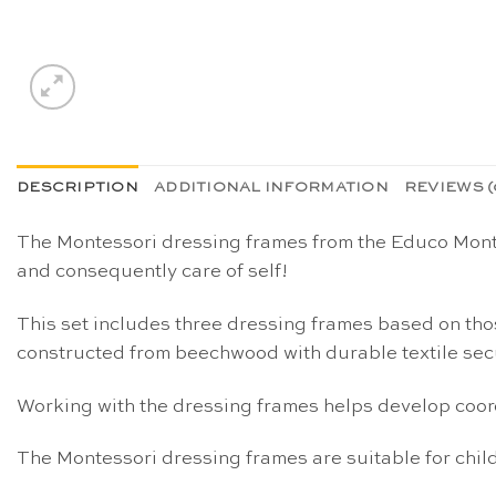
DESCRIPTION
ADDITIONAL INFORMATION
REVIEWS (
The Montessori dressing frames from the Educo Montes
and consequently care of self!
This set includes three dressing frames based on th
constructed from beechwood with durable textile secu
Working with the dressing frames helps develop coord
The Montessori dressing frames are suitable for child