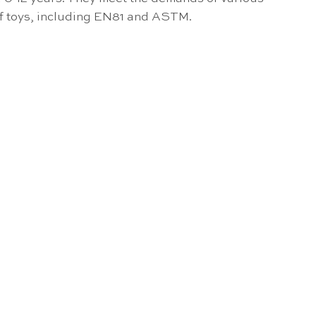
of toys, including EN81 and ASTM.