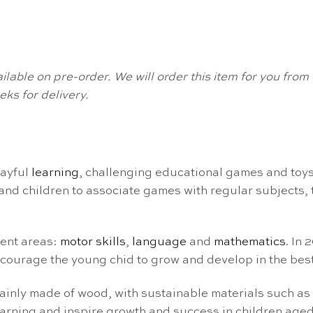
available on pre-order. We will order this item for you fr
ks for delivery.
layful
learning
, challenging educational games and toys
nd children to associate games with regular subjects, tu
ment areas:
motor skills
,
language
and
mathematics
. In
courage the young chid to grow and develop in the best
ainly made of wood, with sustainable materials such as
arning and inspire growth and success in children aged