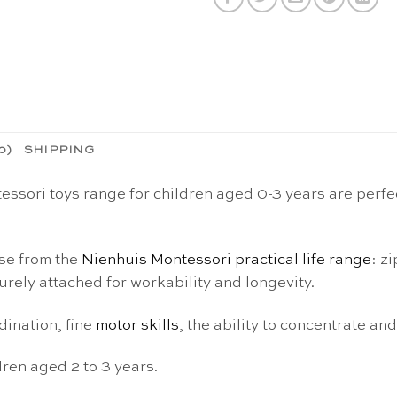
0)
SHIPPING
sori toys range for children aged 0-3 years are perfect
ose from the
Nienhuis Montessori practical life range
: z
rely attached for workability and longevity.
ination, fine
motor skills
, the ability to concentrate a
ren aged 2 to 3 years.