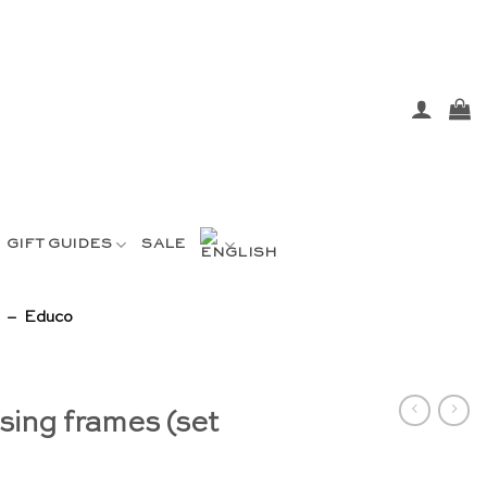
GIFT GUIDES
SALE
) – Educo
sing frames (set