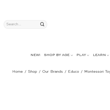
Skip
to
content
Search
for:
NEW!
SHOP BY AGE
PLAY
LEARN
Home
/
Shop
/
Our Brands
/
Educo
/
Montessori To