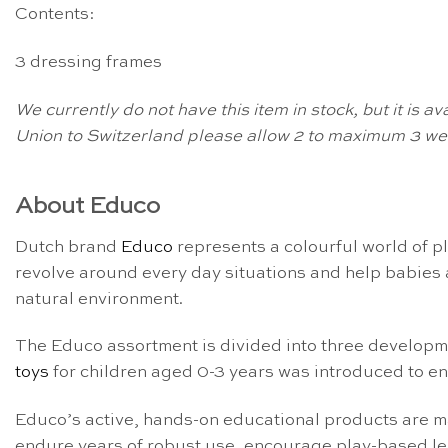
Contents:
3 dressing frames
We currently do not have this item in stock, but it is 
Union to Switzerland please allow 2 to maximum 3 wee
About Educo
Dutch brand
Educo
represents a colourful world of p
revolve around every day situations and help babies a
natural environment.
The Educo assortment is divided into three develop
toys
for children aged 0-3 years was introduced to en
Educo’s active, hands-on educational products are m
endure years of robust use, encourage play-based le