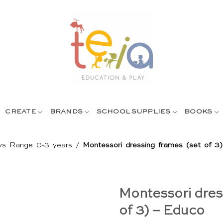
CREATE
BRANDS
SCHOOL SUPPLIES
BOOKS
ys Range 0-3 years
/
Montessori dressing frames (set of 3
Montessori dres
of 3) – Educo