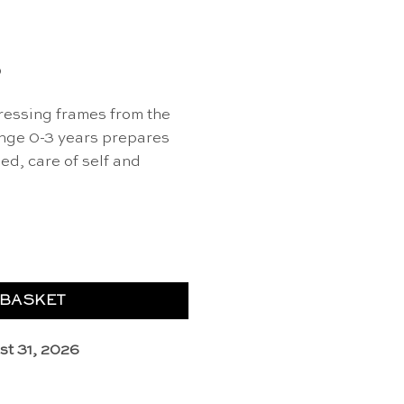
0
ressing frames from the
nge 0-3 years prepares
sed, care of self and
et of 3) - Educo quantity
 BASKET
st 31, 2026