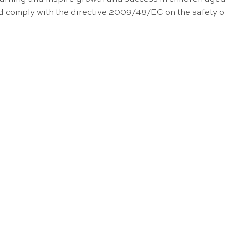
nd comply with the directive 2009/48/EC on the safety 