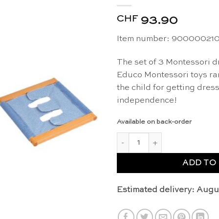
CHF
93.90
Item number: 90000021
The set of 3 Montessori d
Educo Montessori toys ra
the child for getting dres
independence!
Available on back-order
Montessori dressing frames (s
ADD TO
Estimated delivery: Augu