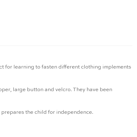
 for learning to fasten different clothing implements
ipper, large button and velcro. They have been
nd prepares the child for independence.