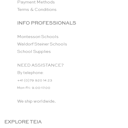
Payment Methods
Terms & Conditions
INFO PROFESSIONALS
Montessori Schools
Waldorf Steiner Schools
School Supplies
NEED ASSISTANCE?
By telephone:
+41 (0)79 920 14 23
Mon-Fri: 9.00-17.00
We ship worldwide.
EXPLORE TEIA