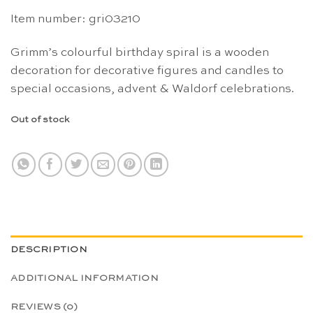
Item number: gri03210
Grimm’s colourful birthday spiral is a wooden
decoration for decorative figures and candles to
special occasions, advent & Waldorf celebrations.
Out of stock
DESCRIPTION
ADDITIONAL INFORMATION
REVIEWS (0)