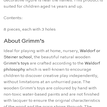
decorative figure is near the flames. This product is
suited for children aged 14 years and up.
Contents:
8 pieces, each with 3 holes
About Grimm’s
Ideal for playing with at home, nursery,
Waldorf or
Steiner school
, the beautiful natural wooden
Grimm’s toys
are crafted according to the
Waldorf
philosophy
which is well-known to encourage
children to discover creative play independently,
without limitations at an unhurried pace. The
wooden Grimm’s toys are coloured by hand with
non-toxic water-based paints and are not finished
with lacquer to ensure the original characteristics
of the wood and the grain shows through. The