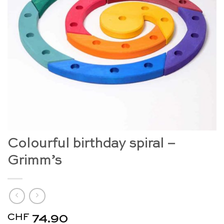
Colourful birthday spiral –
Grimm’s
CHF
74.90