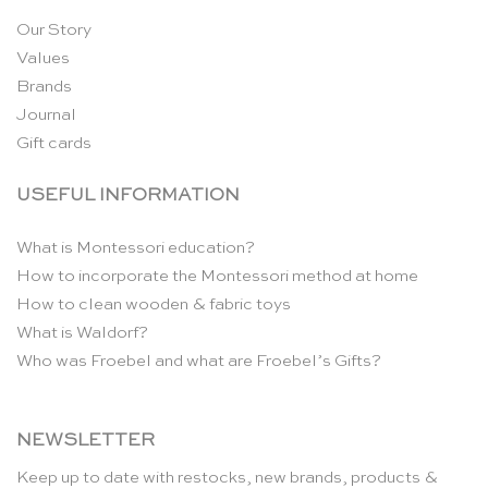
Our Story
Values
Brands
Journal
Gift cards
USEFUL INFORMATION
What is Montessori education?
How to incorporate the Montessori method at home
How to clean wooden & fabric toys
What is Waldorf?
Who was Froebel and what are Froebel’s Gifts?
NEWSLETTER
Keep up to date with restocks, new brands, products &