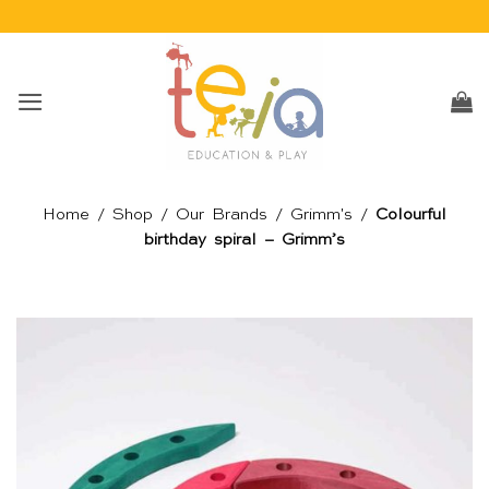
Skip
to
content
Home
/
Shop
/
Our Brands
/
Grimm's
/
Colourful
birthday spiral – Grimm’s