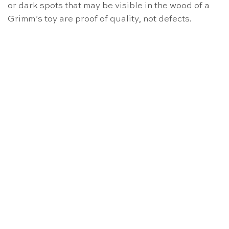
or dark spots that may be visible in the wood of a
Grimm’s toy are proof of quality, not defects.
OUT OF STOCK