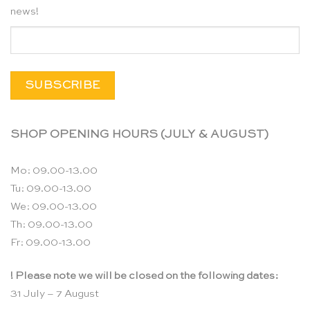
news!
SHOP OPENING HOURS (JULY & AUGUST)
Mo: 09.00-13.00
Tu: 09.00-13.00
We: 09.00-13.00
Th: 09.00-13.00
Fr: 09.00-13.00
! Please note we will be closed on the following dates:
31 July – 7 August