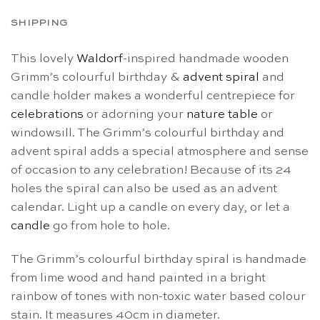
SHIPPING
This lovely
Waldorf
-inspired handmade wooden
Grimm’s colourful birthday &
advent spiral
and
candle holder makes a wonderful centrepiece for
celebrations
or adorning your
nature table
or
windowsill. The Grimm’s colourful birthday and
advent spiral adds a special atmosphere and sense
of occasion to any celebration! Because of its 24
holes the spiral can also be used as an advent
calendar. Light up a candle on every day, or let a
candle
go from hole to hole.
The Grimm’s colourful birthday spiral is handmade
from lime wood and hand painted in a bright
rainbow of tones with non-toxic water based colour
stain. It measures 40cm in diameter.