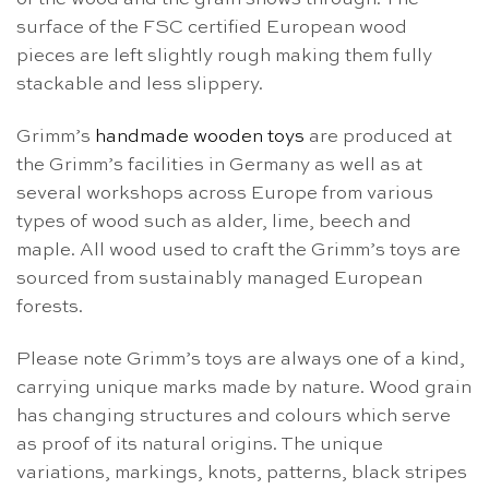
surface of the FSC certified European wood
pieces are left slightly rough making them fully
stackable and less slippery.
Grimm’s
handmade wooden toys
are produced at
the Grimm’s facilities in Germany as well as at
several workshops across Europe from various
types of wood such as alder, lime, beech and
maple. All wood used to craft the Grimm’s toys are
sourced from sustainably managed European
forests.
Please note Grimm’s toys are always one of a kind,
carrying unique marks made by nature. Wood grain
has changing structures and colours which serve
as proof of its natural origins. The unique
variations, markings, knots, patterns, black stripes