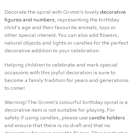
Decorate the spiral with Grimm’s lovely
decorative
figures and numbers
, representing the birthday
child’s age and their favourite animals, toys or
other special interest. You can also add flowers,
natural objects and lights or candles for the perfect
decorative addition to your celebration.
Helping children to celebrate and mark special
occasions with this joyful decoration is sure to
become a family tradition for years and generations
to come!
Warning! The Grimm’s colourful birthday spiral is a
decorative item is not suitable for playing. For
safety if using candles, please use
candle holders
and ensure that there is no draft and that no