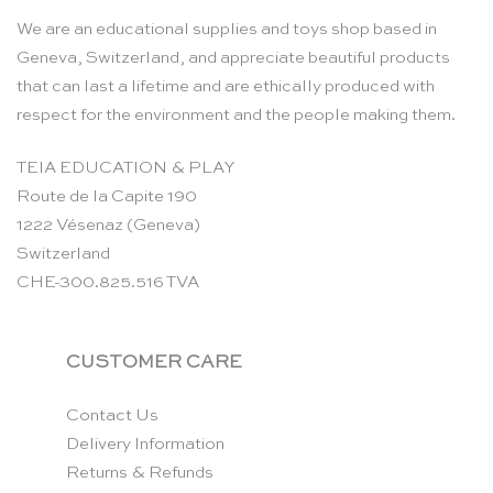
We are an educational supplies and toys shop based in
Geneva, Switzerland, and appreciate beautiful products
that can last a lifetime and are ethically produced with
respect for the environment and the people making them.
TEIA EDUCATION & PLAY
Route de la Capite 190
1222 Vésenaz (Geneva)
Switzerland
CHE-300.825.516 TVA
CUSTOMER CARE
Contact Us
Delivery Information
Returns & Refunds