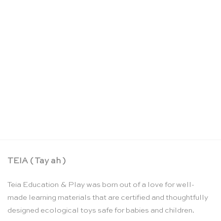
Teddy decorative figure – Grimm’s
CHF
7.90
TEIA ( Tay ah )
Teia Education & Play was born out of a love for well-
made learning materials that are certified and thoughtfully
designed ecological toys safe for babies and children.